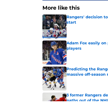
More like this
Rangers' decision t
start
Published by on Invalid Dat
Adam Fox easily on 
players
Published by on Invalid Dat
Predicting the Rang
massive off-season 
Published by on Invalid Dat
3 former Rangers de
paths out of the NHL
Published by on Invalid Dat