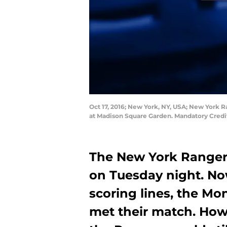
Oct 17, 2016; New York, NY, USA; New York 
at Madison Square Garden. Mandatory Cred
The New York Rangers
on Tuesday night. Now
scoring lines, the M
met their match. How