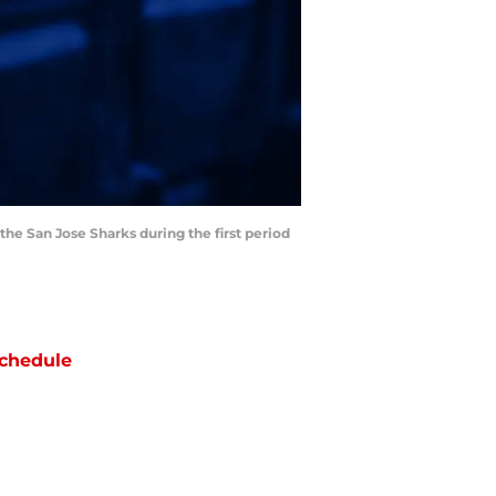
he San Jose Sharks during the first period
chedule