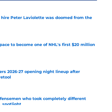
o hire Peter Laviolette was doomed from the
e
pace to become one of NHL's first $20 million
e
ers 2026-27 opening night lineup after
retool
e
fensemen who took completely different
 spotlight
e