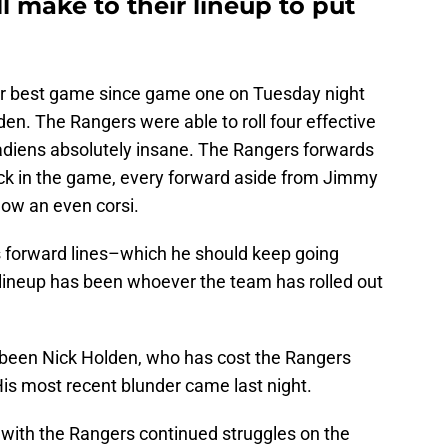
l make to their lineup to put
r best game since game one on Tuesday night
rden. The Rangers were able to roll four effective
adiens absolutely insane. The Rangers forwards
uck in the game, every forward aside from Jimmy
low an even corsi.
s forward lines–which he should keep going
 lineup has been whoever the team has rolled out
s been Nick Holden, who has cost the Rangers
s most recent blunder came last night.
d with the Rangers continued struggles on the