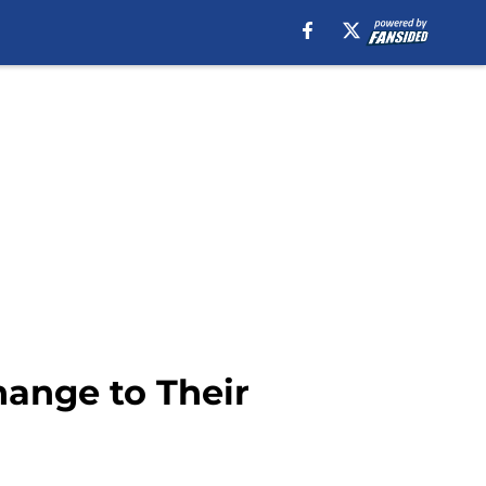
ange to Their