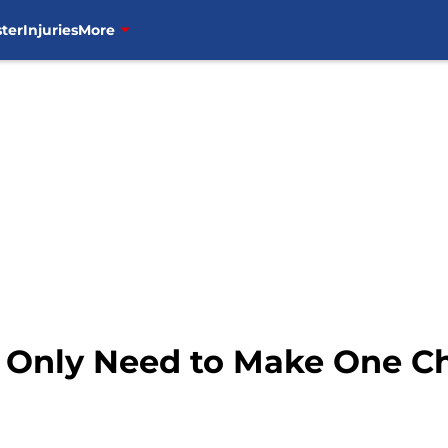
ter
Injuries
More
Only Need to Make One Ch