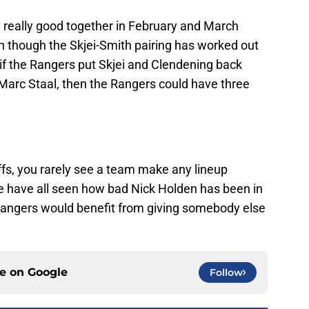
 really good together in February and March
 though the Skjei-Smith pairing has worked out
, if the Rangers put Skjei and Clendening back
Marc Staal, then the Rangers could have three
offs, you rarely see a team make any lineup
e have all seen how bad Nick Holden has been in
 Rangers would benefit from giving somebody else
ce on
Google
Follow