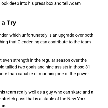
 look deep into his press box and tell Adam
 a Try
nder, which unfortunately is an upgrade over both
thing that Clendening can contribute to the team
t even strength in the regular season over the
d tallied two goals and nine assists in those 31
ore than capable of manning one of the power
 this team really well as a guy who can skate and a
stretch pass that is a staple of the New York
ame.