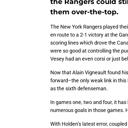
the Rangers could stil
them over-the-top.
The New York Rangers played thei
en route to a 2-1 victory at the Ga
scoring lines which drove the Can
were so good at controlling the p
Vesey had an even corsi or just be
Now that Alain Vigneault found hi
forward–the only weak link in this
as the sixth defenseman.
In games one, two and four, it ha
numerous goals in those games. Hi
With Holden’s latest error, couple