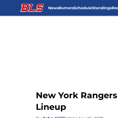
News
Rumors
Schedule
Standings
Ros
Skip to main content
New York Rangers 
Lineup