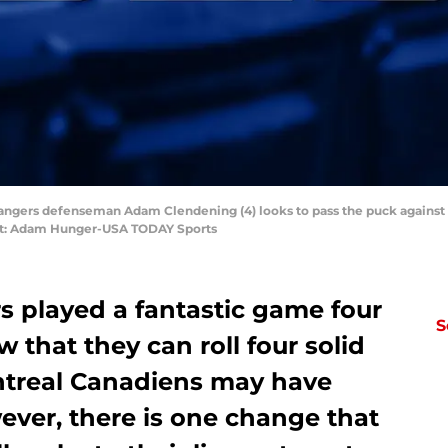
Rangers defenseman Adam Clendening (4) looks to pass the puck against t
it: Adam Hunger-USA TODAY Sports
 played a fantastic game four
S
 that they can roll four solid
ontreal Canadiens may have
ever, there is one change that