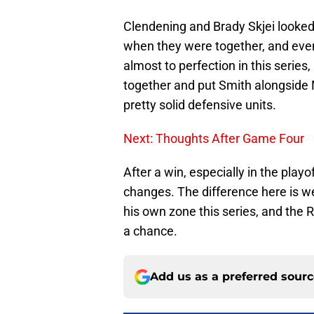
Clendening and Brady Skjei looked
when they were together, and even
almost to perfection in this series
together and put Smith alongside 
pretty solid defensive units.
Next: Thoughts After Game Four
After a win, especially in the play
changes. The difference here is w
his own zone this series, and the
a chance.
Add us as a preferred sour