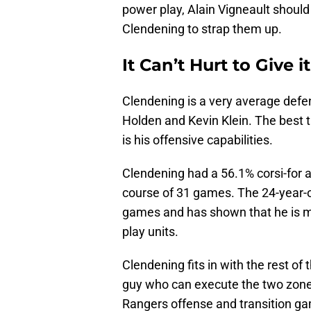
power play, Alain Vigneault should
Clendening to strap them up.
It Can’t Hurt to Give it
Clendening is a very average defe
Holden and Kevin Klein. The best 
is his offensive capabilities.
Clendening had a 56.1% corsi-for a
course of 31 games. The 24-year-ol
games and has shown that he is m
play units.
Clendening fits in with the rest of
guy who can execute the two zone 
Rangers offense and transition g