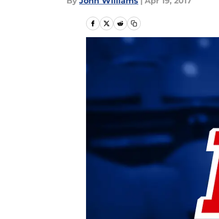
By
John Williams
|
Apr 19, 2017