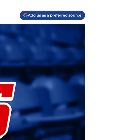
Add us as a preferred source