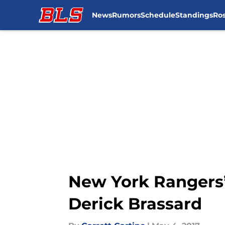
News
Rumors
Schedule
Standings
Ros
Skip to main content
New York Rangers’
Derick Brassard