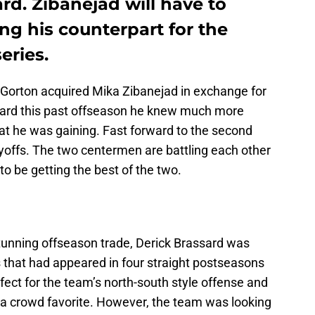
ard. Zibanejad will have to
ng his counterpart for the
eries.
orton acquired Mika Zibanejad in exchange for
ard this past offseason he knew much more
t he was gaining. Fast forward to the second
yoffs. The two centermen are battling each other
to be getting the best of the two.
stunning offseason trade, Derick Brassard was
that had appeared in four straight postseasons
rfect for the team’s north-south style offense and
a crowd favorite. However, the team was looking