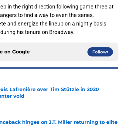
 in the right direction following game three at
ngers to find a way to even the series,
e and energize the lineup on a nightly basis
 during his tenure on Broadway.
ce on
Google
Follow
xis Lafrenière over Tim Stützle in 2020
enter void
e
ceback hinges on J.T. Miller returning to elite
e