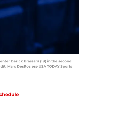
enter Derick Brassard (19) in the second
redit: Marc DesRosiers-USA TODAY Sports
chedule