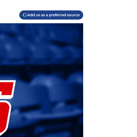
Add us as a preferred source