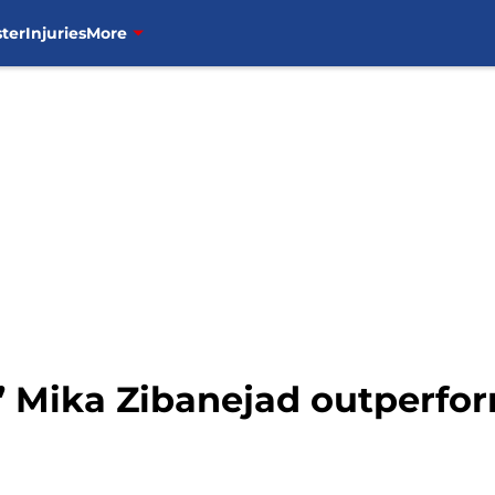
ter
Injuries
More
 Mika Zibanejad outperfo