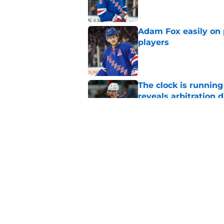
Adam Fox easily on 
players
Published by on Invalid Dat
The clock is runnin
reveals arbitration 
Published by on Invalid Dat
The Rangers early s
or hurt them later o
Published by on Invalid Dat
5 related articles loaded
Home
/
Analysis