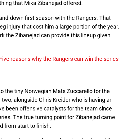
hing that Mika Zibanejad offered.
and-down first season with the Rangers. That
g injury that cost him a large portion of the year.
rk the Zibanejad can provide this lineup given
Five reasons why the Rangers can win the series
to the tiny Norwegian Mats Zuccarello for the
e two, alongside Chris Kreider who is having an
ve been offensive catalysts for the team since
ries.
The true turning point for Zibanejad came
from start to finish.