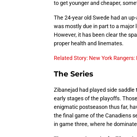
to get younger and cheaper, somet
The 24-year old Swede had an up-
was mostly due in part to a major le
However, it has been clear the spa
proper health and linemates.
Related Story: New York Rangers: 
The Series
Zibanejad had played side saddle 
early stages of the playoffs. Thos
enigmatic postseason thus far, ha
the final game of the Canadiens se
in game three, where he dominated 