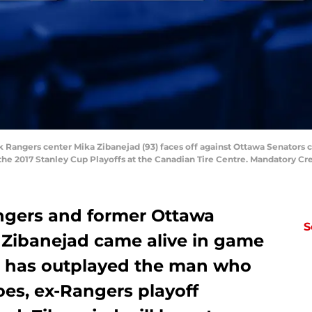
k Rangers center Mika Zibanejad (93) faces off against Ottawa Senators c
the 2017 Stanley Cup Playoffs at the Canadian Tire Centre. Mandatory C
ngers and former Ottawa
S
 Zibanejad came alive in game
e has outplayed the man who
hoes, ex-Rangers playoff