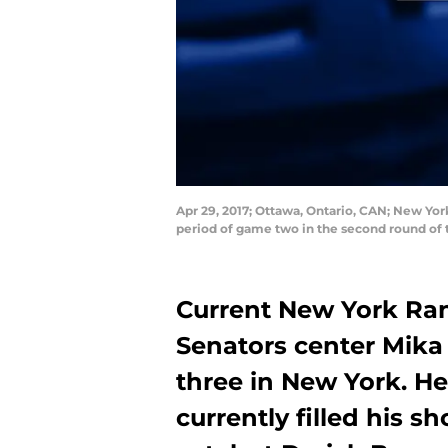
Apr 29, 2017; Ottawa, Ontario, CAN; New Yor
period of game two in the second round of 
Current New York Ra
Senators center Mika
three in New York. H
currently filled his s