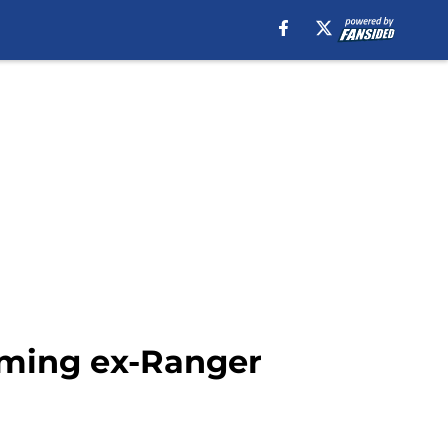
rming ex-Ranger