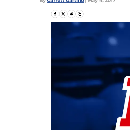
By
Garrett Gartino
|
May 4, 2017