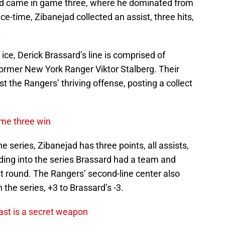
jad came in game three, where he dominated from
 ice-time, Zibanejad collected an assist, three hits,
.
ice, Derick Brassard’s line is comprised of
ormer New York Ranger Viktor Stalberg. Their
t the Rangers’ thriving offense, posting a collect
ame three win
e series, Zibanejad has three points, all assists,
ing into the series Brassard had a team and
rst round. The Rangers’ second-line center also
the series, +3 to Brassard’s -3.
ast is a secret weapon