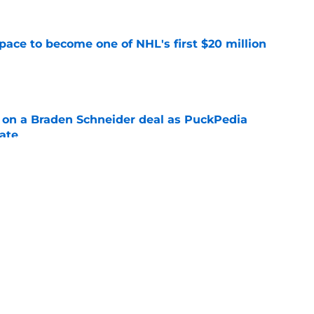
pace to become one of NHL's first $20 million
e
g on a Braden Schneider deal as PuckPedia
date
e
tart carries an abnormal break that can help
n
e