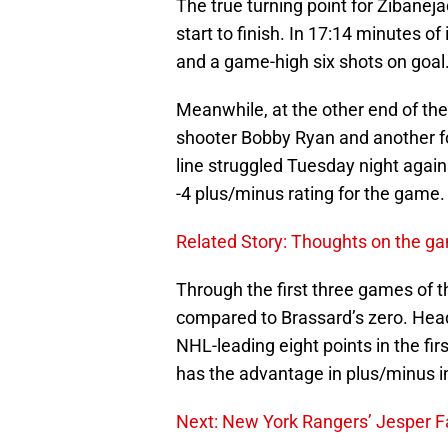
The true turning point for Zibane
start to finish. In 17:14 minutes of
and a game-high six shots on goal
Meanwhile, at the other end of the 
shooter Bobby Ryan and another f
line struggled Tuesday night agains
-4 plus/minus rating for the game.
Related Story: Thoughts on the g
Through the first three games of th
compared to Brassard’s zero. Head
NHL-leading eight points in the fi
has the advantage in plus/minus in 
Next: New York Rangers’ Jesper F