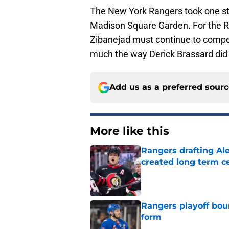
The New York Rangers took one step
Madison Square Garden. For the Ra
Zibanejad must continue to compet
much the way Derick Brassard did
Add us as a preferred sour
More like this
Rangers drafting Ale
created long term c
Published by on Invalid Dat
Rangers playoff boun
form
Published by on Invalid Dat