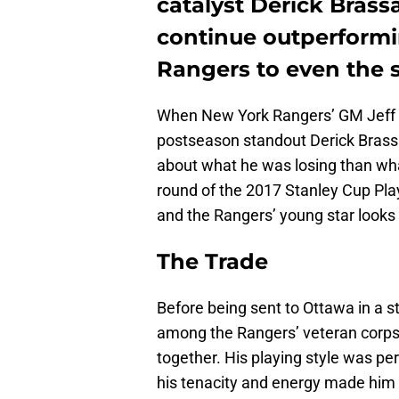
catalyst Derick Brass
continue outperformi
Rangers to even the s
When New York Rangers’ GM Jeff G
postseason standout Derick Brass
about what he was losing than wha
round of the 2017 Stanley Cup Pla
and the Rangers’ young star looks 
The Trade
Before being sent to Ottawa in a 
among the Rangers’ veteran corps 
together. His playing style was pe
his tenacity and energy made him 