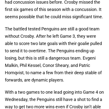
had concussion issues before. Crosby missed the
first six games of this season with a concussion. It
seems possible that he could miss significant time.
The battled tested Penguins are still a good team
without Crosby. After he left Game 3, they were
able to score two late goals with their goalie pulled
to send it to overtime. The Penguins ending up
losing, but this is still a dangerous team. Evgeni
Malkin, Phil Kessel, Conor Sheary, and Patric
Hornqvist, to name a few from their deep stable of
forwards, are dynamic players.
With a two games to one lead going into Game 4 on
Wednesday, the Penguins still have a shot to find a
way to get two more wins even if Crosby isn’t able