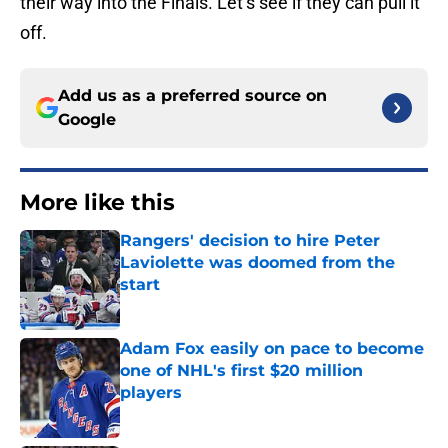
their way into the Finals. Let’s see if they can pull it
off.
Add us as a preferred source on
Google
More like this
Rangers' decision to hire Peter
Laviolette was doomed from the
start
Published by on Invalid Date
Adam Fox easily on pace to become
one of NHL's first $20 million
players
Published by on Invalid Date