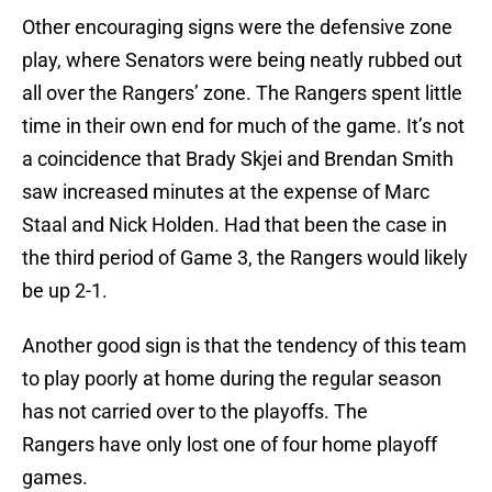
Other encouraging signs were the defensive zone
play, where Senators were being neatly rubbed out
all over the Rangers’ zone. The Rangers spent little
time in their own end for much of the game. It’s not
a coincidence that Brady Skjei and Brendan Smith
saw increased minutes at the expense of Marc
Staal and Nick Holden. Had that been the case in
the third period of Game 3, the Rangers would likely
be up 2-1.
Another good sign is that the tendency of this team
to play poorly at home during the regular season
has not carried over to the playoffs. The
Rangers have only lost one of four home playoff
games.