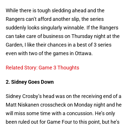
While there is tough sledding ahead and the
Rangers can’t afford another slip, the series
suddenly looks singularly winnable. If the Rangers
can take care of business on Thursday night at the
Garden, I like their chances in a best of 3 series
even with two of the games in Ottawa.
Related Story: Game 3 Thoughts
2. Sidney Goes Down
Sidney Crosby’s head was on the receiving end of a
Matt Niskanen crosscheck on Monday night and he
will miss some time with a concussion. He’s only
been ruled out for Game Four to this point, but he’s