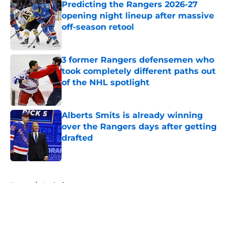
Predicting the Rangers 2026-27
opening night lineup after massive
off-season retool
Published by on Invalid Date
3 former Rangers defensemen who
took completely different paths out
of the NHL spotlight
Published by on Invalid Date
Alberts Smits is already winning
over the Rangers days after getting
drafted
Published by on Invalid Date
5 related articles loaded
Home
/
Analysis