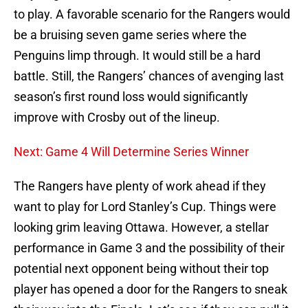
to play. A favorable scenario for the Rangers would
be a bruising seven game series where the
Penguins limp through. It would still be a hard
battle. Still, the Rangers’ chances of avenging last
season’s first round loss would significantly
improve with Crosby out of the lineup.
Next: Game 4 Will Determine Series Winner
The Rangers have plenty of work ahead if they
want to play for Lord Stanley’s Cup. Things were
looking grim leaving Ottawa. However, a stellar
performance in Game 3 and the possibility of their
potential next opponent being without their top
player has opened a door for the Rangers to sneak