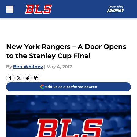
Skip to main content
New York Rangers – A Door Opens
to the Stanley Cup Final
By
Ben Whitney
|
May 4, 2017
Add us as a preferred source