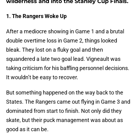
wilderness and into the Stanley Cup Finals.
1. The Rangers Woke Up
After a mediocre showing in Game 1 and a brutal
double overtime loss in Game 2, things looked
bleak. They lost on a fluky goal and then
squandered a late two goal lead. Vigneault was
taking criticism for his baffling personnel decisions.
It wouldn’t be easy to recover.
But something happened on the way back to the
States. The Rangers came out flying in Game 3 and
dominated from start to finish. Not only did they
skate, but their puck management was about as
good as it can be.