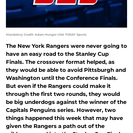
Mandatory Credit: Adam Hunger-USA TODAY Sports
The New York Rangers were never going to
have an easy road to the Stanley Cup
Finals. The crossover format helped, as
they would be able to avoid Pittsburgh and
Washington until the Conference Finals.
But even if the Rangers could make it
through the first two rounds, they would
be big underdogs against the winner of the
Capitals Penguins series. However, two
things happened this week that may have
given the Rangers a path out of the