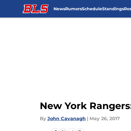
News
Rumors
Schedule
Standings
Ros
Skip to main content
New York Rangers:
By
John Cavanagh
|
May 26, 2017