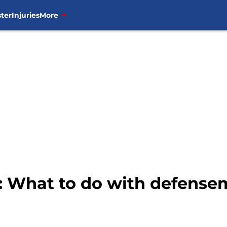
ter
Injuries
More
 What to do with defense