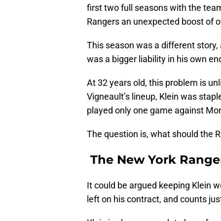
first two full seasons with the tea
Rangers an unexpected boost of of
This season was a different story
was a bigger liability in his own en
At 32 years old, this problem is un
Vigneault’s lineup, Klein was stap
played only one game against Mon
The question is, what should the 
The New York Rangers
It could be argued keeping Klein 
left on his contract, and counts jus