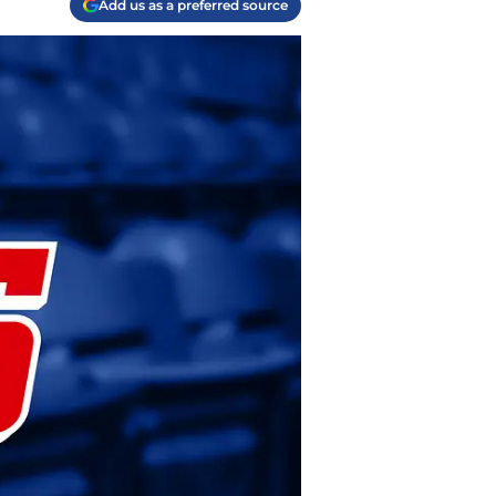
Add us as a preferred source