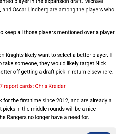
lented player in the expansion draft. Michael
a, and Oscar Lindberg are among the players who
to keep all those players mentioned over a player
en Knights likely want to select a better player. If
o take someone, they would likely target Nick
ter off getting a draft pick in return elsewhere.
report cards: Chris Kreider
 for the first time since 2012, and are already a
 picks in the middle rounds will be a nice
e Rangers no longer have a need for.