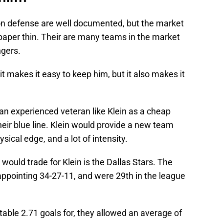
n defense are well documented, but the market
paper thin. Their are many teams in the market
ngers.
t makes it easy to keep him, but it also makes it
n experienced veteran like Klein as a cheap
their blue line. Klein would provide a new team
sical edge, and a lot of intensity.
ould trade for Klein is the Dallas Stars. The
sappointing 34-27-11, and were 29th in the league
able 2.71 goals for, they allowed an average of