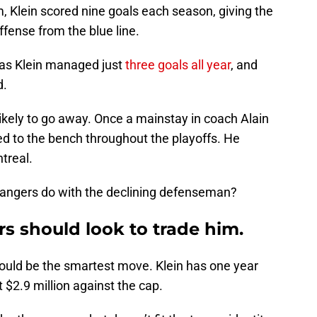
m, Klein scored nine goals each season, giving the
fense from the blue line.
, as Klein managed just
three goals all year
, and
d.
likely to go away. Once a mainstay in coach Alain
led to the bench throughout the playoffs. He
treal.
Rangers do with the declining defenseman?
 should look to trade him.
would be the smartest move. Klein has one year
t $2.9 million against the cap.