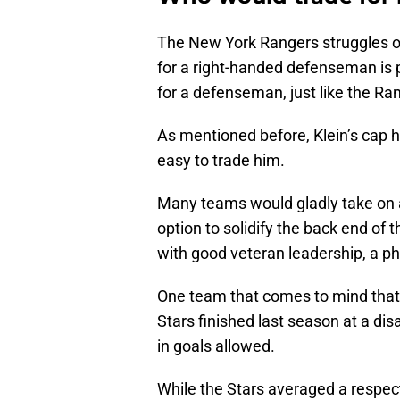
The New York Rangers struggles o
for a right-handed defenseman is 
for a defenseman, just like the Ra
As mentioned before, Klein’s cap hi
easy to trade him.
Many teams would gladly take on a
option to solidify the back end of 
with good veteran leadership, a phy
One team that comes to mind that w
Stars finished last season at a di
in goals allowed.
While the Stars averaged a respect