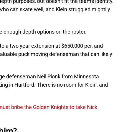
epth purposes, but doesn’t fit the teams identity.
o can skate well, and Klein struggled mightily
e enough depth options on the roster.
to a two year extension at $650,000 per, and
aluable puck moving defenseman that can likely
lege defenseman Neil Pionk from Minnesota
ng in Hartford. There is no room for Klein, and
ust bribe the Golden Knights to take Nick
 him?