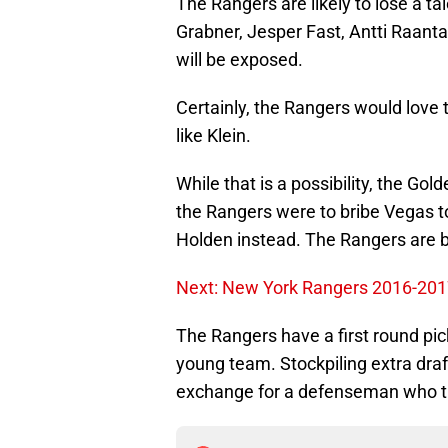
The Rangers are likely to lose a ta
Grabner, Jesper Fast, Antti Raant
will be exposed.
Certainly, the Rangers would love 
like Klein.
While that is a possibility, the Gold
the Rangers were to bribe Vegas t
Holden instead. The Rangers are bet
Next: New York Rangers 2016-2017 
The Rangers have a first round pick
young team. Stockpiling extra draft
exchange for a defenseman who th