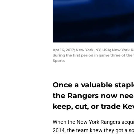
Apr 16, 2017; New York, NY, USA; New York 
during the first period in game three of t
Sports
Once a valuable stapl
the Rangers now need 
keep, cut, or trade Ke
When the New York Rangers acquire
2014, the team knew they got a s