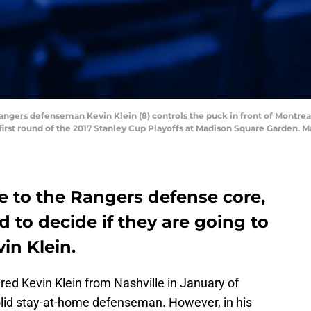
Rangers defenseman Kevin Klein (8) controls the puck in front of Montre
he first round of the 2017 Stanley Cup Playoffs at Madison Square Garde
e to the Rangers defense core,
to decide if they are going to
vin Klein.
d Kevin Klein from Nashville in January of
olid stay-at-home defenseman. However, in his