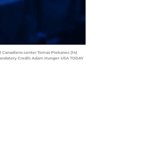
al Canadiens center Tomas Plekanec (14)
n. Mandatory Credit: Adam Hunger-USA TODAY