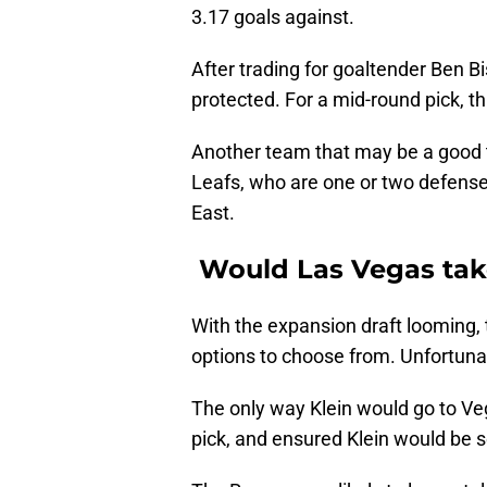
3.17 goals against.
After trading for goaltender Ben Bi
protected. For a mid-round pick, thi
Another team that may be a good t
Leafs, who are one or two defens
East.
Would Las Vegas take
With the expansion draft looming,
options to choose from. Unfortunate
The only way Klein would go to Ve
pick, and ensured Klein would be s