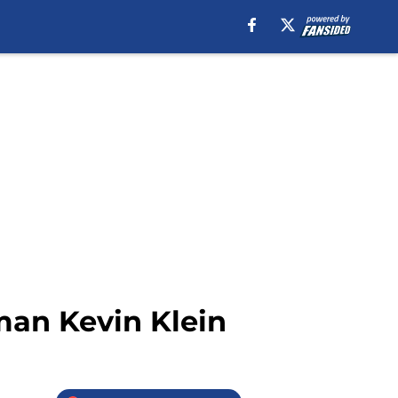
man Kevin Klein