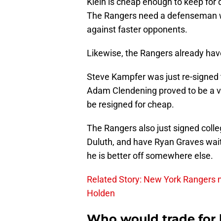
Klein is cheap enough to keep for d
The Rangers need a defenseman wh
against faster opponents.
Likewise, the Rangers already hav
Steve Kampfer was just re-signed 
Adam Clendening proved to be a v
be resigned for cheap.
The Rangers also just signed col
Duluth, and have Ryan Graves waiti
he is better off somewhere else.
Related Story: New York Rangers m
Holden
Who would trade for