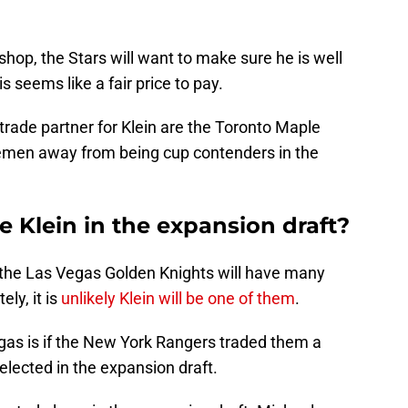
shop, the Stars will want to make sure he is well
s seems like a fair price to pay.
rade partner for Klein are the Toronto Maple
emen away from being cup contenders in the
 Klein in the expansion draft?
 the Las Vegas Golden Knights will have many
ly, it is
unlikely Klein will be one of them
.
gas is if the New York Rangers traded them a
elected in the expansion draft.