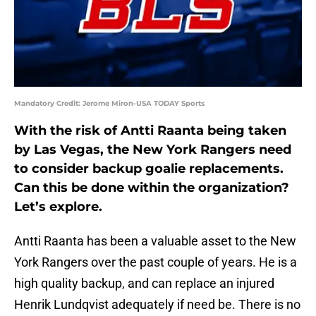
Mandatory Credit: Jerome Miron-USA TODAY Sports
With the risk of Antti Raanta being taken
by Las Vegas, the New York Rangers need
to consider backup goalie replacements.
Can this be done within the organization?
Let’s explore.
Antti Raanta has been a valuable asset to the New
York Rangers over the past couple of years. He is a
high quality backup, and can replace an injured
Henrik Lundqvist adequately if need be. There is no