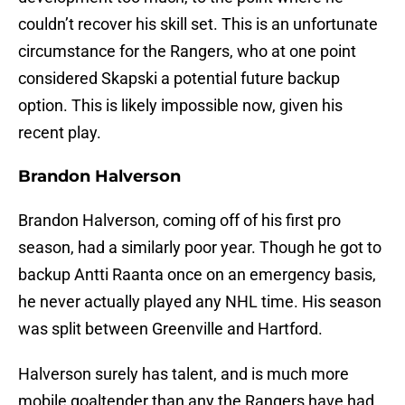
couldn’t recover his skill set. This is an unfortunate
circumstance for the Rangers, who at one point
considered Skapski a potential future backup
option. This is likely impossible now, given his
recent play.
Brandon Halverson
Brandon Halverson, coming off of his first pro
season, had a similarly poor year. Though he got to
backup Antti Raanta once on an emergency basis,
he never actually played any NHL time. His season
was split between Greenville and Hartford.
Halverson surely has talent, and is much more
mobile goaltender than any the Rangers have had