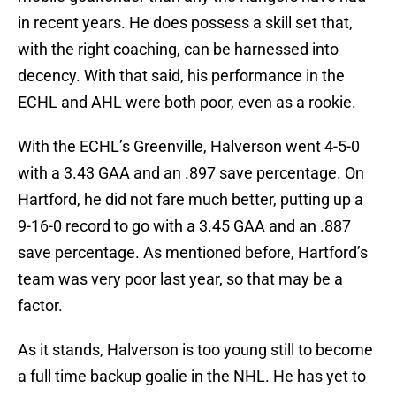
in recent years. He does possess a skill set that,
with the right coaching, can be harnessed into
decency. With that said, his performance in the
ECHL and AHL were both poor, even as a rookie.
With the ECHL’s Greenville, Halverson went 4-5-0
with a 3.43 GAA and an .897 save percentage. On
Hartford, he did not fare much better, putting up a
9-16-0 record to go with a 3.45 GAA and an .887
save percentage. As mentioned before, Hartford’s
team was very poor last year, so that may be a
factor.
As it stands, Halverson is too young still to become
a full time backup goalie in the NHL. He has yet to