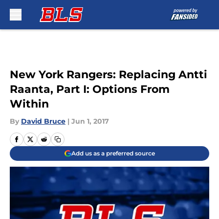
Skip to main content
New York Rangers: Replacing Antti
Raanta, Part I: Options From
Within
By
David Bruce
|
Jun 1, 2017
Add us as a preferred source