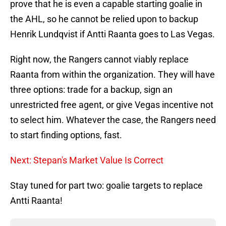
prove that he is even a capable starting goalie in
the AHL, so he cannot be relied upon to backup
Henrik Lundqvist if Antti Raanta goes to Las Vegas.
Right now, the Rangers cannot viably replace
Raanta from within the organization. They will have
three options: trade for a backup, sign an
unrestricted free agent, or give Vegas incentive not
to select him. Whatever the case, the Rangers need
to start finding options, fast.
Next: Stepan's Market Value Is Correct
Stay tuned for part two: goalie targets to replace
Antti Raanta!