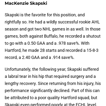
MacKenzie Skapski
Skapski is the favorite for this position, and
rightfully so. He had a wildly successful rookie AHL
season and got two NHL games in as well. In those
games, both against Buffalo, he recorded a shutout
to go with a 0.50 GAA and a .978 save%. With
Hartford, he made 28 starts and recorded a 15-8-3
record, a 2.40 GAA and a .914 save%.
Unfortunately, the following year, Skapski suffered
a labral tear in his hip that required surgery and a
lengthy recovery. Since returning from his injury, his
performance significantly declined. Part of this can
be attributed to a poor quality Hartford squad, but
Skapski even performed poorly at the ECHL level.