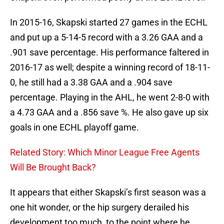
In 2015-16, Skapski started 27 games in the ECHL
and put up a 5-14-5 record with a 3.26 GAA and a
.901 save percentage. His performance faltered in
2016-17 as well; despite a winning record of 18-11-
0, he still had a 3.38 GAA and a .904 save
percentage. Playing in the AHL, he went 2-8-0 with
a 4.73 GAA and a .856 save %. He also gave up six
goals in one ECHL playoff game.
Related Story: Which Minor League Free Agents
Will Be Brought Back?
It appears that either Skapski’s first season was a
one hit wonder, or the hip surgery derailed his
development too much, to the point where he