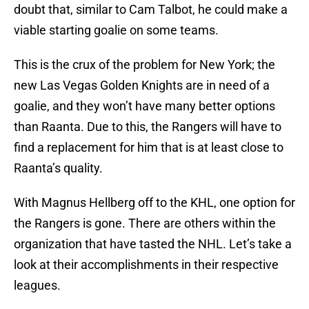
doubt that, similar to Cam Talbot, he could make a
viable starting goalie on some teams.
This is the crux of the problem for New York; the
new Las Vegas Golden Knights are in need of a
goalie, and they won’t have many better options
than Raanta. Due to this, the Rangers will have to
find a replacement for him that is at least close to
Raanta’s quality.
With Magnus Hellberg off to the KHL, one option for
the Rangers is gone. There are others within the
organization that have tasted the NHL. Let’s take a
look at their accomplishments in their respective
leagues.