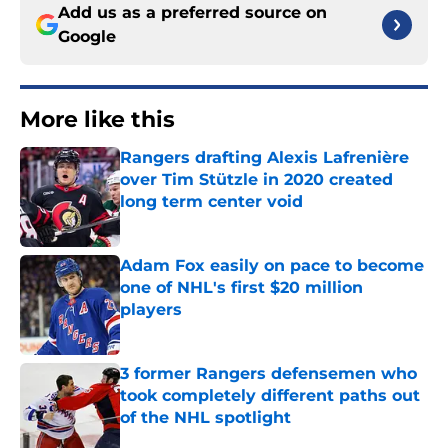
Add us as a preferred source on
Google
More like this
Rangers drafting Alexis Lafrenière
over Tim Stützle in 2020 created
long term center void
Published by on Invalid Date
Adam Fox easily on pace to become
one of NHL's first $20 million
players
Published by on Invalid Date
3 former Rangers defensemen who
took completely different paths out
of the NHL spotlight
Published by on Invalid Date