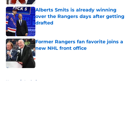
Alberts Smits is already winning
over the Rangers days after getting
drafted
Published by on Invalid Date
Former Rangers fan favorite joins a
new NHL front office
Published by on Invalid Date
5 related articles loaded
Home
/
Analysis
About
Openings