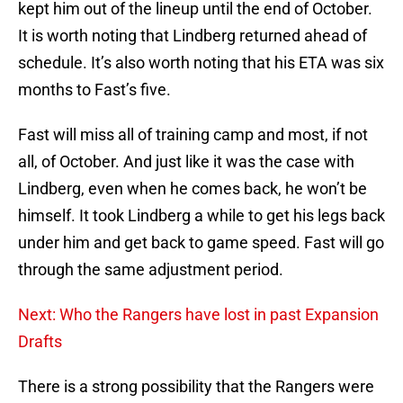
kept him out of the lineup until the end of October.
It is worth noting that Lindberg returned ahead of
schedule. It’s also worth noting that his ETA was six
months to Fast’s five.
Fast will miss all of training camp and most, if not
all, of October. And just like it was the case with
Lindberg, even when he comes back, he won’t be
himself. It took Lindberg a while to get his legs back
under him and get back to game speed. Fast will go
through the same adjustment period.
Next: Who the Rangers have lost in past Expansion
Drafts
There is a strong possibility that the Rangers were