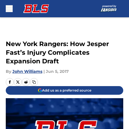
Skip to main content
New York Rangers: How Jesper
Fast’s Injury Complicates
Expansion Draft
By
John Williams
|
Jun 5, 2017
Add us as a preferred source