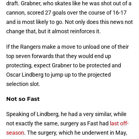
draft. Grabner, who skates like he was shot out of a
cannon, scored 27 goals over the course of 16-17
and is most likely to go. Not only does this news not
change that, but it almost reinforces it.
If the Rangers make a move to unload one of their
top seven forwards that they would end up
protecting, expect Grabner to be protected and
Oscar Lindberg to jump up to the projected
selection slot.
Not so Fast
Speaking of Lindberg, he had a very similar, while
not exactly the same, surgery as Fast had
last off-
season
. The surgery, which he underwent in May,