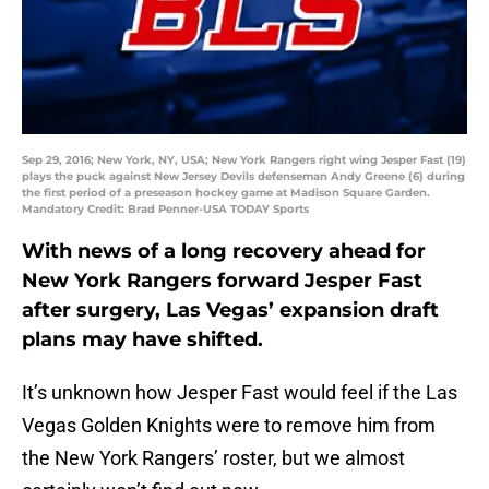
Sep 29, 2016; New York, NY, USA; New York Rangers right wing Jesper Fast (19)
plays the puck against New Jersey Devils defenseman Andy Greene (6) during
the first period of a preseason hockey game at Madison Square Garden.
Mandatory Credit: Brad Penner-USA TODAY Sports
With news of a long recovery ahead for
New York Rangers forward Jesper Fast
after surgery, Las Vegas’ expansion draft
plans may have shifted.
It’s unknown how Jesper Fast would feel if the Las
Vegas Golden Knights were to remove him from
the New York Rangers’ roster, but we almost