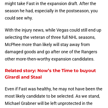
might take Fast in the expansion draft. After the
season he had, especially in the postseason, you
could see why.
With the injury news, while Vegas could still end up
selecting the veteran of three full NHL seasons,
McPhee more than likely will stay away from
damaged goods and go after one of the Rangers
other more-then-worthy expansion candidates.
Related story: Now’s the Time to buyout
Girardi and Staal
Even if Fast was healthy, he may not have been the
most likely candidate to be selected. As we stand,
Michael Grabner will be left unprotected in the