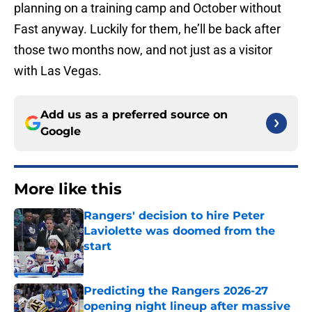
planning on a training camp and October without
Fast anyway. Luckily for them, he’ll be back after
those two months now, and not just as a visitor
with Las Vegas.
Add us as a preferred source on
Google
More like this
Rangers' decision to hire Peter
Laviolette was doomed from the
start
Published by on Invalid Date
Predicting the Rangers 2026-27
opening night lineup after massive