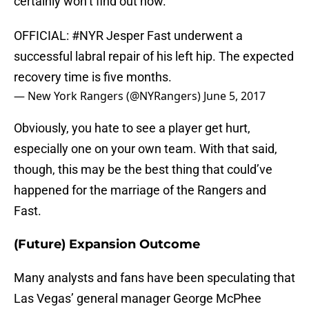
certainly won’t find out now.
OFFICIAL:
#NYR
Jesper Fast underwent a
successful labral repair of his left hip. The expected
recovery time is five months.
— New York Rangers (@NYRangers)
June 5, 2017
Obviously, you hate to see a player get hurt,
especially one on your own team. With that said,
though, this may be the best thing that could’ve
happened for the marriage of the Rangers and
Fast.
(Future) Expansion Outcome
Many analysts and fans have been speculating that
Las Vegas’ general manager George McPhee