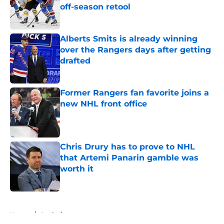
off-season retool
Published by on Invalid Date
Alberts Smits is already winning
over the Rangers days after getting
drafted
Published by on Invalid Date
Former Rangers fan favorite joins a
new NHL front office
Published by on Invalid Date
Chris Drury has to prove to NHL
that Artemi Panarin gamble was
worth it
Published by on Invalid Date
5 related articles loaded
Home
/
Analysis