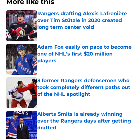
More like this
Rangers drafting Alexis Lafrenière
over Tim Stützle in 2020 created
long term center void
Published by on Invalid Date
Adam Fox easily on pace to become
one of NHL's first $20 million
players
Published by on Invalid Date
3 former Rangers defensemen who
took completely different paths out
of the NHL spotlight
Published by on Invalid Date
Alberts Smits is already winning
over the Rangers days after getting
drafted
Published by on Invalid Date