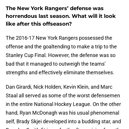
The New York Rangers’ defense was
horrendous last season. What will it look
like after this offseason?
The 2016-17 New York Rangers possessed the
offense and the goaltending to make a trip to the
Stanley Cup Final. However, the defense was so
bad that it managed to outweigh the teams’
strengths and effectively eliminate themselves.
Dan Girardi, Nick Holden, Kevin Klein, and Marc
Staal all served as some of the worst defensemen
in the entire National Hockey League. On the other
hand, Ryan McDonagh was his usual phenomenal
self, Brady Skjei developed into a budding star, and