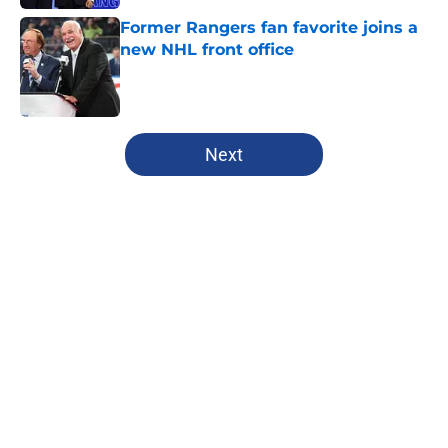
Former Rangers fan favorite joins a
new NHL front office
Published by on Invalid Date
5 related articles loaded
Next
Home
/
Analysis
Rangers fans are certainly rooting
for dream Liam Greentree scenario
in rookie season