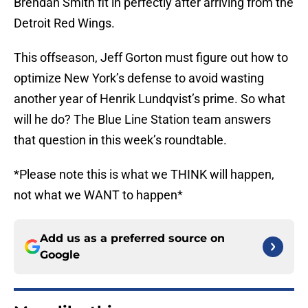
Brendan Smith fit in perfectly after arriving from the
Detroit Red Wings.
This offseason, Jeff Gorton must figure out how to
optimize New York’s defense to avoid wasting
another year of Henrik Lundqvist’s prime. So what
will he do? The Blue Line Station team answers
that question in this week’s roundtable.
*Please note this is what we THINK will happen,
not what we WANT to happen*
Add us as a preferred source on
Google