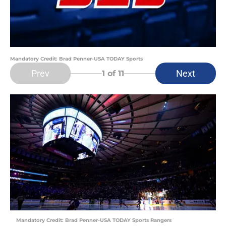
Mandatory Credit: Brad Penner-USA TODAY Sports
Prev
Next
1
of 11
Mandatory Credit: Brad Penner-USA TODAY Sports Rangers