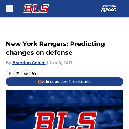
Skip to main content
New York Rangers: Predicting
changes on defense
By
Brandon Cohen
|
Jun 8, 2017
Add us as a preferred source