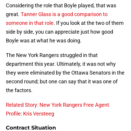
Considering the role that Boyle played, that was
great.
Tanner Glass is a good comparison to
someone in that role
. If you look at the two of them
side by side, you can appreciate just how good
Boyle was at what he was doing.
The New York Rangers struggled in that
department this year. Ultimately, it was not why
they were eliminated by the Ottawa Senators in the
second round; but one can say that it was one of
the factors.
Related Story: New York Rangers Free Agent
Profile: Kris Versteeg
Contract Situation