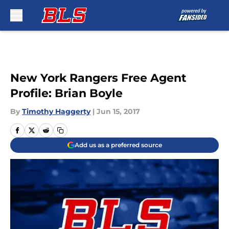
Skip to main content
New York Rangers Free Agent
Profile: Brian Boyle
By
Timothy Haggerty
|
Jun 15, 2017
Add us as a preferred source