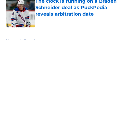
The clock is running on a Braden
Schneider deal as PuckPedia
reveals arbitration date
Published by on Invalid Date
5 related articles loaded
Home
/
Free Agency
About
Openings
Contact
Our 300+ Sites
FanSided Daily
Pitch a Story
Privacy Policy
Terms of Use
Cookie Policy
Legal Disclaimer