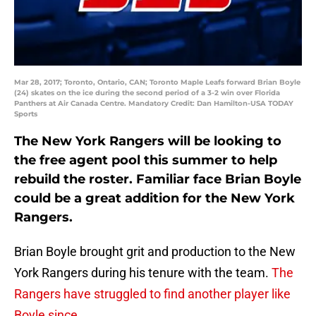
Mar 28, 2017; Toronto, Ontario, CAN; Toronto Maple Leafs forward Brian Boyle
(24) skates on the ice during the second period of a 3-2 win over Florida
Panthers at Air Canada Centre. Mandatory Credit: Dan Hamilton-USA TODAY
Sports
The New York Rangers will be looking to
the free agent pool this summer to help
rebuild the roster. Familiar face Brian Boyle
could be a great addition for the New York
Rangers.
Brian Boyle brought grit and production to the New
York Rangers during his tenure with the team.
The
Rangers have struggled to find another player like
Boyle since
.