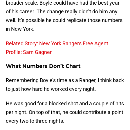
broader scale, Boyle could have had the best year
of his career. The change really didn’t do him any
well. It’s possible he could replicate those numbers
in New York.
Related Story: New York Rangers Free Agent
Profile: Sam Gagner
What Numbers Don’t Chart
Remembering Boyle’s time as a Ranger, I think back
to just how hard he worked every night.
He was good for a blocked shot and a couple of hits
per night. On top of that, he could contribute a point
every two to three nights.