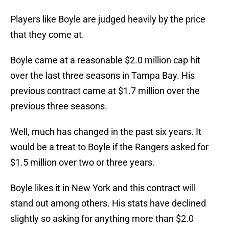
Players like Boyle are judged heavily by the price
that they come at.
Boyle came at a reasonable $2.0 million cap hit
over the last three seasons in Tampa Bay. His
previous contract came at $1.7 million over the
previous three seasons.
Well, much has changed in the past six years. It
would be a treat to Boyle if the Rangers asked for
$1.5 million over two or three years.
Boyle likes it in New York and this contract will
stand out among others. His stats have declined
slightly so asking for anything more than $2.0