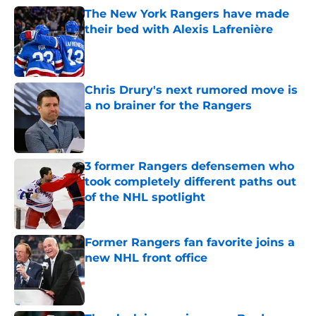
The New York Rangers have made
their bed with Alexis Lafrenière
Published by on Invalid Date
Chris Drury's next rumored move is
a no brainer for the Rangers
Published by on Invalid Date
3 former Rangers defensemen who
took completely different paths out
of the NHL spotlight
Published by on Invalid Date
Former Rangers fan favorite joins a
new NHL front office
Published by on Invalid Date