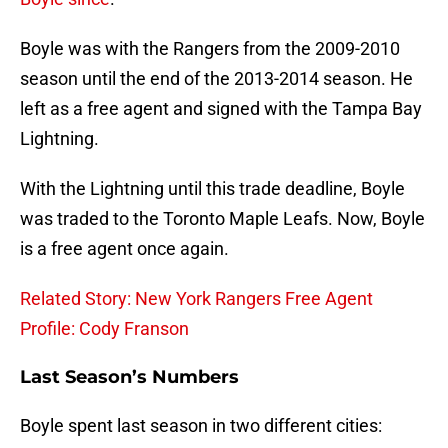
Boyle was with the Rangers from the 2009-2010
season until the end of the 2013-2014 season. He
left as a free agent and signed with the Tampa Bay
Lightning.
With the Lightning until this trade deadline, Boyle
was traded to the Toronto Maple Leafs. Now, Boyle
is a free agent once again.
Related Story: New York Rangers Free Agent
Profile: Cody Franson
Last Season’s Numbers
Boyle spent last season in two different cities: