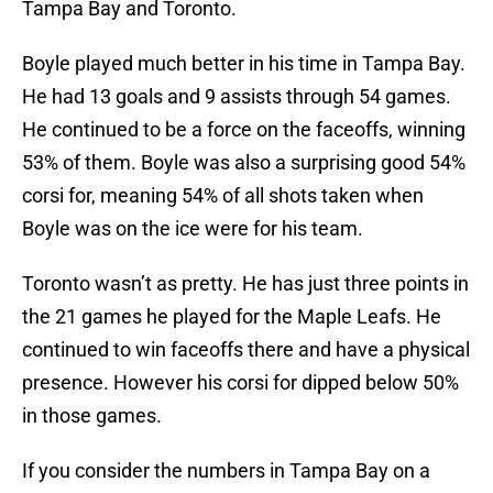
Tampa Bay and Toronto.
Boyle played much better in his time in Tampa Bay.
He had 13 goals and 9 assists through 54 games.
He continued to be a force on the faceoffs, winning
53% of them. Boyle was also a surprising good 54%
corsi for, meaning 54% of all shots taken when
Boyle was on the ice were for his team.
Toronto wasn’t as pretty. He has just three points in
the 21 games he played for the Maple Leafs. He
continued to win faceoffs there and have a physical
presence. However his corsi for dipped below 50%
in those games.
If you consider the numbers in Tampa Bay on a