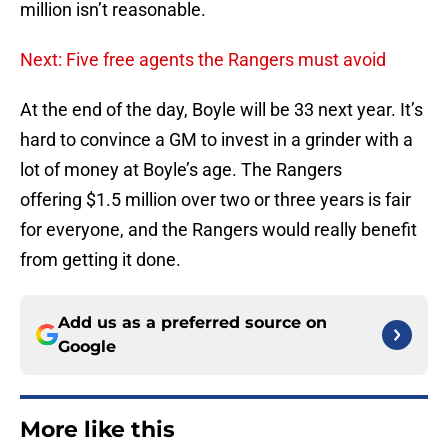
million isn’t reasonable.
Next: Five free agents the Rangers must avoid
At the end of the day, Boyle will be 33 next year. It’s
hard to convince a GM to invest in a grinder with a
lot of money at Boyle’s age. The Rangers
offering $1.5 million over two or three years is fair
for everyone, and the Rangers would really benefit
from getting it done.
Add us as a preferred source on
Google
More like this