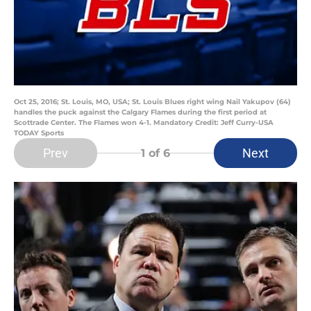
Oct 25, 2016; St. Louis, MO, USA; St. Louis Blues right wing Nail Yakupov (64)
handles the puck against the Calgary Flames during the first period at
Scottrade Center. The Flames won 4-1. Mandatory Credit: Jeff Curry-USA
TODAY Sports
Prev
Next
1
of 6