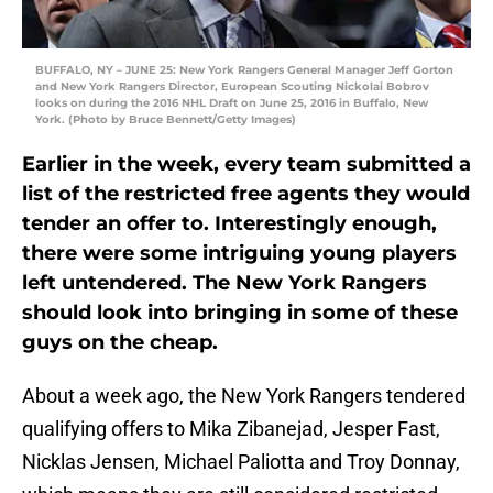
BUFFALO, NY – JUNE 25: New York Rangers General Manager Jeff Gorton
and New York Rangers Director, European Scouting Nickolai Bobrov
looks on during the 2016 NHL Draft on June 25, 2016 in Buffalo, New
York. (Photo by Bruce Bennett/Getty Images)
Earlier in the week, every team submitted a
list of the restricted free agents they would
tender an offer to. Interestingly enough,
there were some intriguing young players
left untendered. The New York Rangers
should look into bringing in some of these
guys on the cheap.
About a week ago, the New York Rangers tendered
qualifying offers to Mika Zibanejad, Jesper Fast,
Nicklas Jensen, Michael Paliotta and Troy Donnay,