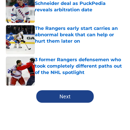
Schneider deal as PuckPedia
reveals arbitration date
Published by on Invalid Date
The Rangers early start carries an
abnormal break that can help or
hurt them later on
Published by on Invalid Date
3 former Rangers defensemen who
took completely different paths out
of the NHL spotlight
Published by on Invalid Date
5 related articles loaded
Next
Home
/
Editorials