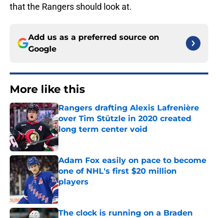
that the Rangers should look at.
Add us as a preferred source on
Google
More like this
Rangers drafting Alexis Lafrenière
over Tim Stützle in 2020 created
long term center void
Published by on Invalid Date
Adam Fox easily on pace to become
one of NHL's first $20 million
players
Published by on Invalid Date
The clock is running on a Braden