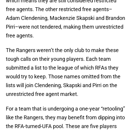
which means they are still considered restricted
free agents. The other restricted free agents–
Adam Clendening, Mackenzie Skapski and Brandon
Pirri–were not tendered, making them unrestricted
free agents.
The Rangers weren’t the only club to make these
tough calls on their young players. Each team
submitted a list to the league of which RFAs they
would try to keep. Those names omitted from the
lists will join Clendening, Skapski and Pirri on the
unrestricted free agent market.
For a team that is undergoing a one-year “retooling”
like the Rangers, they may benefit from dipping into
the RFA-turned-UFA pool. These are five players