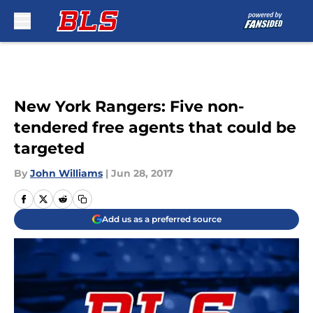
Skip to main content
New York Rangers: Five non-
tendered free agents that could be
targeted
By
John Williams
|
Jun 28, 2017
Add us as a preferred source