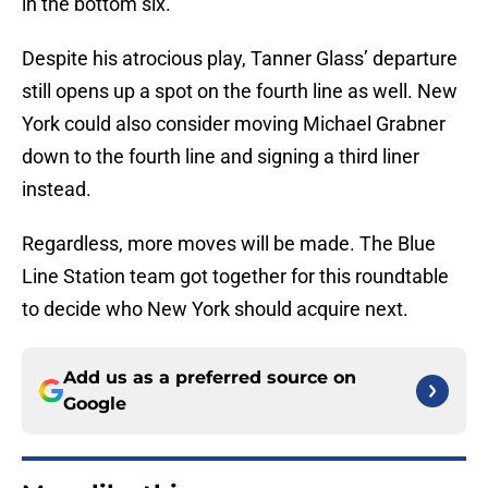
in the bottom six.
Despite his atrocious play, Tanner Glass’ departure
still opens up a spot on the fourth line as well. New
York could also consider moving Michael Grabner
down to the fourth line and signing a third liner
instead.
Regardless, more moves will be made. The Blue
Line Station team got together for this roundtable
to decide who New York should acquire next.
Add us as a preferred source on
Google