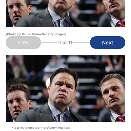
(Photo by Bruce Bennett/Getty Images)
Prev
Next
1
of 11
(Photo by Bruce Bennett/Getty Images)