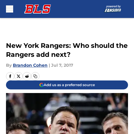
Skip to main content
New York Rangers: Who should the
Rangers add next?
By
Brandon Cohen
|
Jul 7, 2017
Add us as a preferred source