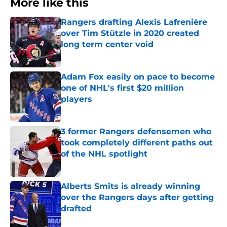
More like this
Rangers drafting Alexis Lafrenière
over Tim Stützle in 2020 created
long term center void
Published by on Invalid Date
Adam Fox easily on pace to become
one of NHL's first $20 million
players
Published by on Invalid Date
3 former Rangers defensemen who
took completely different paths out
of the NHL spotlight
Published by on Invalid Date
Alberts Smits is already winning
over the Rangers days after getting
drafted
Published by on Invalid Date