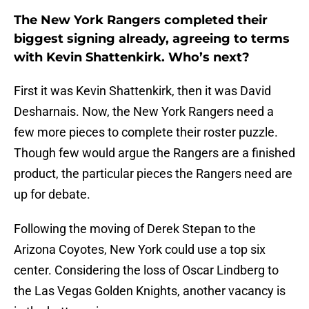
The New York Rangers completed their
biggest signing already, agreeing to terms
with Kevin Shattenkirk. Who’s next?
First it was Kevin Shattenkirk, then it was David
Desharnais. Now, the New York Rangers need a
few more pieces to complete their roster puzzle.
Though few would argue the Rangers are a finished
product, the particular pieces the Rangers need are
up for debate.
Following the moving of Derek Stepan to the
Arizona Coyotes, New York could use a top six
center. Considering the loss of Oscar Lindberg to
the Las Vegas Golden Knights, another vacancy is