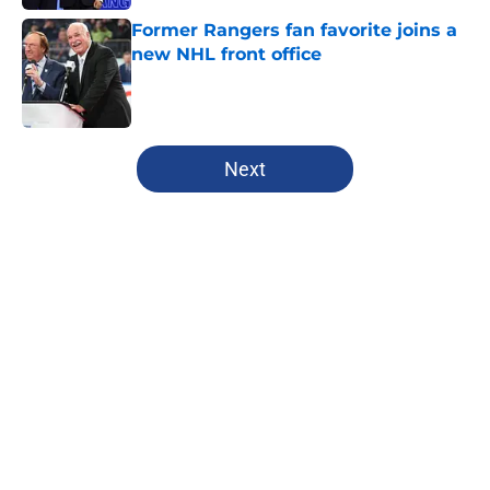
Former Rangers fan favorite joins a
new NHL front office
Published by on Invalid Date
5 related articles loaded
Next
Home
/
Analysis
Rangers fans are certainly rooting
for dream Liam Greentree scenario
in rookie season