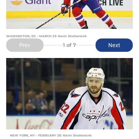
WASHINGTON, DC - MARCH 23: Kevin Shattenkirk
Prev
Next
1
of 7
NEW YORK, NY – FEBRUARY 28: Kevin Shattenkirk