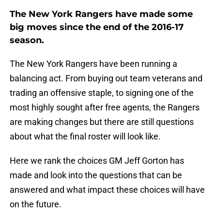
The New York Rangers have made some
big moves since the end of the 2016-17
season.
The New York Rangers have been running a
balancing act. From buying out team veterans and
trading an offensive staple, to signing one of the
most highly sought after free agents, the Rangers
are making changes but there are still questions
about what the final roster will look like.
Here we rank the choices GM Jeff Gorton has
made and look into the questions that can be
answered and what impact these choices will have
on the future.