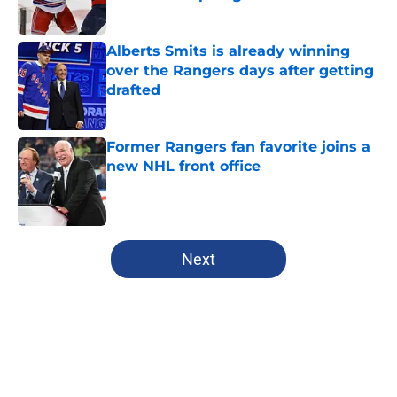
Published by on Invalid Date
Alberts Smits is already winning
over the Rangers days after getting
drafted
Published by on Invalid Date
Former Rangers fan favorite joins a
new NHL front office
Published by on Invalid Date
5 related articles loaded
Next
Home
/
Editorials