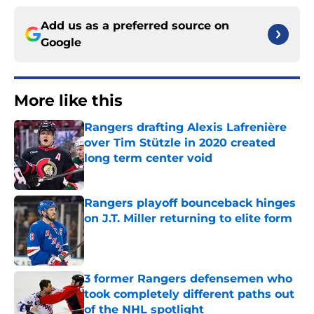
Add us as a preferred source on
Google
More like this
Rangers drafting Alexis Lafrenière
over Tim Stützle in 2020 created
long term center void
Published by on Invalid Date
Rangers playoff bounceback hinges
on J.T. Miller returning to elite form
Published by on Invalid Date
3 former Rangers defensemen who
took completely different paths out
of the NHL spotlight