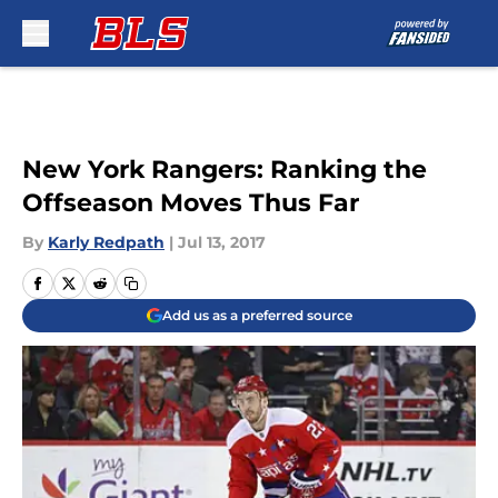
Skip to main content
New York Rangers: Ranking the
Offseason Moves Thus Far
By
Karly Redpath
|
Jul 13, 2017
Add us as a preferred source