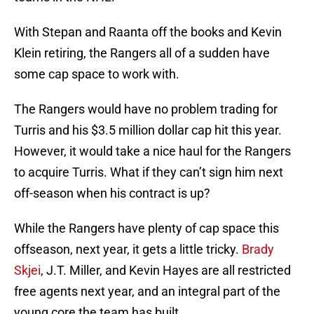
With Stepan and Raanta off the books and Kevin
Klein retiring, the Rangers all of a sudden have
some cap space to work with.
The Rangers would have no problem trading for
Turris and his $3.5 million dollar cap hit this year.
However, it would take a nice haul for the Rangers
to acquire Turris. What if they can’t sign him next
off-season when his contract is up?
While the Rangers have plenty of cap space this
offseason, next year, it gets a little tricky.
Brady
Skjei
, J.T. Miller, and Kevin Hayes are all restricted
free agents next year, and an integral part of the
young core the team has built.