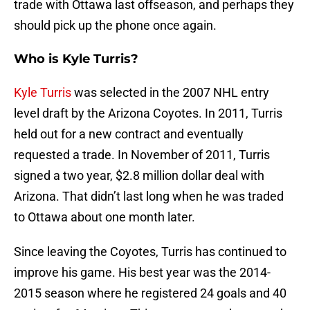
trade with Ottawa last offseason, and perhaps they
should pick up the phone once again.
Who is Kyle Turris?
Kyle Turris
was selected in the 2007 NHL entry
level draft by the Arizona Coyotes. In 2011, Turris
held out for a new contract and eventually
requested a trade. In November of 2011, Turris
signed a two year, $2.8 million dollar deal with
Arizona. That didn’t last long when he was traded
to Ottawa about one month later.
Since leaving the Coyotes, Turris has continued to
improve his game. His best year was the 2014-
2015 season where he registered 24 goals and 40