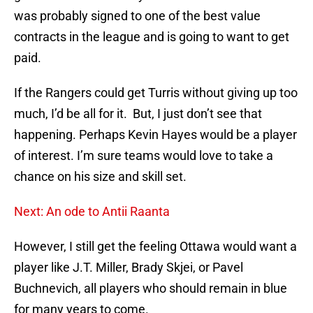
was probably signed to one of the best value
contracts in the league and is going to want to get
paid.
If the Rangers could get Turris without giving up too
much, I’d be all for it. But, I just don’t see that
happening. Perhaps Kevin Hayes would be a player
of interest. I’m sure teams would love to take a
chance on his size and skill set.
Next: An ode to Antii Raanta
However, I still get the feeling Ottawa would want a
player like J.T. Miller, Brady Skjei, or Pavel
Buchnevich, all players who should remain in blue
for many years to come.