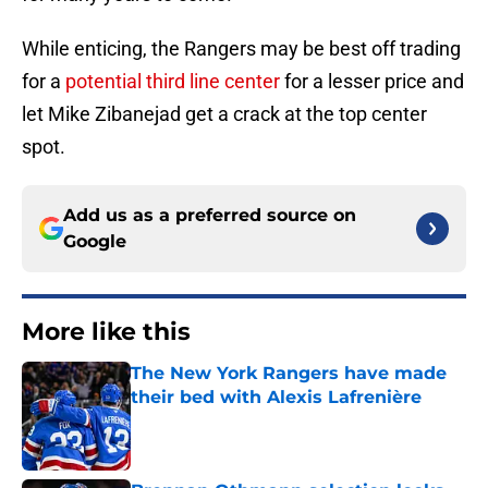
While enticing, the Rangers may be best off trading
for a
potential third line center
for a lesser price and
let Mike Zibanejad get a crack at the top center
spot.
Add us as a preferred source on
Google
More like this
The New York Rangers have made
their bed with Alexis Lafrenière
Published by on Invalid Date