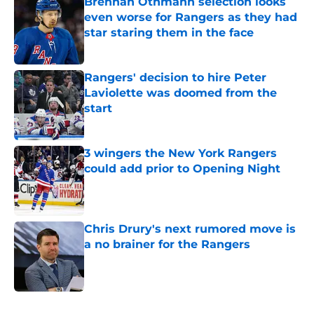
Brennan Othmann selection looks
even worse for Rangers as they had
star staring them in the face
Published by on Invalid Date
Rangers' decision to hire Peter
Laviolette was doomed from the
start
Published by on Invalid Date
3 wingers the New York Rangers
could add prior to Opening Night
Published by on Invalid Date
Chris Drury's next rumored move is
a no brainer for the Rangers
Published by on Invalid Date
5 related articles loaded