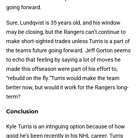
going forward.
Sure, Lundqvist is 35 years old, and his window
may be closing, but the Rangers can’t continue to
make short-sighted trades unless Turris is a part of
the teams future going forward. Jeff Gorton seems
to echo that feeling by saying a lot of moves he
made this offseason were part of his effort to,
“rebuild on the fly.”Turris would make the team
better now, but would it work for the Rangers long-
term?
Conclusion
Kyle Turris is an intriguing option because of how
good he’s been recently in his NHL career. Turris