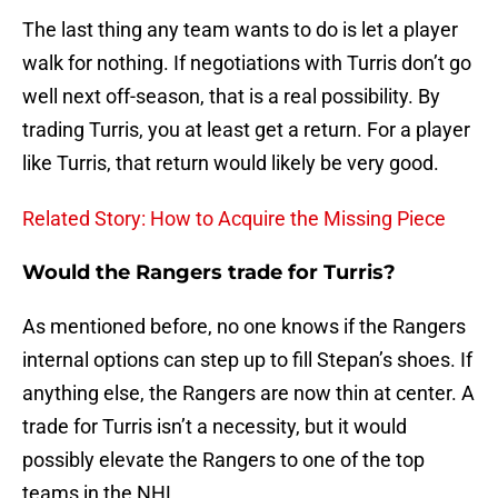
The last thing any team wants to do is let a player
walk for nothing. If negotiations with Turris don’t go
well next off-season, that is a real possibility. By
trading Turris, you at least get a return. For a player
like Turris, that return would likely be very good.
Related Story: How to Acquire the Missing Piece
Would the Rangers trade for Turris?
As mentioned before, no one knows if the Rangers
internal options can step up to fill Stepan’s shoes. If
anything else, the Rangers are now thin at center. A
trade for Turris isn’t a necessity, but it would
possibly elevate the Rangers to one of the top
teams in the NHL.