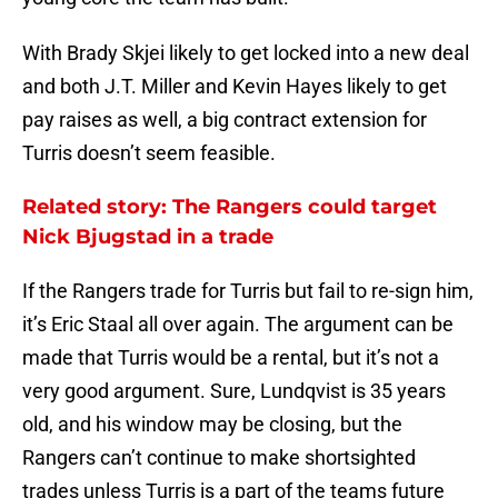
With Brady Skjei likely to get locked into a new deal
and both J.T. Miller and Kevin Hayes likely to get
pay raises as well, a big contract extension for
Turris doesn’t seem feasible.
Related story: The Rangers could target
Nick Bjugstad in a trade
If the Rangers trade for Turris but fail to re-sign him,
it’s Eric Staal all over again. The argument can be
made that Turris would be a rental, but it’s not a
very good argument. Sure, Lundqvist is 35 years
old, and his window may be closing, but the
Rangers can’t continue to make shortsighted
trades unless Turris is a part of the teams future