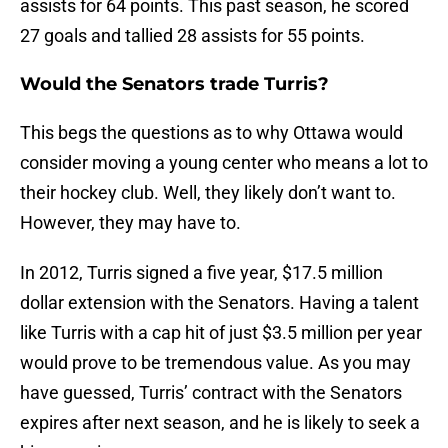
assists for 64 points. This past season, he scored
27 goals and tallied 28 assists for 55 points.
Would the Senators trade Turris?
This begs the questions as to why Ottawa would
consider moving a young center who means a lot to
their hockey club. Well, they likely don’t want to.
However, they may have to.
In 2012, Turris signed a five year, $17.5 million
dollar extension with the Senators. Having a talent
like Turris with a cap hit of just $3.5 million per year
would prove to be tremendous value. As you may
have guessed, Turris’ contract with the Senators
expires after next season, and he is likely to seek a