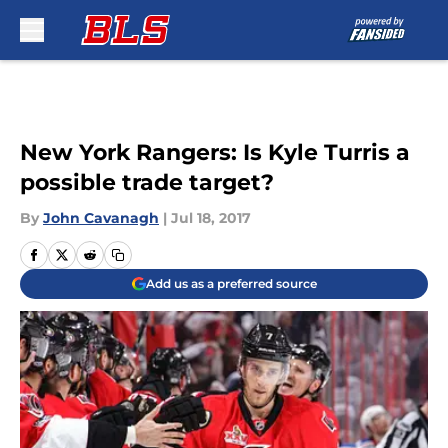
Skip to main content
New York Rangers: Is Kyle Turris a
possible trade target?
By
John Cavanagh
|
Jul 18, 2017
Add us as a preferred source