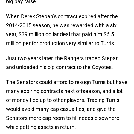
big pay raise.
When Derek Stepan’s contract expired after the
2014-2015 season, he was rewarded with a six
year, $39 million dollar deal that paid him $6.5
million per for production very similar to Turris.
Just two years later, the Rangers traded Stepan
and unloaded his big contract to the Coyotes.
The Senators could afford to re-sign Turris but have
many expiring contracts next offseason, and a lot
of money tied up to other players. Trading Turris
would avoid many cap casualties, and give the
Senators more cap room to fill needs elsewhere
while getting assets in return.