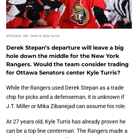
OTTAWA, ON - MAY 6: Kyle Turris
Derek Stepan’s departure will leave a big
hole down the middle for the New York
Rangers. Would the team consider trading
for Ottawa Senators center Kyle Turris?
While the Rangers used Derek Stepan as a trade
chip for picks and a defenseman, it is unknown if
J.T. Miller or Mika Zibanejad can assume his role.
At 27 years old, Kyle Turris has already proven he
can be a top line centerman. The Rangers made a