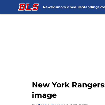
News
Rumors
Schedule
Standings
Ros
Skip to main content
New York Rangers:
image