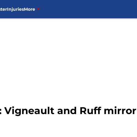
ter
Injuries
More
 Vigneault and Ruff mirror