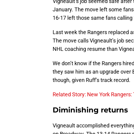
Vigneault’s job seemed safe after
January. The move left some fans 
16-17 left those same fans calling f
Last week the Rangers replaced a
The move calls Vigneault’s job sec
NHL coaching resume than Vignea
We don’t know if the Rangers hired
they saw him as an upgrade over
though, given Ruff’s track record.
Related Story: New York Rangers: T
Diminishing returns
Vigneault accomplished everything 
on Broadway. The 13-14 Rangers m