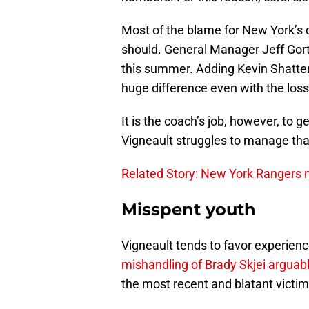
Most of the blame for New York’s d
should. General Manager Jeff Go
this summer. Adding Kevin Shatten
huge difference even with the los
It is the coach’s job, however, to g
Vigneault struggles to manage that
Related Story: New York Rangers n
Misspent youth
Vigneault tends to favor experien
mishandling of Brady Skjei arguabl
the most recent and blatant victim