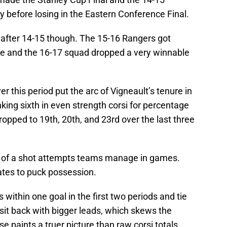
 before losing in the Eastern Conference Final.
after 14-15 though. The 15-16 Rangers got
ne and the 16-17 squad dropped a very winnable
 this period put the arc of Vigneault’s tenure in
nking sixth in even strength corsi for percentage
ropped to 19th, 20th, and 23rd over the last three
e of a shot attempts teams manage in games.
lates to puck possession.
ns within one goal in the first two periods and tie
sit back with bigger leads, which skews the
se paints a truer picture than raw corsi totals.