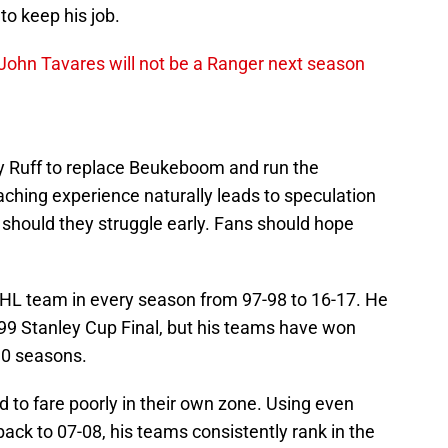
to keep his job.
John Tavares will not be a Ranger next season
y Ruff to replace Beukeboom and run the
ching experience naturally leads to speculation
t should they struggle early. Fans should hope
NHL team in every season from 97-98 to 16-17. He
99 Stanley Cup Final, but his teams have won
 10 seasons.
d to fare poorly in their own zone. Using even
back to 07-08, his teams consistently rank in the