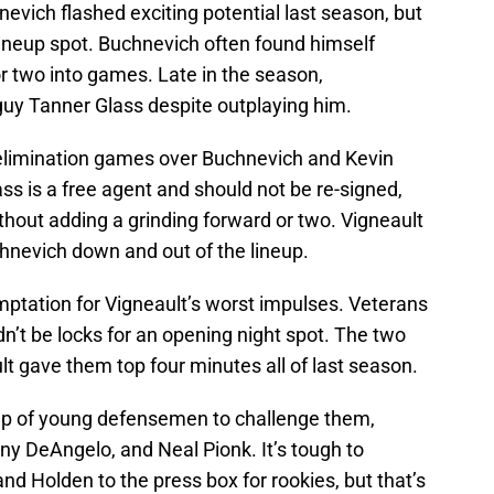
vich flashed exciting potential last season, but
lineup spot. Buchnevich often found himself
or two into games. Late in the season,
guy Tanner Glass despite outplaying him.
 elimination games over Buchnevich and Kevin
s is a free agent and should not be re-signed,
hout adding a grinding forward or two. Vigneault
hnevich down and out of the lineup.
mptation for Vigneault’s worst impulses. Veterans
’t be locks for an opening night spot. The two
t gave them top four minutes all of last season.
oup of young defensemen to challenge them,
ny DeAngelo, and Neal Pionk. It’s tough to
d Holden to the press box for rookies, but that’s