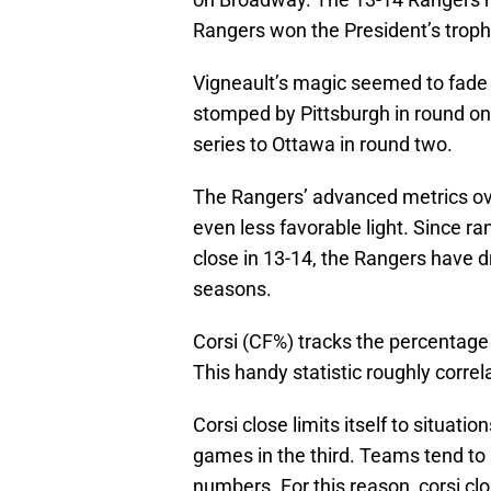
Rangers won the President’s trophy
Vigneault’s magic seemed to fade 
stomped by Pittsburgh in round o
series to Ottawa in round two.
The Rangers’ advanced metrics over
even less favorable light. Since ra
close in 13-14, the Rangers have d
seasons.
Corsi (CF%) tracks the percentag
This handy statistic roughly corre
Corsi close limits itself to situatio
games in the third. Teams tend to 
numbers. For this reason, corsi clo