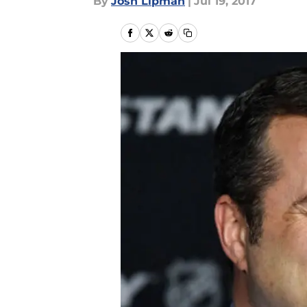
By
Josh Lipman
|
Jul 19, 2017