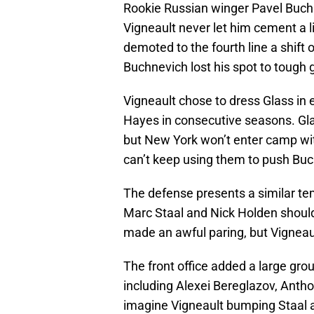
Rookie Russian winger Pavel Buchne
Vigneault never let him cement a 
demoted to the fourth line a shift 
Buchnevich lost his spot to tough 
Vigneault chose to dress Glass in
Hayes in consecutive seasons. Glas
but New York won’t enter camp wit
can’t keep using them to push Buc
The defense presents a similar te
Marc Staal and Nick Holden shouldn
made an awful paring, but Vigneaul
The front office added a large gr
including Alexei Bereglazov, Antho
imagine Vigneault bumping Staal an