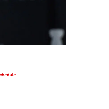
chedule