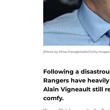
(Photo by Minas Panagiotakis/Getty Images
Following a disastrou
Rangers have heavily
Alain Vigneault still 
comfy.