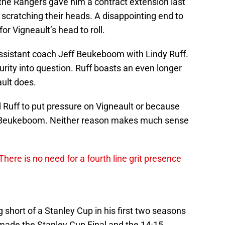
 the Rangers gave him a contract extension last
scratching their heads. A disappointing end to
or Vigneault’s head to roll.
ssistant coach Jeff Beukeboom with Lindy Ruff.
urity into question. Ruff boasts an even longer
ult does.
 Ruff to put pressure on Vigneault or because
 Beukeboom. Neither reason makes much sense
here is no need for a fourth line grit presence
short of a Stanley Cup in his first two seasons
ade the Stanley Cup Final and the 14-15