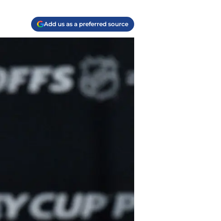
Add us as a preferred source