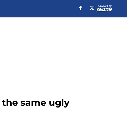
 the same ugly