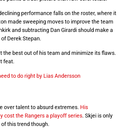
eclining performance falls on the roster, where it
rton made sweeping moves to improve the team
kirk and subtracting Dan Girardi should make a
s of Derek Stepan.
et the best out of his team and minimize its flaws.
 feat.
eed to do right by Lias Andersson
ce over talent to absurd extremes.
His
y cost the Rangers a playoff series
. Skjei is only
 of this trend though.