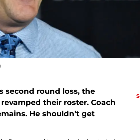
)
s second round loss, the
S
 revamped their roster. Coach
remains. He shouldn’t get