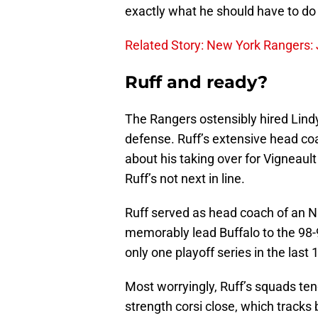
exactly what he should have to do 
Related Story: New York Rangers: 
Ruff and ready?
The Rangers ostensibly hired Lind
defense. Ruff’s extensive head coa
about his taking over for Vigneaul
Ruff’s not next in line.
Ruff served as head coach of an 
memorably lead Buffalo to the 98-
only one playoff series in the last
Most worryingly, Ruff’s squads ten
strength corsi close, which tracks 