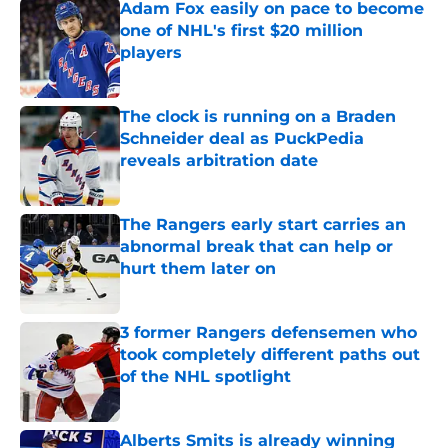
Adam Fox easily on pace to become
one of NHL's first $20 million
players
Published by on Invalid Date
The clock is running on a Braden
Schneider deal as PuckPedia
reveals arbitration date
Published by on Invalid Date
The Rangers early start carries an
abnormal break that can help or
hurt them later on
Published by on Invalid Date
3 former Rangers defensemen who
took completely different paths out
of the NHL spotlight
Published by on Invalid Date
Alberts Smits is already winning