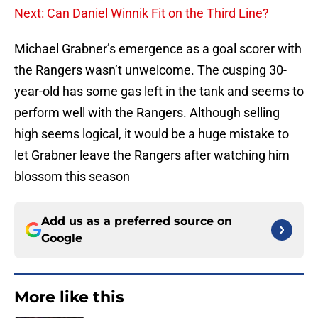
Next: Can Daniel Winnik Fit on the Third Line?
Michael Grabner’s emergence as a goal scorer with
the Rangers wasn’t unwelcome. The cusping 30-
year-old has some gas left in the tank and seems to
perform well with the Rangers. Although selling
high seems logical, it would be a huge mistake to
let Grabner leave the Rangers after watching him
blossom this season
Add us as a preferred source on
Google
More like this