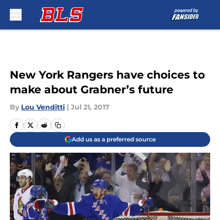
Skip to main content
New York Rangers have choices to
make about Grabner’s future
By
Lou Venditti
|
Jul 21, 2017
Add us as a preferred source