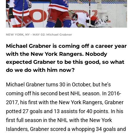
NEW YORK, NY - MAY 02: Michael Grabner
Michael Grabner is coming off a career year
with the New York Rangers. Nobody
expected Grabner to be this good, so what
do we do with him now?
Michael Grabner turns 30 in October, but he’s
coming off his second best NHL season. In 2016-
2017, his first with the New York Rangers, Grabner
potted 27 goals and 13 assists for 40 points. In his
first full season in the NHL with the New York
Islanders, Grabner scored a whopping 34 goals and