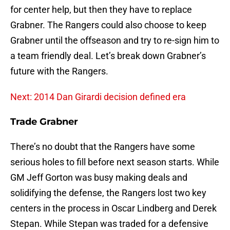
for center help, but then they have to replace
Grabner. The Rangers could also choose to keep
Grabner until the offseason and try to re-sign him to
a team friendly deal. Let’s break down Grabner’s
future with the Rangers.
Next: 2014 Dan Girardi decision defined era
Trade Grabner
There’s no doubt that the Rangers have some
serious holes to fill before next season starts. While
GM Jeff Gorton was busy making deals and
solidifying the defense, the Rangers lost two key
centers in the process in Oscar Lindberg and Derek
Stepan. While Stepan was traded for a defensive