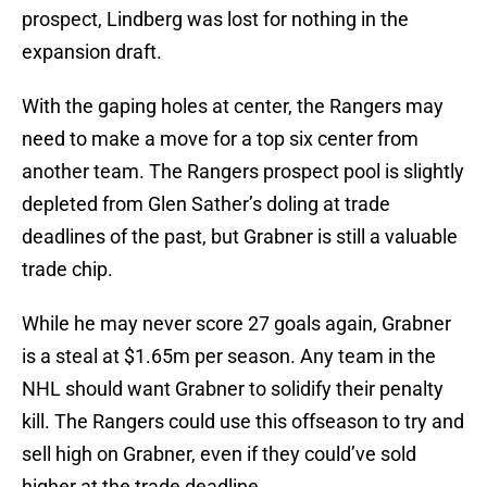
prospect, Lindberg was lost for nothing in the
expansion draft.
With the gaping holes at center, the Rangers may
need to make a move for a top six center from
another team. The Rangers prospect pool is slightly
depleted from Glen Sather’s doling at trade
deadlines of the past, but Grabner is still a valuable
trade chip.
While he may never score 27 goals again, Grabner
is a steal at $1.65m per season. Any team in the
NHL should want Grabner to solidify their penalty
kill. The Rangers could use this offseason to try and
sell high on Grabner, even if they could’ve sold
higher at the trade deadline.