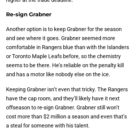
Re-sign Grabner
Another option is to keep Grabner for the season
and see where it goes. Grabner seemed more
comfortable in Rangers blue than with the Islanders
or Toronto Maple Leafs before, so the chemistry
seems to be there. He’s reliable on the penalty kill
and has a motor like nobody else on the ice.
Keeping Grabner isn’t even that tricky. The Rangers
have the cap room, and they’ll likely have it next
offseason to re-sign Grabner. Grabner still won’t
cost more than $2 million a season and even that’s
a steal for someone with his talent.