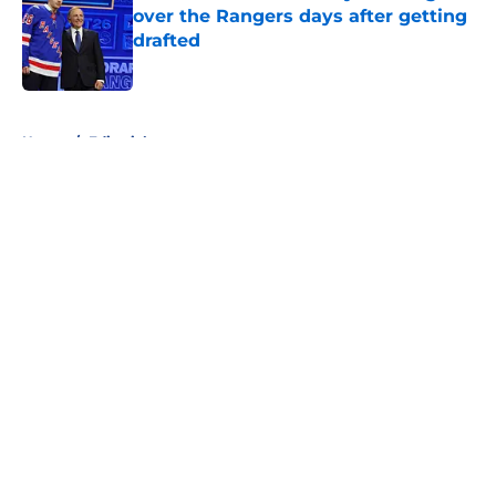
over the Rangers days after getting
drafted
Published by on Invalid Date
5 related articles loaded
Home
/
Editorials
About
Openings
Contact
Our 300+ Sites
FanSided Daily
Pitch a Story
Privacy Policy
Terms of Use
Cookie Policy
Legal Disclaimer