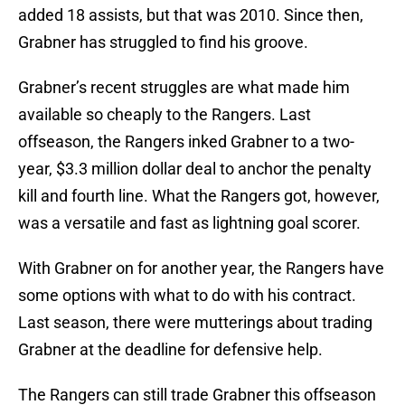
added 18 assists, but that was 2010. Since then,
Grabner has struggled to find his groove.
Grabner’s recent struggles are what made him
available so cheaply to the Rangers. Last
offseason, the Rangers inked Grabner to a two-
year, $3.3 million dollar deal to anchor the penalty
kill and fourth line. What the Rangers got, however,
was a versatile and fast as lightning goal scorer.
With Grabner on for another year, the Rangers have
some options with what to do with his contract.
Last season, there were mutterings about trading
Grabner at the deadline for defensive help.
The Rangers can still trade Grabner this offseason