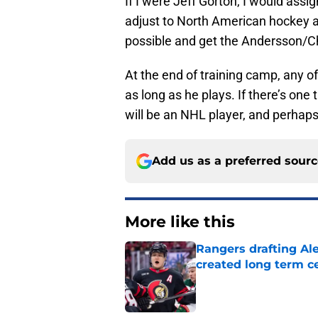
If I were Jeff Gorton, I would assi
adjust to North American hockey an
possible and get the Andersson/Ch
At the end of training camp, any o
as long as he plays. If there’s one t
will be an NHL player, and perhaps
Add us as a preferred sour
More like this
Rangers drafting Ale
created long term c
Published by on Invalid Dat