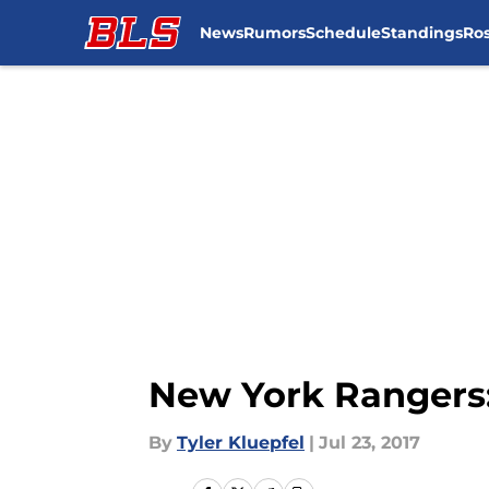
News
Rumors
Schedule
Standings
Ros
Skip to main content
New York Rangers: 
By
Tyler Kluepfel
|
Jul 23, 2017