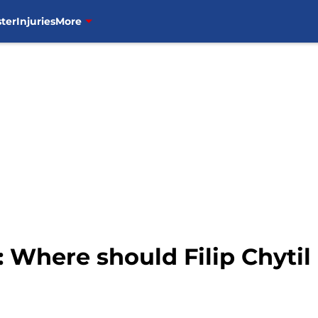
ter
Injuries
More
Where should Filip Chytil p