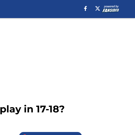
lay in 17-18?