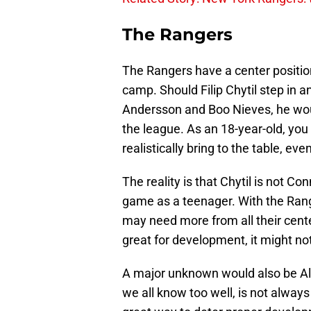
The Rangers
The Rangers have a center position t
camp. Should Filip Chytil step in a
Andersson and Boo Nieves, he wou
the league. As an 18-year-old, yo
realistically bring to the table, ev
The reality is that Chytil is not 
game as a teenager. With the Rang
may need more from all their cente
great for development, it might not
A major unknown would also be Ala
we all know too well, is not always