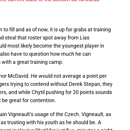
o fill and as of now, it is up for grabs at training
nd steal that roster spot away from Lias
ld most likely become the youngest player in
u also have to question how much he can
en with a great training camp.
Connor McDavid. He would not average a point per
ers trying to contend without Derek Stepan, they
rs, and while Chytil pushing for 20 points sounds
 be great for contention.
in Vigneault’s usage of the Czech. Vigneault, as
 as trusting with his youth as he should be. A