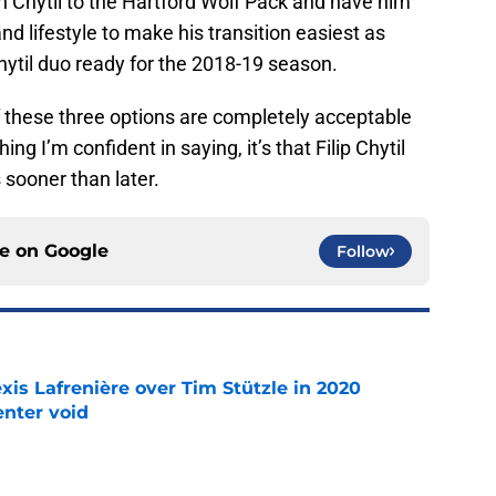
gn Chytil to the Hartford Wolf Pack and have him
d lifestyle to make his transition easiest as
ytil duo ready for the 2018-19 season.
f these three options are completely acceptable
hing I’m confident in saying, it’s that Filip Chytil
 sooner than later.
ce on
Google
Follow
xis Lafrenière over Tim Stützle in 2020
enter void
e