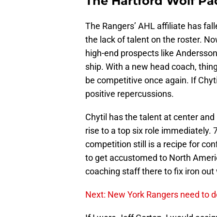
The Hartford Wolf Pa
The Rangers’ AHL affiliate has fal
the lack of talent on the roster. N
high-end prospects like Andersson 
ship. With a new head coach, thing
be competitive once again. If Chyt
positive repercussions.
Chytil has the talent at center and
rise to a top six role immediately.
competition still is a recipe for co
to get accustomed to North America
coaching staff there to fix iron out
Next: New York Rangers need to d