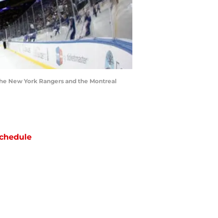
he New York Rangers and the Montreal
chedule