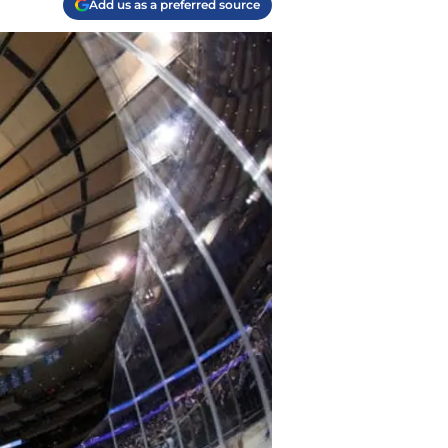
Add us as a preferred source