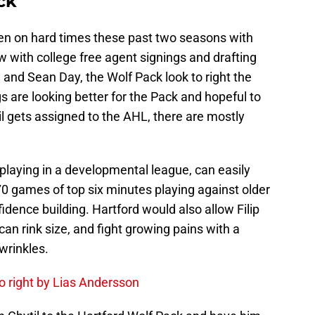
ck
len on hard times these past two seasons with
ow with college free agent signings and drafting
and Sean Day, the Wolf Pack look to right the
s are looking better for the Pack and hopeful to
il gets assigned to the AHL, there are mostly
 playing in a developmental league, can easily
 70 games of top six minutes playing against older
nfidence building. Hartford would also allow Filip
n rink size, and fight growing pains with a
 wrinkles.
o right by Lias Andersson