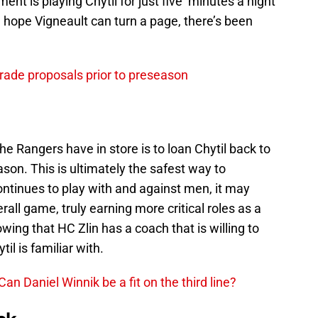
nt is playing Chytil for just five minutes a night
n hope Vigneault can turn a page, there’s been
rade proposals prior to preseason
he Rangers have in store is to loan Chytil back to
son. This is ultimately the safest way to
ntinues to play with and against men, it may
verall game, truly earning more critical roles as a
ing that HC Zlin has a coach that is willing to
il is familiar with.
n Daniel Winnik be a fit on the third line?