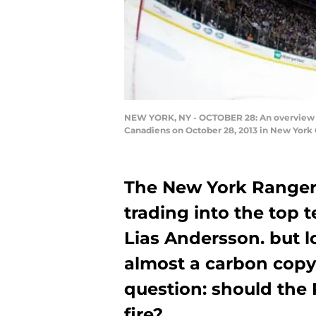
NEW YORK, NY - OCTOBER 28: An overview o
Canadiens on October 28, 2013 in New York 
The New York Rangers
trading into the top 
Lias Andersson. but los
almost a carbon copy 
question: should the 
fire?