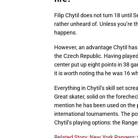
Filip Chytil does not turn 18 until
rather unheard of. Unless you’re the
happens.
However, an advantage Chytil has is
the Czech Republic. Having played
center put up eight points in 38 
it is worth noting tha he was 16 w
Everything in Chytil’s skill set scr
Great skater, solid on the forechec
mention he has been used on the p
international tournaments. The pote
Chytil’s playing options: the Range
Related Story: New York Rangers: t