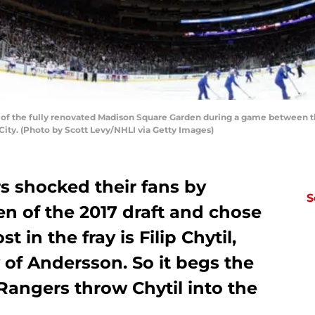
f the fully renovated Madison Square Garden during a game between t
City. (Photo by Scott Levy/NHLI via Getty Images)
 shocked their fans by
S
ten of the 2017 draft and chose
t in the fray is Filip Chytil,
of Andersson. So it begs the
Rangers throw Chytil into the