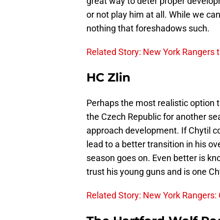
great way to deter proper developme
or not play him at all. While we ca
nothing that foreshadows such.
Related Story: New York Rangers t
HC Zlin
Perhaps the most realistic option t
the Czech Republic for another sea
approach development. If Chytil co
lead to a better transition in his o
season goes on. Even better is know
trust his young guns and is one Chyt
Related Story: New York Rangers: Ca