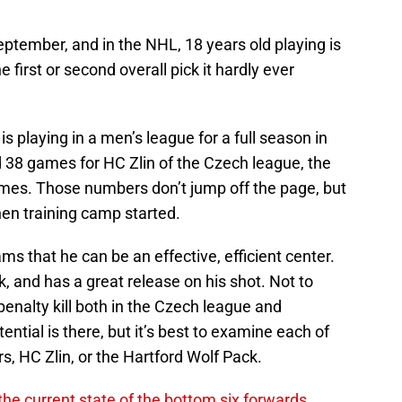
 September, and in the NHL, 18 years old playing is
 first or second overall pick it hardly ever
 playing in a men’s league for a full season in
 38 games for HC Zlin of the Czech league, the
games. Those numbers don’t jump off the page, but
hen training camp started.
eams that he can be an effective, efficient center.
k, and has a great release on his shot. Not to
enalty kill both in the Czech league and
ntial is there, but it’s best to examine each of
rs, HC Zlin, or the Hartford Wolf Pack.
he current state of the bottom six forwards