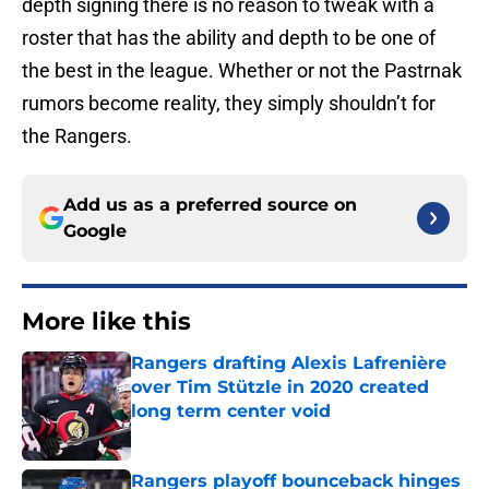
depth signing there is no reason to tweak with a
roster that has the ability and depth to be one of
the best in the league. Whether or not the Pastrnak
rumors become reality, they simply shouldn’t for
the Rangers.
Add us as a preferred source on
Google
More like this
Rangers drafting Alexis Lafrenière
over Tim Stützle in 2020 created
long term center void
Published by on Invalid Date
Rangers playoff bounceback hinges