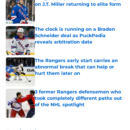
on J.T. Miller returning to elite form
Published by on Invalid Date
The clock is running on a Braden
Schneider deal as PuckPedia
reveals arbitration date
Published by on Invalid Date
The Rangers early start carries an
abnormal break that can help or
hurt them later on
Published by on Invalid Date
3 former Rangers defensemen who
took completely different paths out
of the NHL spotlight
Published by on Invalid Date
5 related articles loaded