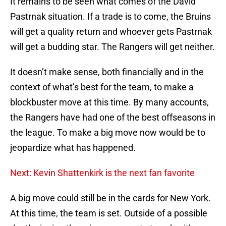
It remains to be seen what comes of the David
Pastrnak situation. If a trade is to come, the Bruins
will get a quality return and whoever gets Pastrnak
will get a budding star. The Rangers will get neither.
It doesn’t make sense, both financially and in the
context of what’s best for the team, to make a
blockbuster move at this time. By many accounts,
the Rangers have had one of the best offseasons in
the league. To make a big move now would be to
jeopardize what has happened.
Next: Kevin Shattenkirk is the next fan favorite
A big move could still be in the cards for New York.
At this time, the team is set. Outside of a possible