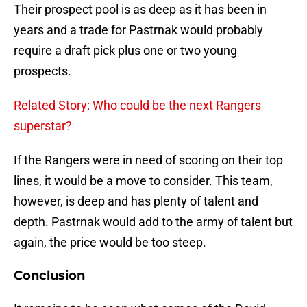
Their prospect pool is as deep as it has been in
years and a trade for Pastrnak would probably
require a draft pick plus one or two young
prospects.
Related Story: Who could be the next Rangers
superstar?
If the Rangers were in need of scoring on their top
lines, it would be a move to consider. This team,
however, is deep and has plenty of talent and
depth. Pastrnak would add to the army of talent but
again, the price would be too steep.
Conclusion