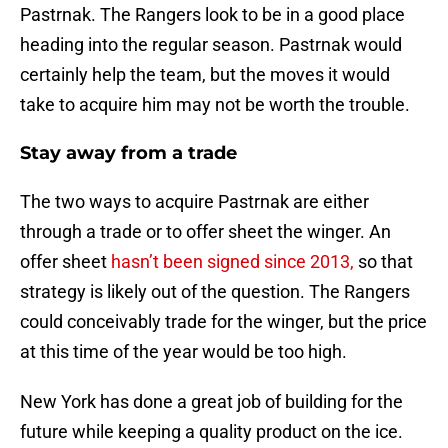
Pastrnak. The Rangers look to be in a good place
heading into the regular season. Pastrnak would
certainly help the team, but the moves it would
take to acquire him may not be worth the trouble.
Stay away from a trade
The two ways to acquire Pastrnak are either
through a trade or to offer sheet the winger. An
offer sheet
hasn’t been signed since 2013,
so that
strategy is likely out of the question. The Rangers
could conceivably trade for the winger, but the price
at this time of the year would be too high.
New York has done a great job of building for the
future while keeping a quality product on the ice.