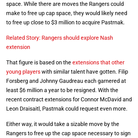
space. While there are moves the Rangers could
make to free up cap space, they would likely need
to free up close to $3 million to acquire Pastrnak.
Related Story: Rangers should explore Nash
extension
That figure is based on the
extensions that other
young players
with similar talent have gotten. Filip
Forsberg and Johnny Gaudreau each garnered at
least $6 million a year to be resigned. With the
recent contract extensions for Connor McDavid and
Leon Draisaitl, Pastrnak could request even more.
Either way, it would take a sizable move by the
Rangers to free up the cap space necessary to sign