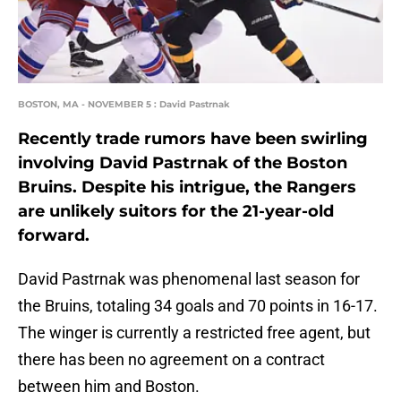
BOSTON, MA - NOVEMBER 5 : David Pastrnak
Recently trade rumors have been swirling
involving David Pastrnak of the Boston
Bruins. Despite his intrigue, the Rangers
are unlikely suitors for the 21-year-old
forward.
David Pastrnak was phenomenal last season for
the Bruins, totaling 34 goals and 70 points in 16-17.
The winger is currently a restricted free agent, but
there has been no agreement on a contract
between him and Boston.