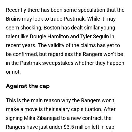
Recently there has been some speculation that the
Bruins may look to trade Pastrnak. While it may
seem shocking, Boston has dealt similar young
talent like Dougie Hamilton and Tyler Seguin in
recent years. The validity of the claims has yet to
be confirmed, but regardless the Rangers won’t be
in the Pastrnak sweepstakes whether they happen
or not.
Against the cap
This is the main reason why the Rangers won’t
make a move is their salary cap situation. After
signing Mika Zibanejad to a new contract, the
Rangers have just under $3.5 million left in cap