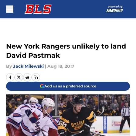
Skip to main content
New York Rangers unlikely to land
David Pastrnak
By
Jack Milewski
|
Aug 18, 2017
Add us as a preferred source