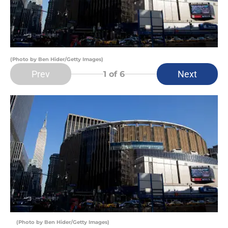
(Photo by Ben Hider/Getty Images)
Prev
Next
1
of 6
(Photo by Ben Hider/Getty Images)