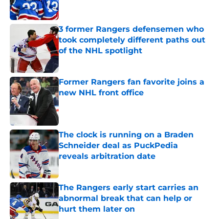
3 former Rangers defensemen who
took completely different paths out
of the NHL spotlight
Published by on Invalid Date
Former Rangers fan favorite joins a
new NHL front office
Published by on Invalid Date
The clock is running on a Braden
Schneider deal as PuckPedia
reveals arbitration date
Published by on Invalid Date
The Rangers early start carries an
abnormal break that can help or
hurt them later on
Published by on Invalid Date