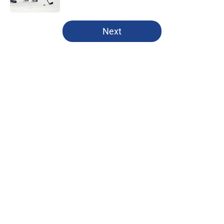
5 related articles loaded
Next
Home
/
Editorials
The New York Rangers have made
their bed with Alexis Lafrenière
By
Maya Smith
|
22 hours ago