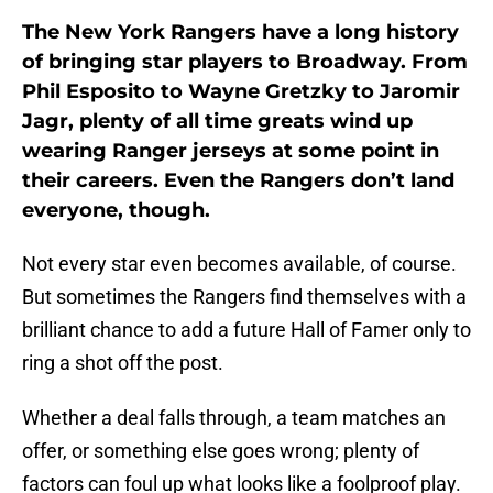
The New York Rangers have a long history
of bringing star players to Broadway. From
Phil Esposito to Wayne Gretzky to Jaromir
Jagr, plenty of all time greats wind up
wearing Ranger jerseys at some point in
their careers. Even the Rangers don’t land
everyone, though.
Not every star even becomes available, of course.
But sometimes the Rangers find themselves with a
brilliant chance to add a future Hall of Famer only to
ring a shot off the post.
Whether a deal falls through, a team matches an
offer, or something else goes wrong; plenty of
factors can foul up what looks like a foolproof play.