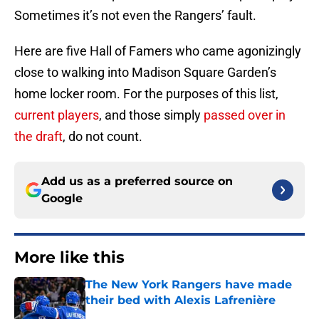
Sometimes it’s not even the Rangers’ fault.
Here are five Hall of Famers who came agonizingly
close to walking into Madison Square Garden’s
home locker room. For the purposes of this list,
current players
, and those simply
passed over in
the draft
, do not count.
Add us as a preferred source on
Google
More like this
The New York Rangers have made
their bed with Alexis Lafrenière
Published by on Invalid Date