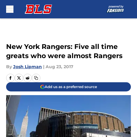
Skip to main content
New York Rangers: Five all time
greats who were almost Rangers
By
Josh Lipman
|
Aug 23, 2017
Add us as a preferred source