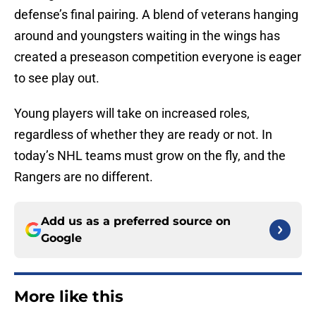
defense’s final pairing. A blend of veterans hanging
around and youngsters waiting in the wings has
created a preseason competition everyone is eager
to see play out.
Young players will take on increased roles,
regardless of whether they are ready or not. In
today’s NHL teams must grow on the fly, and the
Rangers are no different.
Add us as a preferred source on
Google
More like this