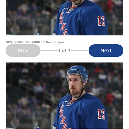
NEW YORK, NY - APRIL 16: Kevin Hayes
Prev
Next
1
of 7