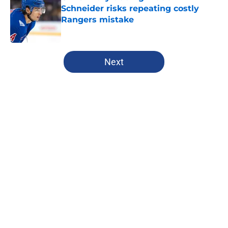
Schneider risks repeating costly
Rangers mistake
Published by on Invalid Date
5 related articles loaded
Next
Home
/
Analysis
Rangers Ed podcast delivers
ultimate fan driven voice for
Blueshirt Nation
By
Antonio Caruso
|
Jun 18, 2026