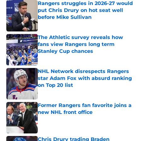
Rangers struggles in 2026-27 would
put Chris Drury on hot seat well
before Mike Sullivan
Published by on Invalid Date
The Athletic survey reveals how
fans view Rangers long term
Stanley Cup chances
Published by on Invalid Date
NHL Network disrespects Rangers
star Adam Fox with absurd ranking
on Top 20 list
Published by on Invalid Date
Former Rangers fan favorite joins a
new NHL front office
Published by on Invalid Date
Chris Drury trading Braden