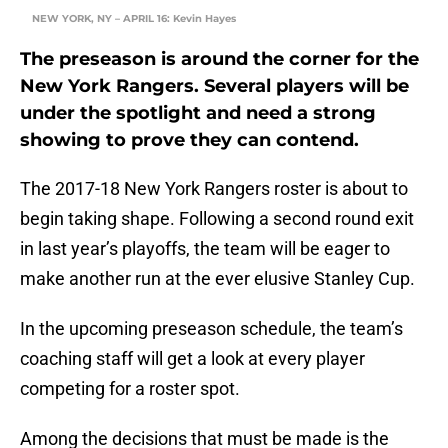
NEW YORK, NY – APRIL 16: Kevin Hayes
The preseason is around the corner for the
New York Rangers. Several players will be
under the spotlight and need a strong
showing to prove they can contend.
The 2017-18 New York Rangers roster is about to
begin taking shape. Following a second round exit
in last year’s playoffs, the team will be eager to
make another run at the ever elusive Stanley Cup.
In the upcoming preseason schedule, the team’s
coaching staff will get a look at every player
competing for a roster spot.
Among the decisions that must be made is the