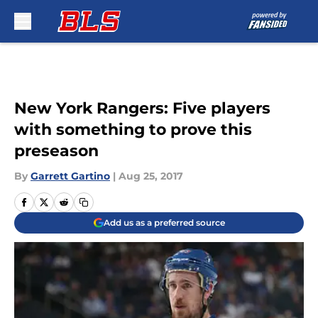
Skip to main content
New York Rangers: Five players
with something to prove this
preseason
By
Garrett Gartino
|
Aug 25, 2017
Add us as a preferred source