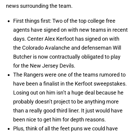
news surrounding the team.
First things first: Two of the top college free
agents have signed on with new teams in recent
days. Center Alex Kerfoot has signed on with
the Colorado Avalanche and defenseman Will
Butcher is now contractually obligated to play
for the New Jersey Devils.
The Rangers were one of the teams rumored to
have been a finalist in the Kerfoot sweepstakes.
Losing out on him isn’t a huge deal because he
probably doesn’t project to be anything more
than a really good third liner. It just would have
been nice to get him for depth reasons.
Plus, think of all the feet puns we could have