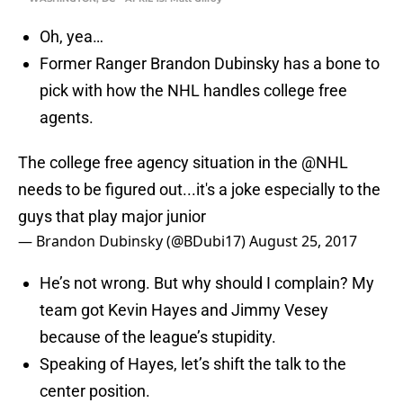
Oh, yea…
Former Ranger Brandon Dubinsky has a bone to
pick with how the NHL handles college free
agents.
The college free agency situation in the
@NHL
needs to be figured out...it's a joke especially to the
guys that play major junior
— Brandon Dubinsky (@BDubi17)
August 25, 2017
He’s not wrong. But why should I complain? My
team got Kevin Hayes and Jimmy Vesey
because of the league’s stupidity.
Speaking of Hayes, let’s shift the talk to the
center position.