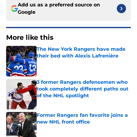
Add us as a preferred source on
Google
More like this
The New York Rangers have made
their bed with Alexis Lafrenière
Published by on Invalid Date
3 former Rangers defensemen who
took completely different paths out
of the NHL spotlight
Published by on Invalid Date
Former Rangers fan favorite joins a
new NHL front office
Published by on Invalid Date