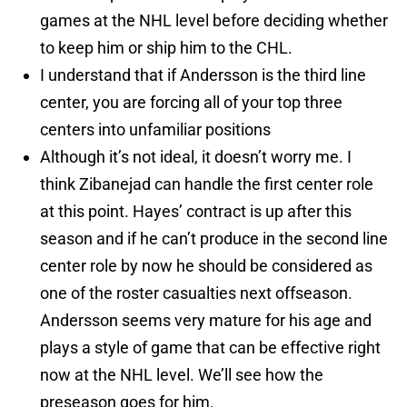
games at the NHL level before deciding whether
to keep him or ship him to the CHL.
I understand that if Andersson is the third line
center, you are forcing all of your top three
centers into unfamiliar positions
Although it’s not ideal, it doesn’t worry me. I
think Zibanejad can handle the first center role
at this point. Hayes’ contract is up after this
season and if he can’t produce in the second line
center role by now he should be considered as
one of the roster casualties next offseason.
Andersson seems very mature for his age and
plays a style of game that can be effective right
now at the NHL level. We’ll see how the
preseason goes for him.