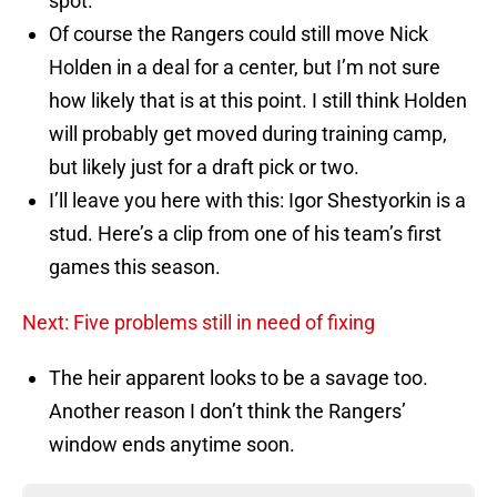
spot.
Of course the Rangers could still move Nick
Holden in a deal for a center, but I’m not sure
how likely that is at this point. I still think Holden
will probably get moved during training camp,
but likely just for a draft pick or two.
I’ll leave you here with this: Igor Shestyorkin is a
stud. Here’s a clip from one of his team’s first
games this season.
Next: Five problems still in need of fixing
The heir apparent looks to be a savage too.
Another reason I don’t think the Rangers’
window ends anytime soon.