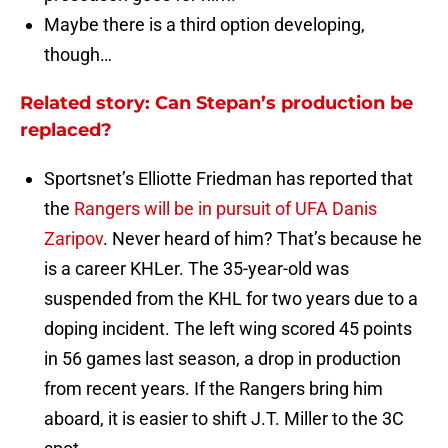
Maybe there is a third option developing,
though…
Related story: Can Stepan’s production be
replaced?
Sportsnet’s Elliotte Friedman has reported that
the
Rangers will be in pursuit of UFA Danis
Zaripov
. Never heard of him? That’s because he
is a career KHLer. The 35-year-old was
suspended from the KHL for two years due to a
doping incident. The left wing scored 45 points
in 56 games last season, a drop in production
from recent years. If the Rangers bring him
aboard, it is easier to shift J.T. Miller to the 3C