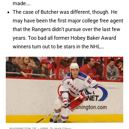
made….
The case of Butcher was different, though. He
may have been the first major college free agent
that the Rangers didn’t pursue over the last few
years. Too bad all former Hobey Baker Award
winners turn out to be stars in the NHL…
WASHINGTON, DC – APRIL 13: Matt Gilroy