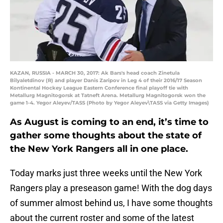
KAZAN, RUSSIA - MARCH 30, 2017: Ak Bars's head coach Zinetula
Bilyaletdinov (R) and player Danis Zaripov in Leg 4 of their 2016/17 Season
Kontinental Hockey League Eastern Conference final playoff tie with
Metallurg Magnitogorsk at Tatneft Arena. Metallurg Magnitogorsk won the
game 1-4. Yegor Aleyev/TASS (Photo by Yegor Aleyev\TASS via Getty Images)
As August is coming to an end, it’s time to
gather some thoughts about the state of
the New York Rangers all in one place.
Today marks just three weeks until the New York
Rangers play a preseason game! With the dog days
of summer almost behind us, I have some thoughts
about the current roster and some of the latest