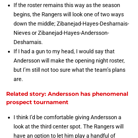
If the roster remains this way as the season
begins, the Rangers will look one of two ways
down the middle; Zibanejad-Hayes-Desharnais-
Nieves or Zibanejad-Hayes-Andersson-
Desharnais.
If I had a gun to my head, I would say that
Andersson will make the opening night roster,
but I’m still not too sure what the team’s plans
are.
Related story: Andersson has phenomenal
prospect tournament
I think I’d be comfortable giving Andersson a
look at the third center spot. The Rangers will
have an option to let him play a handful of