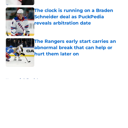
The clock is running on a Braden
Schneider deal as PuckPedia
reveals arbitration date
Published by on Invalid Date
The Rangers early start carries an
abnormal break that can help or
hurt them later on
Published by on Invalid Date
5 related articles loaded
Home
/
Editorials
About
Openings