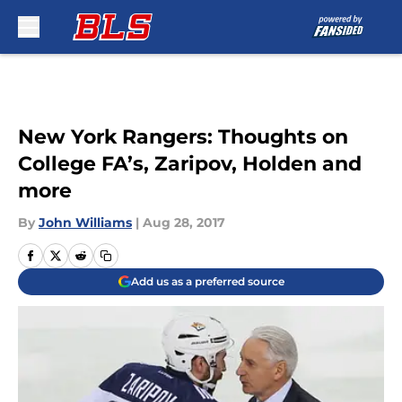
Skip to main content
New York Rangers: Thoughts on
College FA’s, Zaripov, Holden and
more
By
John Williams
|
Aug 28, 2017
Add us as a preferred source