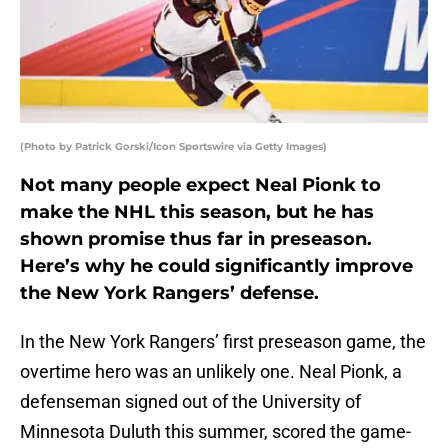
(Photo by Patrick Gorski/Icon Sportswire via Getty Images)
Not many people expect Neal Pionk to
make the NHL this season, but he has
shown promise thus far in preseason.
Here’s why he could significantly improve
the New York Rangers’ defense.
In the New York Rangers’ first preseason game, the
overtime hero was an unlikely one. Neal Pionk, a
defenseman signed out of the University of
Minnesota Duluth this summer, scored the game-