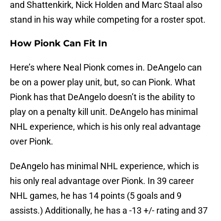
and Shattenkirk, Nick Holden and Marc Staal also
stand in his way while competing for a roster spot.
How Pionk Can Fit In
Here’s where Neal Pionk comes in. DeAngelo can
be on a power play unit, but, so can Pionk. What
Pionk has that DeAngelo doesn’t is the ability to
play on a penalty kill unit. DeAngelo has minimal
NHL experience, which is his only real advantage
over Pionk.
DeAngelo has minimal NHL experience, which is
his only real advantage over Pionk. In 39 career
NHL games, he has 14 points (5 goals and 9
assists.) Additionally, he has a -13 +/- rating and 37