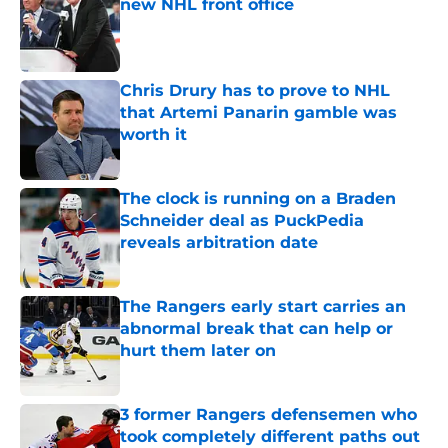
new NHL front office
Published by on Invalid Date
Chris Drury has to prove to NHL
that Artemi Panarin gamble was
worth it
Published by on Invalid Date
The clock is running on a Braden
Schneider deal as PuckPedia
reveals arbitration date
Published by on Invalid Date
The Rangers early start carries an
abnormal break that can help or
hurt them later on
Published by on Invalid Date
3 former Rangers defensemen who
took completely different paths out