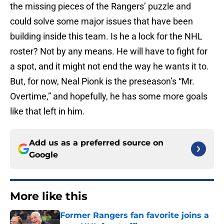
the missing pieces of the Rangers’ puzzle and
could solve some major issues that have been
building inside this team. Is he a lock for the NHL
roster? Not by any means. He will have to fight for
a spot, and it might not end the way he wants it to.
But, for now, Neal Pionk is the preseason’s “Mr.
Overtime,” and hopefully, he has some more goals
like that left in him.
Add us as a preferred source on
Google
More like this
Former Rangers fan favorite joins a