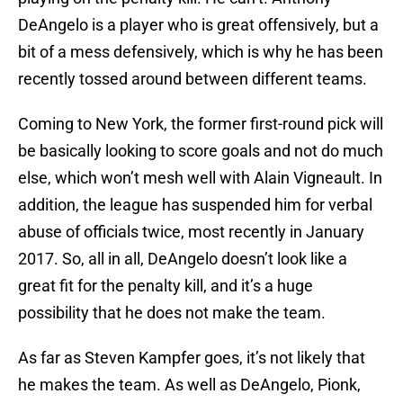
DeAngelo is a player who is great offensively, but a
bit of a mess defensively, which is why he has been
recently tossed around between different teams.
Coming to New York, the former first-round pick will
be basically looking to score goals and not do much
else, which won’t mesh well with Alain Vigneault. In
addition, the league has suspended him for verbal
abuse of officials twice, most recently in January
2017. So, all in all, DeAngelo doesn’t look like a
great fit for the penalty kill, and it’s a huge
possibility that he does not make the team.
As far as Steven Kampfer goes, it’s not likely that
he makes the team. As well as DeAngelo, Pionk,