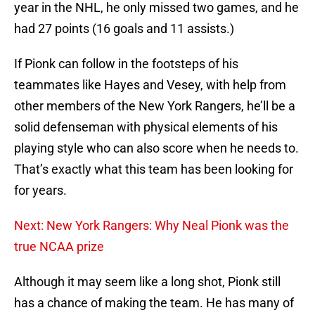
year in the NHL, he only missed two games, and he
had 27 points (16 goals and 11 assists.)
If Pionk can follow in the footsteps of his
teammates like Hayes and Vesey, with help from
other members of the New York Rangers, he’ll be a
solid defenseman with physical elements of his
playing style who can also score when he needs to.
That’s exactly what this team has been looking for
for years.
Next: New York Rangers: Why Neal Pionk was the
true NCAA prize
Although it may seem like a long shot, Pionk still
has a chance of making the team. He has many of