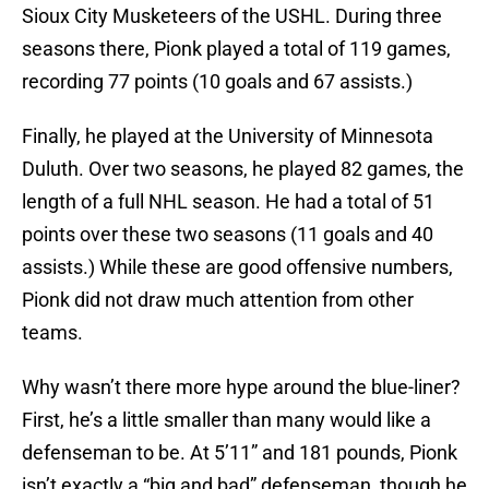
Sioux City Musketeers of the USHL. During three
seasons there, Pionk played a total of 119 games,
recording 77 points (10 goals and 67 assists.)
Finally, he played at the University of Minnesota
Duluth. Over two seasons, he played 82 games, the
length of a full NHL season. He had a total of 51
points over these two seasons (11 goals and 40
assists.) While these are good offensive numbers,
Pionk did not draw much attention from other
teams.
Why wasn’t there more hype around the blue-liner?
First, he’s a little smaller than many would like a
defenseman to be. At 5’11” and 181 pounds, Pionk
isn’t exactly a “big and bad” defenseman, though he