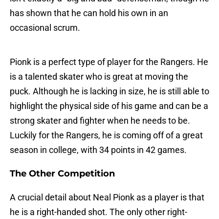
has shown that he can hold his own in an
occasional scrum.
Pionk is a perfect type of player for the Rangers. He
is a talented skater who is great at moving the
puck. Although he is lacking in size, he is still able to
highlight the physical side of his game and can be a
strong skater and fighter when he needs to be.
Luckily for the Rangers, he is coming off of a great
season in college, with 34 points in 42 games.
The Other Competition
A crucial detail about Neal Pionk as a player is that
he is a right-handed shot. The only other right-