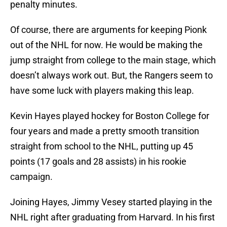
penalty minutes.
Of course, there are arguments for keeping Pionk
out of the NHL for now. He would be making the
jump straight from college to the main stage, which
doesn’t always work out. But, the Rangers seem to
have some luck with players making this leap.
Kevin Hayes played hockey for Boston College for
four years and made a pretty smooth transition
straight from school to the NHL, putting up 45
points (17 goals and 28 assists) in his rookie
campaign.
Joining Hayes, Jimmy Vesey started playing in the
NHL right after graduating from Harvard. In his first