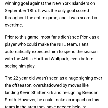
winning goal against the New York Islanders on
September 18th. It was the only goal scored
throughout the entire game, and it was scored in
overtime.
Prior to this game, most fans didn’t see Pionk as a
player who could make the NHL team. Fans
automatically expected him to spend the season
with the AHL’s Hartford Wolfpack, even before
seeing him play.
The 22-year-old wasn’t seen as a huge signing over
the offseason, overshadowed by moves like
landing Kevin Shattenkirk and re-signing Brendan
Smith. However, he could make an impact on this
team in the area they have needed help in;