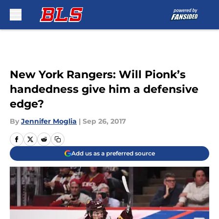
Skip to main content
New York Rangers: Will Pionk’s
handedness give him a defensive
edge?
By
Jennifer Moglia
|
Sep 26, 2017
Add us as a preferred source