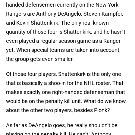
handed defensemen currently on the New York
Rangers are Anthony DeAngelo, Steven Kampfer,
and Kevin Shattenkirk. The only real known
quantity of those four is Shattenkirk, and he hasn’t
even played a regular season game as a Ranger
yet. When special teams are taken into account,
the group gets even smaller.
Of those four players, Shattenkirk is the only one
that is basically a shoo-in for the NHL roster. That
makes exactly one right-handed defenseman that
would be on the penalty kill unit. What do we know
about the other two players, besides Pionk?
As far as DeAngelo goes, he really shouldn’t be
playing on the penalty kill. He can’t. Anthony