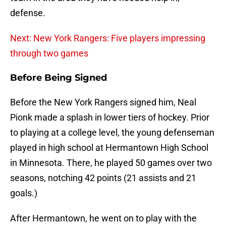
defense.
Next: New York Rangers: Five players impressing
through two games
Before Being Signed
Before the New York Rangers signed him, Neal
Pionk made a splash in lower tiers of hockey. Prior
to playing at a college level, the young defenseman
played in high school at Hermantown High School
in Minnesota. There, he played 50 games over two
seasons, notching 42 points (21 assists and 21
goals.)
After Hermantown, he went on to play with the