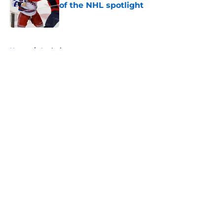
of the NHL spotlight
Published by on Invalid Date
5 related articles loaded
Home
/
Analysis
About
Openings
Contact
Our 300+ Sites
FanSided Daily
Pitch a Story
Privacy Policy
Terms of Use
Cookie Policy
Legal Disclaimer
Accessibility Statement
A-Z Index