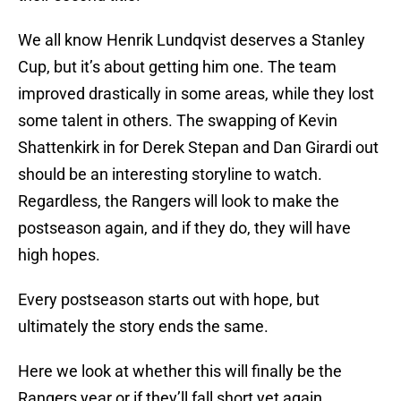
We all know Henrik Lundqvist deserves a Stanley
Cup, but it’s about getting him one. The team
improved drastically in some areas, while they lost
some talent in others. The swapping of Kevin
Shattenkirk in for Derek Stepan and Dan Girardi out
should be an interesting storyline to watch.
Regardless, the Rangers will look to make the
postseason again, and if they do, they will have
high hopes.
Every postseason starts out with hope, but
ultimately the story ends the same.
Here we look at whether this will finally be the
Rangers year or if they’ll fall short yet again.