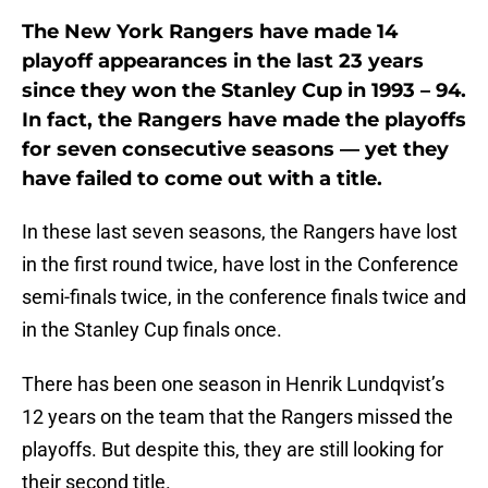
The New York Rangers have made 14
playoff appearances in the last 23 years
since they won the Stanley Cup in 1993 – 94.
In fact, the Rangers have made the playoffs
for seven consecutive seasons — yet they
have failed to come out with a title.
In these last seven seasons, the Rangers have lost
in the first round twice, have lost in the Conference
semi-finals twice, in the conference finals twice and
in the Stanley Cup finals once.
There has been one season in Henrik Lundqvist’s
12 years on the team that the Rangers missed the
playoffs. But despite this, they are still looking for
their second title.