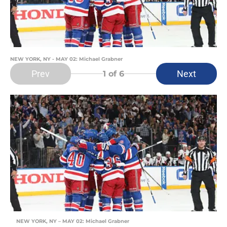
NEW YORK, NY - MAY 02: Michael Grabner
Prev
Next
1
of 6
NEW YORK, NY – MAY 02: Michael Grabner