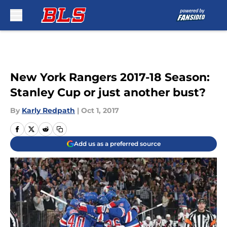
Skip to main content
New York Rangers 2017-18 Season:
Stanley Cup or just another bust?
By
Karly Redpath
|
Oct 1, 2017
Add us as a preferred source