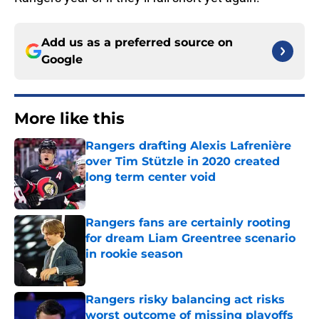
Add us as a preferred source on
Google
More like this
Rangers drafting Alexis Lafrenière
over Tim Stützle in 2020 created
long term center void
Published by on Invalid Date
Rangers fans are certainly rooting
for dream Liam Greentree scenario
in rookie season
Published by on Invalid Date
Rangers risky balancing act risks
worst outcome of missing playoffs