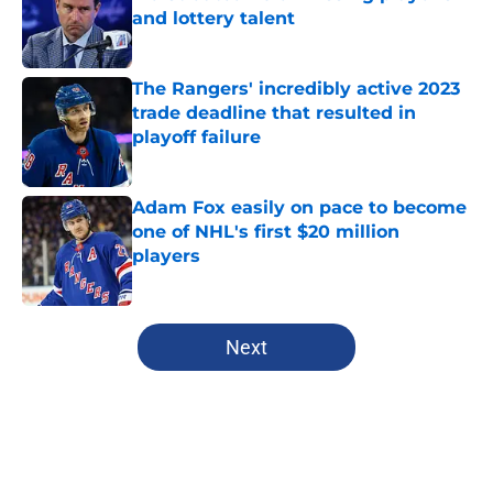
and lottery talent
Published by on Invalid Date
The Rangers' incredibly active 2023
trade deadline that resulted in
playoff failure
Published by on Invalid Date
Adam Fox easily on pace to become
one of NHL's first $20 million
players
Published by on Invalid Date
5 related articles loaded
Next
Home
/
Analysis