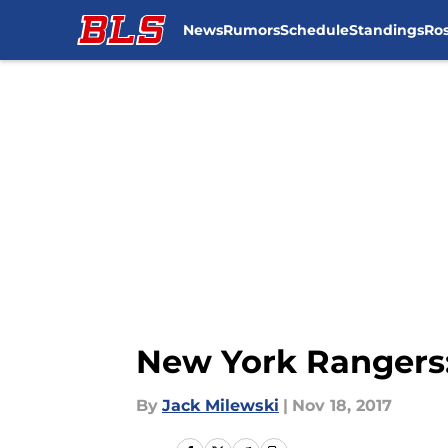
News
Rumors
Schedule
Standings
Ros
Skip to main content
New York Rangers:
By
Jack Milewski
|
Nov 18, 2017