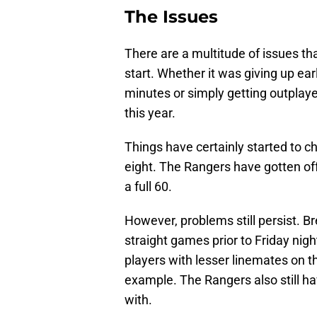
The Issues
There are a multitude of issues th
start. Whether it was giving up earl
minutes or simply getting outplay
this year.
Things have certainly started to c
eight. The Rangers have gotten off 
a full 60.
However, problems still persist. B
straight games prior to Friday nigh
players with lesser linemates on the
example. The Rangers also still h
with.