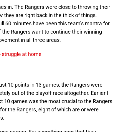
es in. The Rangers were close to throwing their
they are right back in the thick of things.
ull 60 minutes have been this team’s mantra for
 if the Rangers want to continue their winning
vement in all three areas.
o struggle at home
 just 10 points in 13 games, the Rangers were
ely out of the playoff race altogether. Earlier I
ext 10 games was the most crucial to the Rangers
r the Rangers, eight of which are or were
s.
hose games. For everything poor that they