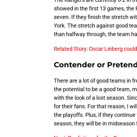
showed in the first 13 games, the 
seven. If they finish the stretch wi
York. The stretch against good tea
than halfway through, the team ha
Related Story: Oscar Linberg coul
Contender or Preten
There are a lot of good teams in 
the potential to be a good team, 
with the look of a lost season. Sin
for their fans. For that reason, I w
the playoffs. Plus, if they continue
season, they will be in midseason