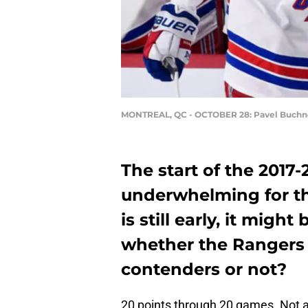
MONTREAL, QC - OCTOBER 28: Pavel Buchn
The start of the 2017
underwhelming for th
is still early, it migh
whether the Rangers a
contenders or not?
20 points through 20 games. Not a