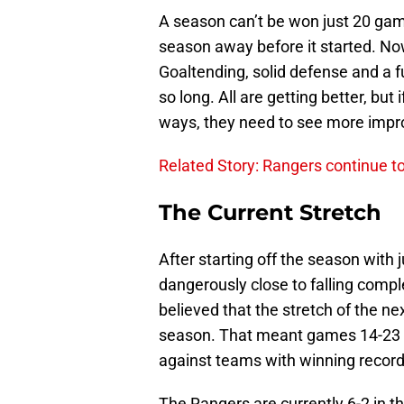
A season can’t be won just 20 gam
season away before it started. Now 
Goaltending, solid defense and a f
so long. All are getting better, but
ways, they need to see more impro
Related Story: Rangers continue t
The Current Stretch
After starting off the season with
dangerously close to falling complet
believed that the stretch of the n
season. That meant games 14-23 fo
against teams with winning record
The Rangers are currently 6-2 in t