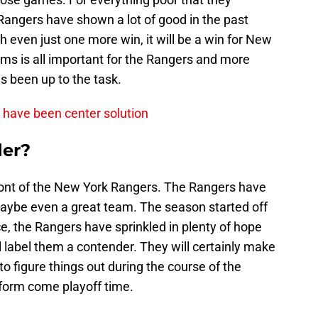
Rangers have shown a lot of good in the past
th even just one more win, it will be a win for New
ms is all important for the Rangers and more
s been up to the task.
d have been center solution
der?
front of the New York Rangers. The Rangers have
maybe even a great team. The season started off
ce, the Rangers have sprinkled in plenty of hope
ill label them a contender. They will certainly make
 to figure things out during the course of the
 form come playoff time.