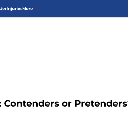
ter
Injuries
More
 Contenders or Pretenders