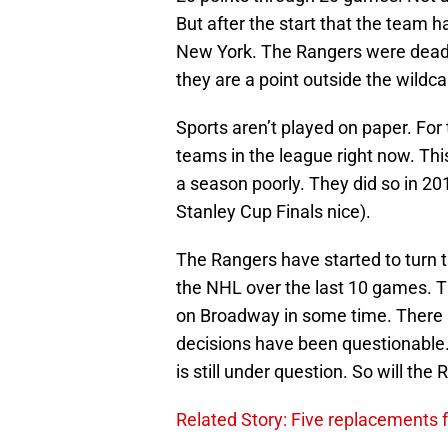
But after the start that the team 
New York. The Rangers were dead l
they are a point outside the wildca
Sports aren’t played on paper. For 
teams in the league right now. This
a season poorly. They did so in 201
Stanley Cup Finals nice).
The Rangers have started to turn 
the NHL over the last 10 games. Th
on Broadway in some time. There a
decisions have been questionable. 
is still under question. So will the
Related Story: Five replacements f