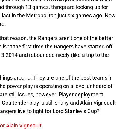
had through 13 games, things are looking up for
ast in the Metropolitan just six games ago. Now
rd.
that reason, the Rangers aren’t one of the better
 isn’t the first time the Rangers have started off
3-2014 and rebounded nicely (like a trip to the
things around. They are one of the best teams in
e power play is operating on a level unheard of
re still issues, however. Player deployment
Goaltender play is still shaky and Alain Vigneault
 Rangers live to fight for Lord Stanley’s Cup?
or Alain Vigneault