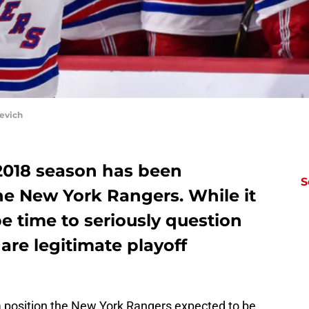
evich
-2018 season has been
S
e New York Rangers. While it
t be time to seriously question
re legitimate playoff
 position the New York Rangers expected to be.