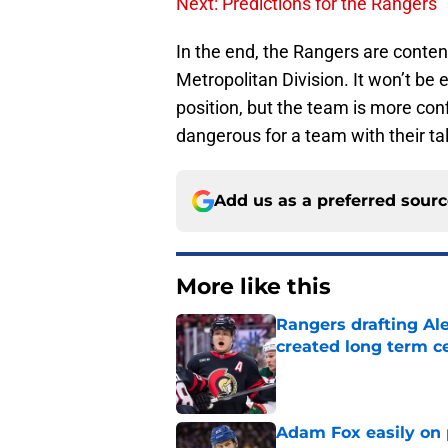
Next: Predictions for the Rangers
In the end, the Rangers are contend
Metropolitan Division. It won’t be 
position, but the team is more con
dangerous for a team with their tal
Add us as a preferred sour
More like this
Rangers drafting Ale
created long term c
Published by on Invalid Dat
Adam Fox easily on 