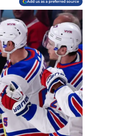
Add us as a preferred source