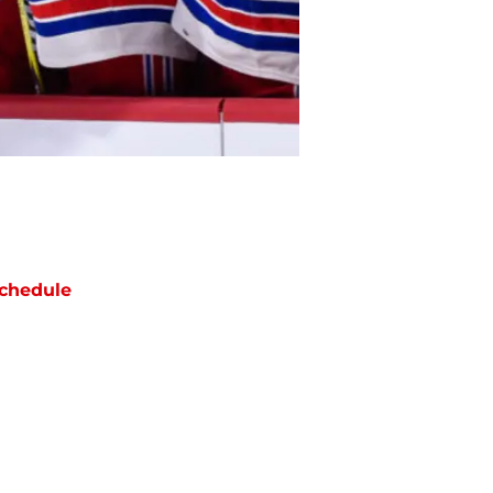
chedule