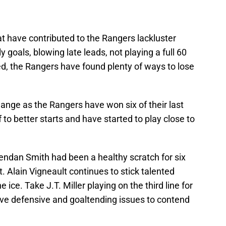
at have contributed to the Rangers lackluster
y goals, blowing late leads, not playing a full 60
ed, the Rangers have found plenty of ways to lose
hange as the Rangers have won six of their last
to better starts and have started to play close to
rendan Smith had been a healthy scratch for six
t. Alain Vigneault continues to stick talented
 ice. Take J.T. Miller playing on the third line for
ave defensive and goaltending issues to contend