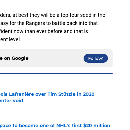
ers, at best they will be a top-four seed in the
easy for the Rangers to battle back into that
fident now than ever before and that is
ent level.
ce on
Google
Follow
xis Lafrenière over Tim Stützle in 2020
enter void
e
pace to become one of NHL's first $20 million