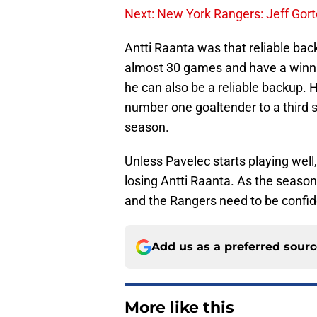
Next: New York Rangers: Jeff Gort
Antti Raanta was that reliable bac
almost 30 games and have a winnin
he can also be a reliable backup.
number one goaltender to a third st
season.
Unless Pavelec starts playing well,
losing Antti Raanta. As the season
and the Rangers need to be confide
Add us as a preferred sour
More like this