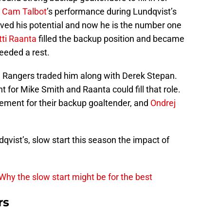
.
Cam Talbot
’s performance during Lundqvist’s
oved his potential and now he is the number one
tti Raanta
filled the backup position and became
eeded a rest.
he Rangers traded him along with Derek Stepan.
for Mike Smith and Raanta could fill that role.
ment for their backup goaltender, and
Ondrej
dqvist’s, slow start this season the impact of
Why the slow start might be for the best
rs