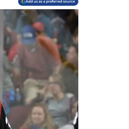
Add us as a preferred source