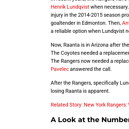
Henrik Lundqvist
when necessary
injury in the 2014-2015 season pr
goaltender in Edmonton. Then,
An
a reliable option when Lundqvist n
Now, Raanta is in Arizona after t
The Coyotes needed a replacement 
The Rangers now needed a replace
Pavelec
answered the call.
After the Rangers, specifically Lun
losing Raanta is apparent.
Related Story: New York Rangers: 
A Look at the Numbe