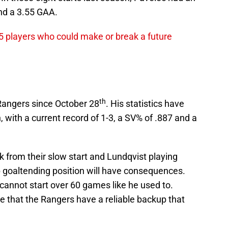
nd a 3.55 GAA.
5 players who could make or break a future
th
 Rangers since October 28
. His statistics have
 with a current record of 1-3, a SV% of .887 and a
 from their slow start and Lundqvist playing
p goaltending position will have consequences.
cannot start over 60 games like he used to.
ve that the Rangers have a reliable backup that