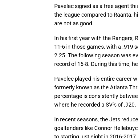
Pavelec signed as a free agent th
the league compared to Raanta, h
are not as good.
In his first year with the Rangers
11-6 in those games, with a .919 
2.25. The following season was e
record of 16-8. During this time, 
Pavelec played his entire career w
formerly known as the Atlanta Thr
percentage is consistently betwe
where he recorded a SV% of .920.
In recent seasons, the Jets reduc
goaltenders like Connor Hellebuyc
to starting just eight in 2016-2017