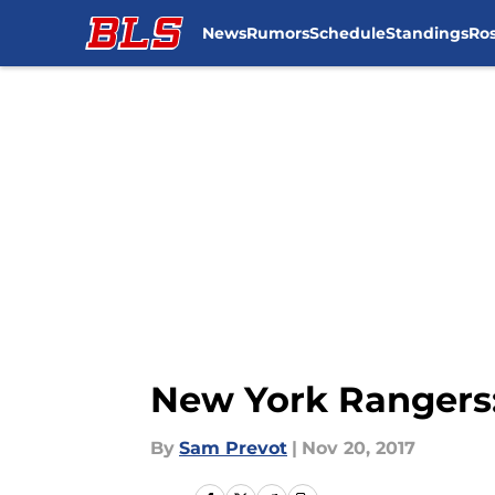
News
Rumors
Schedule
Standings
Ros
Skip to main content
New York Rangers:
By
Sam Prevot
|
Nov 20, 2017