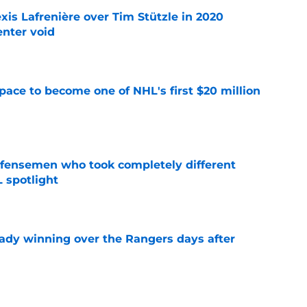
xis Lafrenière over Tim Stützle in 2020
enter void
e
pace to become one of NHL's first $20 million
e
fensemen who took completely different
 spotlight
e
eady winning over the Rangers days after
e