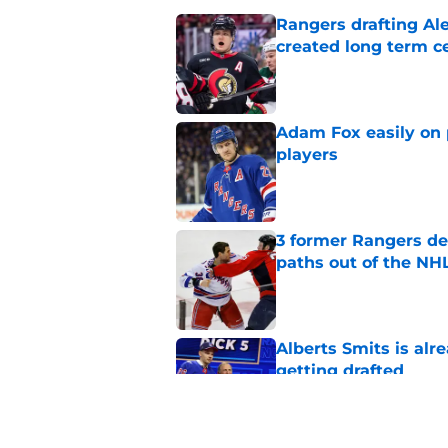
Rangers drafting Ale
created long term c
Published by on Invalid Dat
Adam Fox easily on 
players
Published by on Invalid Dat
3 former Rangers de
paths out of the NHL
Published by on Invalid Dat
Alberts Smits is alr
getting drafted
Published by on Invalid Dat