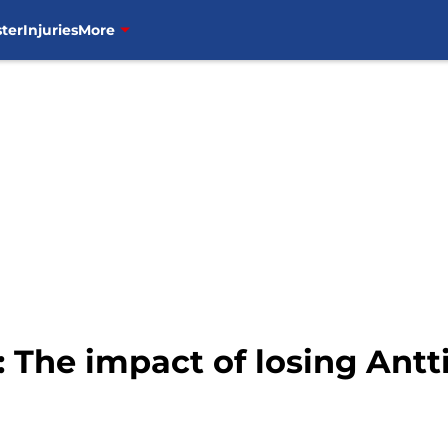
ter
Injuries
More
 The impact of losing Antt