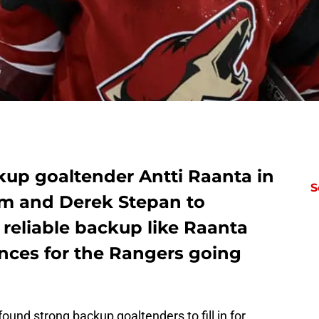
kup goaltender Antti Raanta in
S
him and Derek Stepan to
 reliable backup like Raanta
ces for the Rangers going
ound strong backup goaltenders to fill in for