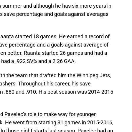
is summer and although he has six more years in
is save percentage and goals against averages
, Raanta started 18 games. He earned a record of
save percentage and a goals against average of
ven better. Raanta started 26 games and had a
he had a .922 SV% and a 2.26 GAA.
ith the team that drafted him the Winnipeg Jets,
ashers. Throughout his career, his save
en .880 and .910. His best season was 2014-2015
ed Pavelec’s role to make way for younger
k. He went from starting 31 games in 2015-2016,
. In those eight starts last season, Pavelec had an