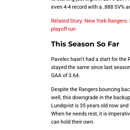
even 4-4 record with a .888 SV% a
Related Story: New York Rangers: 
playoff run
This Season So Far
Pavelec hasn’t had a start for the
stayed the same since last season,
GAA of 3.64.
Despite the Rangers bouncing back
well, this downgrade in the backu
Lundqvist is 35 years old now and 
When he needs rest, it is imperati
can hold their own.