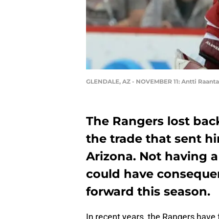
GLENDALE, AZ - NOVEMBER 11: Antti Raanta
The Rangers lost bac
the trade that sent 
Arizona. Not having a
could have consequen
forward this season.
In recent years, the Rangers have f