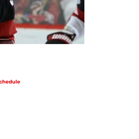
chedule