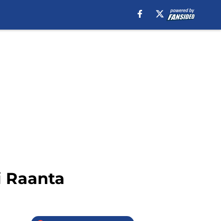
i Raanta