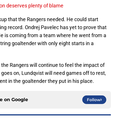
on deserves plenty of blame
kup that the Rangers needed. He could start
g record. Ondrej Pavelec has yet to prove that
 He is coming from a team where he went from a
ring goaltender with only eight starts in a
 the Rangers will continue to feel the impact of
 goes on, Lundqvist will need games off to rest,
nt in the goaltender they put in his place.
ce on
Google
Follow