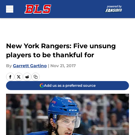
Skip to main content
New York Rangers: Five unsung
players to be thankful for
By
Garrett Gartino
|
Nov 21, 2017
Add us as a preferred source