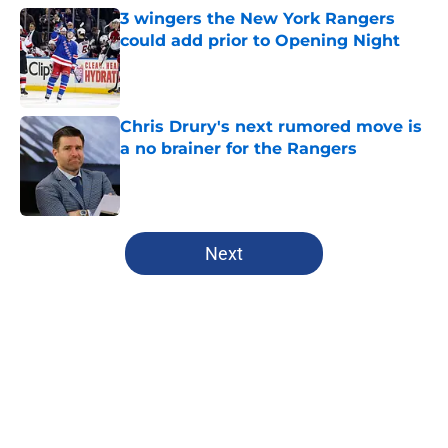
3 wingers the New York Rangers
could add prior to Opening Night
Published by on Invalid Date
Chris Drury's next rumored move is
a no brainer for the Rangers
Published by on Invalid Date
5 related articles loaded
Next
Home
/
Editorials