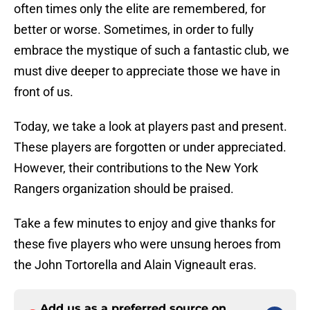
often times only the elite are remembered, for
better or worse. Sometimes, in order to fully
embrace the mystique of such a fantastic club, we
must dive deeper to appreciate those we have in
front of us.
Today, we take a look at players past and present.
These players are forgotten or under appreciated.
However, their contributions to the New York
Rangers organization should be praised.
Take a few minutes to enjoy and give thanks for
these five players who were unsung heroes from
the John Tortorella and Alain Vigneault eras.
Add us as a preferred source on