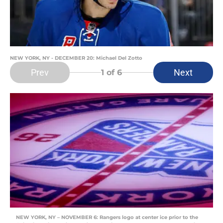
NEW YORK, NY - DECEMBER 20: Michael Del Zotto
Prev
Next
1
of 6
NEW YORK, NY – NOVEMBER 6: Rangers logo at center ice prior to the