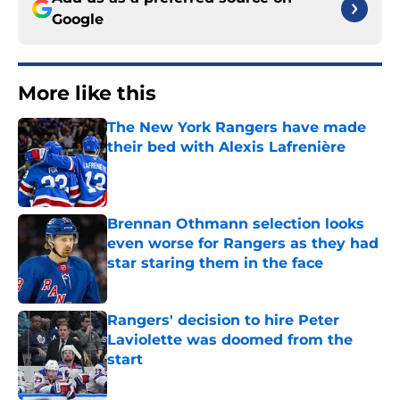
Google
More like this
The New York Rangers have made
their bed with Alexis Lafrenière
Published by on Invalid Date
Brennan Othmann selection looks
even worse for Rangers as they had
star staring them in the face
Published by on Invalid Date
Rangers' decision to hire Peter
Laviolette was doomed from the
start
Published by on Invalid Date