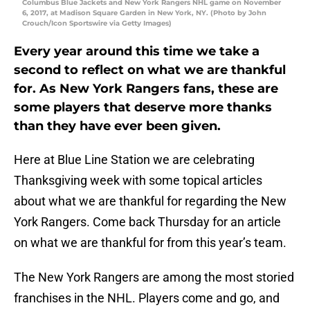
Columbus Blue Jackets and New York Rangers NHL game on November
6, 2017, at Madison Square Garden in New York, NY. (Photo by John
Crouch/Icon Sportswire via Getty Images)
Every year around this time we take a
second to reflect on what we are thankful
for. As New York Rangers fans, these are
some players that deserve more thanks
than they have ever been given.
Here at Blue Line Station we are celebrating
Thanksgiving week with some topical articles
about what we are thankful for regarding the New
York Rangers. Come back Thursday for an article
on what we are thankful for from this year’s team.
The New York Rangers are among the most storied
franchises in the NHL. Players come and go, and