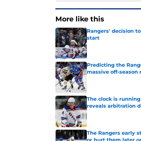
More like this
Rangers' decision t
start
Published by on Invalid Dat
Predicting the Rang
massive off-season 
Published by on Invalid Dat
The clock is runnin
reveals arbitration 
Published by on Invalid Dat
The Rangers early s
or hurt them later o