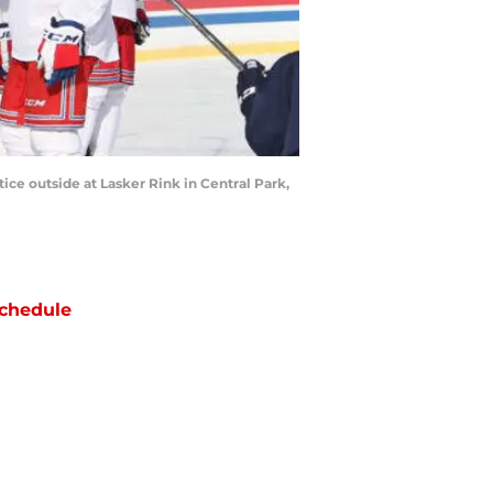
e outside at Lasker Rink in Central Park,
chedule