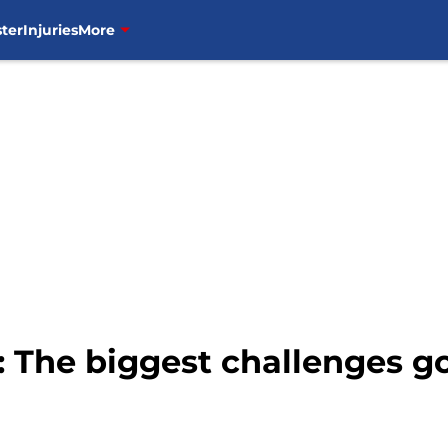
ter
Injuries
More
 The biggest challenges g