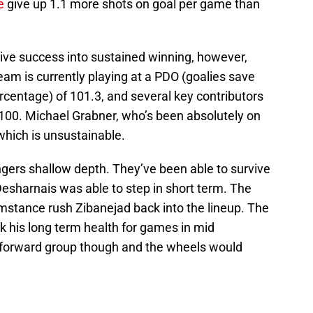
e
give up 1.1 more shots on goal per game than
ve success into sustained winning, however,
eam is currently playing at a PDO (goalies save
centage) of 101.3, and several key contributors
 100. Michael Grabner, who’s been absolutely on
 which is unsustainable.
ngers shallow depth. They’ve been able to survive
esharnais was able to step in short term. The
mstance rush Zibanejad back into the lineup. The
isk his long term health for games in mid
 forward group though and the wheels would