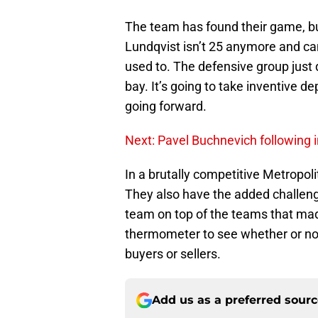
The team has found their game, bu
Lundqvist isn’t 25 anymore and ca
used to. The defensive group just 
bay. It’s going to take inventive 
going forward.
Next: Pavel Buchnevich following i
In a brutally competitive Metropoli
They also have the added challen
team on top of the teams that mad
thermometer to see whether or no
buyers or sellers.
Add us as a preferred sour