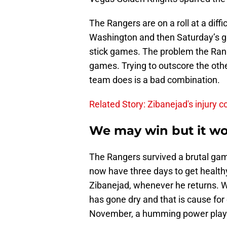
The Rangers are on a roll at a diffi
Washington and then Saturday’s g
stick games. The problem the Ran
games. Trying to outscore the oth
team does is a bad combination.
Related Story: Zibanejad's injury 
We may win but it wo
The Rangers survived a brutal gam
now have three days to get health
Zibanejad, whenever he returns. Wi
has gone dry and that is cause fo
November, a humming power play f