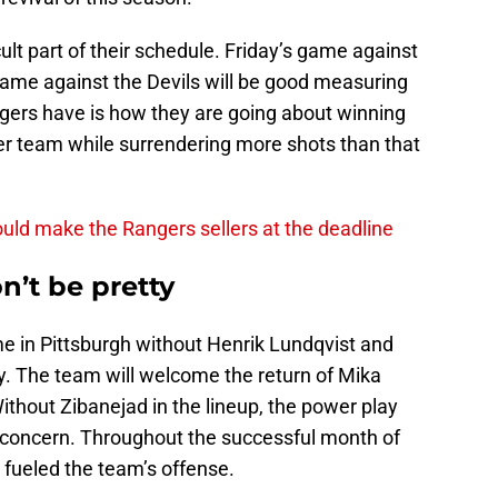
cult part of their schedule. Friday’s game against
ame against the Devils will be good measuring
gers have is how they are going about winning
er team while surrendering more shots than that
could make the Rangers sellers at the deadline
n’t be pretty
e in Pittsburgh without Henrik Lundqvist and
y. The team will welcome the return of Mika
thout Zibanejad in the lineup, the power play
r concern. Throughout the successful month of
ueled the team’s offense.