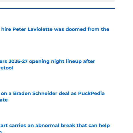
o hire Peter Laviolette was doomed from the
e
ers 2026-27 opening night lineup after
retool
e
g on a Braden Schneider deal as PuckPedia
date
e
tart carries an abnormal break that can help
n