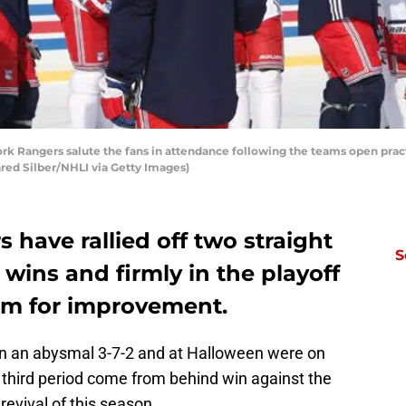
angers salute the fans in attendance following the teams open practic
red Silber/NHLI via Getty Images)
have rallied off two straight
S
 wins and firmly in the playoff
room for improvement.
on an abysmal 3-7-2 and at Halloween were on
e third period come from behind win against the
evival of this season.