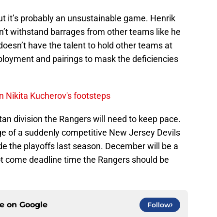
t it’s probably an unsustainable game. Henrik
n’t withstand barrages from other teams like he
doesn’t have the talent to hold other teams at
deployment and pairings to mask the deficiencies
n Nikita Kucherov's footsteps
tan division the Rangers will need to keep pace.
ge of a suddenly competitive New Jersey Devils
e the playoffs last season. December will be a
t come deadline time the Rangers should be
ce on
Google
Follow