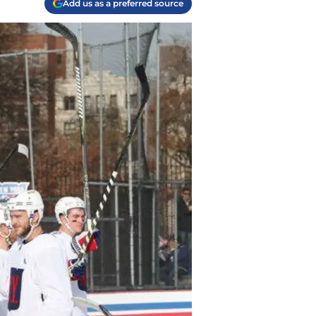
Add us as a preferred source