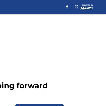
oing forward