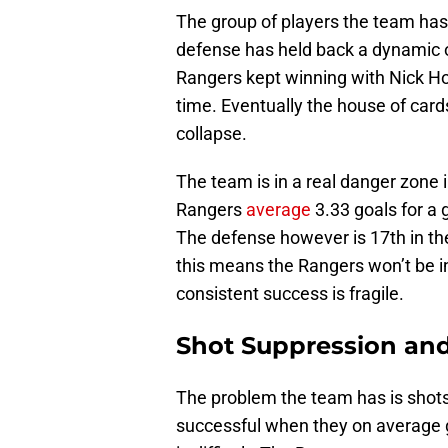
The group of players the team ha
defense has held back a dynamic o
Rangers kept winning with Nick Ho
time. Eventually the house of cards
collapse.
The team is in a real danger zone i
Rangers
average
3.33 goals for a 
The defense however is 17th in th
this means the Rangers won’t be in
consistent success is fragile.
Shot Suppression an
The problem the team has is shots 
successful when they on average gi