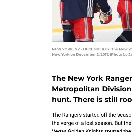
NEW YORK, NY - DECEMBER 02: The New York R
New York on December 2, 2017. (Photo by Ja
The New York Rangers 
Metropolitan Division
hunt. There is still 
The Rangers started off the seas
the verge of a lost season. But th
Vegas Golden Knights spurred the r