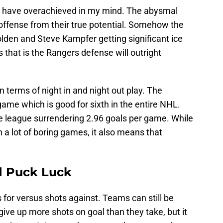
s have overachieved in my mind. The abysmal
ffense from their true potential. Somehow the
lden and Steve Kampfer getting significant ice
 that is the Rangers defense will outright
n terms of night in and night out play. The
game which is good for sixth in the entire NHL.
e league surrendering 2.96 goals per game. While
 a lot of boring games, it also means that
d Puck Luck
for versus shots against. Teams can still be
ve up more shots on goal than they take, but it