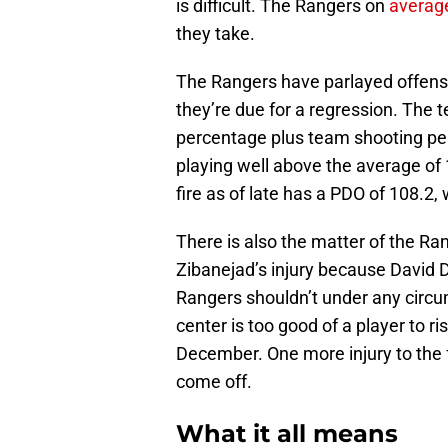
is difficult. The Rangers on
averag
they take.
The Rangers have parlayed offensi
they’re due for a regression. The t
percentage plus team shooting per
playing well above the average of
fire as of late has a PDO of 108.2,
There is also the matter of the Ra
Zibanejad’s injury because David D
Rangers shouldn’t under any circu
center is too good of a player to r
December. One more injury to the
come off.
What it all means