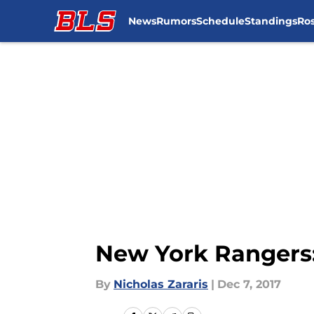
News
Rumors
Schedule
Standings
Ros
Skip to main content
New York Rangers:
By
Nicholas Zararis
|
Dec 7, 2017