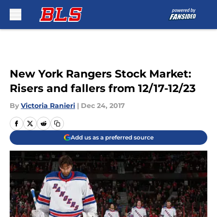
Skip to main content
New York Rangers Stock Market:
Risers and fallers from 12/17-12/23
By
Victoria Ranieri
|
Dec 24, 2017
Add us as a preferred source