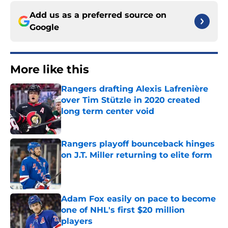
Add us as a preferred source on
Google
More like this
Rangers drafting Alexis Lafrenière
over Tim Stützle in 2020 created
long term center void
Published by on Invalid Date
Rangers playoff bounceback hinges
on J.T. Miller returning to elite form
Published by on Invalid Date
Adam Fox easily on pace to become
one of NHL's first $20 million
players