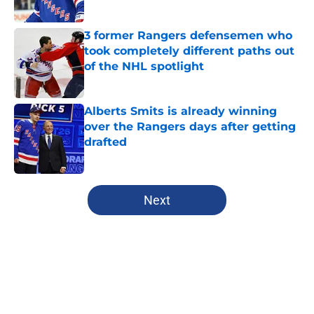
Published by on Invalid Date
3 former Rangers defensemen who
took completely different paths out
of the NHL spotlight
Published by on Invalid Date
Alberts Smits is already winning
over the Rangers days after getting
drafted
Published by on Invalid Date
5 related articles loaded
Next
Home
/
Editorials