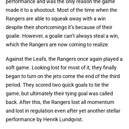
performance and was the only reason the game
made it to a shootout. Most of the time when the
Rangers are able to squeak away with a win
despite their shortcomings it’s because of their
goalie. However, a goalie can’t always steal a win,
which the Rangers are now coming to realize.
Against the Leafs, the Rangers once again played a
soft game. Looking lost for most of it, they finally
began to turn on the jets come the end of the third
period. They scored two quick goals to tie the
game, but ultimately their tying goal was called
back. After this, the Rangers lost all momentum
and lost in regulation even after yet another stellar
performance by Henrik Lundqvist.