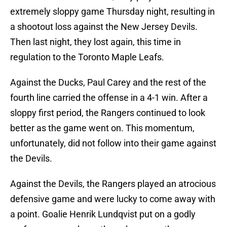
extremely sloppy game Thursday night, resulting in
a shootout loss against the New Jersey Devils.
Then last night, they lost again, this time in
regulation to the Toronto Maple Leafs.
Against the Ducks, Paul Carey and the rest of the
fourth line carried the offense in a 4-1 win. After a
sloppy first period, the Rangers continued to look
better as the game went on. This momentum,
unfortunately, did not follow into their game against
the Devils.
Against the Devils, the Rangers played an atrocious
defensive game and were lucky to come away with
a point. Goalie Henrik Lundqvist put on a godly