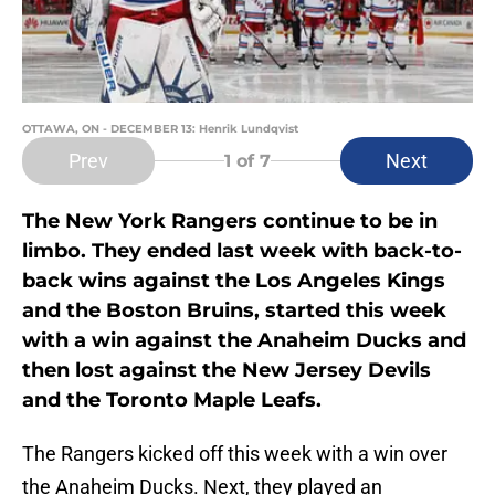
OTTAWA, ON - DECEMBER 13: Henrik Lundqvist
Prev
Next
1
of 7
The New York Rangers continue to be in
limbo. They ended last week with back-to-
back wins against the Los Angeles Kings
and the Boston Bruins, started this week
with a win against the Anaheim Ducks and
then lost against the New Jersey Devils
and the Toronto Maple Leafs.
The Rangers kicked off this week with a win over
the Anaheim Ducks. Next, they played an