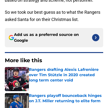
based on strategy and scheme, not personnel.
So we took our best guess as to what the Rangers
asked Santa for on their Christmas list.
Add us as a preferred source on
Google
More like this
Rangers drafting Alexis Lafrenière
over Tim Stützle in 2020 created
long term center void
Published by on Invalid Date
Rangers playoff bounceback hinges
on J.T. Miller returning to elite form
Published by on Invalid Date