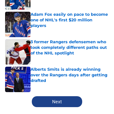
Adam Fox easily on pace to become
one of NHL's first $20 million
players
Published by on Invalid Date
3 former Rangers defensemen who
took completely different paths out
of the NHL spotlight
Published by on Invalid Date
Alberts Smits is already winning
over the Rangers days after getting
drafted
Published by on Invalid Date
5 related articles loaded
Next