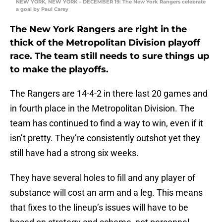
NEW YORK, NEW YORK – DECEMBER 19: The New York Rangers celebrate
a goal by Paul Carey
The New York Rangers are right in the
thick of the Metropolitan Division playoff
race. The team still needs to sure things up
to make the playoffs.
The Rangers are 14-4-2 in there last 20 games and
in fourth place in the Metropolitan Division. The
team has continued to find a way to win, even if it
isn’t pretty. They’re consistently outshot yet they
still have had a strong six weeks.
They have several holes to fill and any player of
substance will cost an arm and a leg. This means
that fixes to the lineup’s issues will have to be