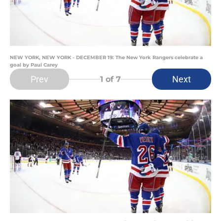
NEW YORK, NEW YORK - DECEMBER 19: The New York Rangers celebrate a
goal by Paul Carey
Prev
Next
1
of 7