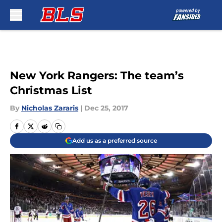
Skip to main content
New York Rangers: The team’s
Christmas List
By
Nicholas Zararis
|
Dec 25, 2017
Add us as a preferred source