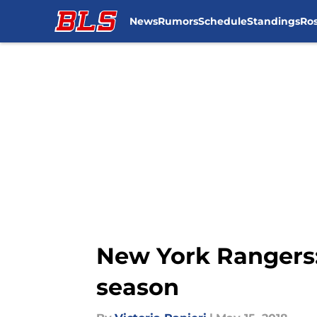
News
Rumors
Schedule
Standings
Ros
Skip to main content
New York Rangers:
season