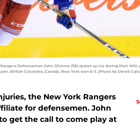
ngers Defenceman John Gilmour (58) skates up ice during their NHL 
uver, British Columbia, Canada. New York won 6-5. (Photo by Derek Cain
njuries, the New York Rangers
S
ffiliate for defensemen. John
to get the call to come play at