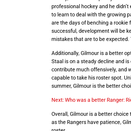
professional hockey and he didn’t
to learn to deal with the growing
are the days of benching a rookie fo
successful, development will be key
mistakes that are to be expected.
Additionally, Gilmour is a better 
Staal is on a steady decline and i
contribute much offensively, and w
capable to take his roster spot. Un
summer, Gilmour is the better choi
Next: Who was a better Ranger: R
Overall, Gilmour is a better choice
as the Rangers have patience, Gil
roster.