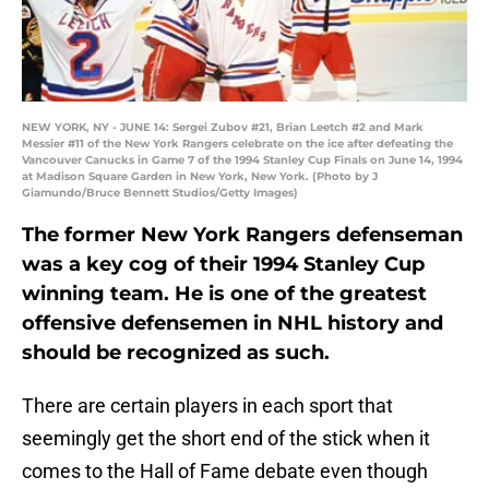
NEW YORK, NY - JUNE 14: Sergei Zubov #21, Brian Leetch #2 and Mark
Messier #11 of the New York Rangers celebrate on the ice after defeating the
Vancouver Canucks in Game 7 of the 1994 Stanley Cup Finals on June 14, 1994
at Madison Square Garden in New York, New York. (Photo by J
Giamundo/Bruce Bennett Studios/Getty Images)
The former New York Rangers defenseman
was a key cog of their 1994 Stanley Cup
winning team. He is one of the greatest
offensive defensemen in NHL history and
should be recognized as such.
There are certain players in each sport that
seemingly get the short end of the stick when it
comes to the Hall of Fame debate even though