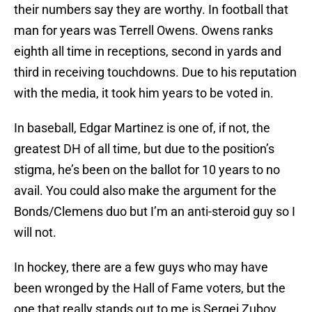
their numbers say they are worthy. In football that
man for years was Terrell Owens. Owens ranks
eighth all time in receptions, second in yards and
third in receiving touchdowns. Due to his reputation
with the media, it took him years to be voted in.
In baseball, Edgar Martinez is one of, if not, the
greatest DH of all time, but due to the position’s
stigma, he’s been on the ballot for 10 years to no
avail. You could also make the argument for the
Bonds/Clemens duo but I’m an anti-steroid guy so I
will not.
In hockey, there are a few guys who may have
been wronged by the Hall of Fame voters, but the
one that really stands out to me is Sergei Zubov.