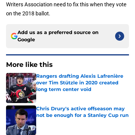
Writers Association need to fix this when they vote
on the 2018 ballot.
Add us as a preferred source on
Google
More like this
Rangers drafting Alexis Lafrenière
over Tim Stützle in 2020 created
long term center void
Published by on Invalid Date
Chris Drury's active offseason may
not be enough for a Stanley Cup run
Published by on Invalid Date