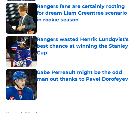
Rangers fans are certainly rooting
for dream Liam Greentree scenario
in rookie season
Published by on Invalid Date
Rangers wasted Henrik Lundqvist's
best chance at winning the Stanley
Cup
Published by on Invalid Date
Gabe Perreault might be the odd
man out thanks to Pavel Dorofeyev
Published by on Invalid Date
5 related articles loaded
Home
/
Editorials