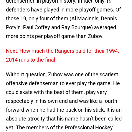
defensemen in playoff history. In fact, only 19
defenders have played in more playoff games. Of
those 19, only four of them (Al Maclnnis, Dennis
Potvin, Paul Coffey and Ray Bourque) averaged
more points per playoff game than Zubov.
Next: How much the Rangers paid for their 1994,
2014 runs to the final
Without question, Zubov was one of the scariest
offensive defenseman to ever play the game. He
could skate with the best of them, play very
respectably in his own end and was like a fourth
forward when he had the puck on his stick. It is an
absolute atrocity that his name hasn’t been called
yet. The members of the Professional Hockey