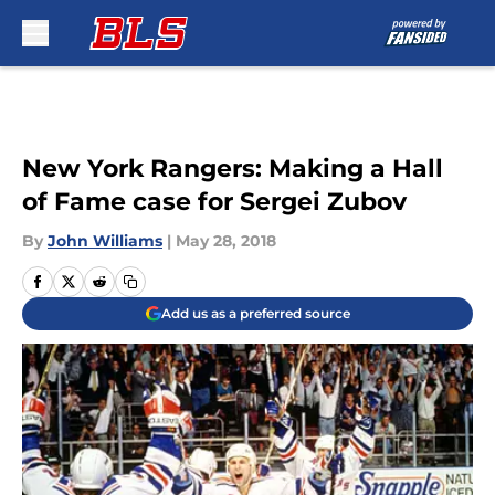
Skip to main content
New York Rangers: Making a Hall
of Fame case for Sergei Zubov
By
John Williams
|
May 28, 2018
Add us as a preferred source