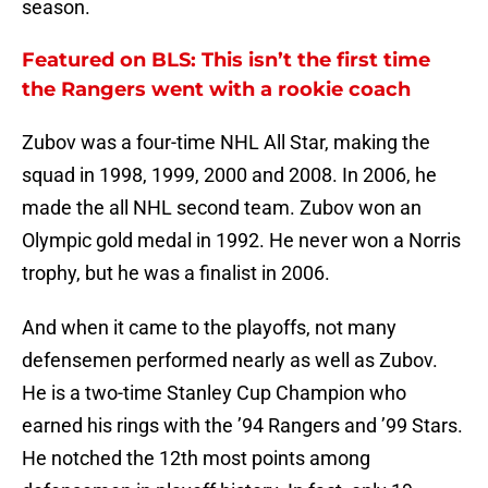
season.
Featured on BLS: This isn’t the first time
the Rangers went with a rookie coach
Zubov was a four-time NHL All Star, making the
squad in 1998, 1999, 2000 and 2008. In 2006, he
made the all NHL second team. Zubov won an
Olympic gold medal in 1992. He never won a Norris
trophy, but he was a finalist in 2006.
And when it came to the playoffs, not many
defensemen performed nearly as well as Zubov.
He is a two-time Stanley Cup Champion who
earned his rings with the ’94 Rangers and ’99 Stars.
He notched the 12th most points among