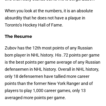
When you look at the numbers, it is an absolute
absurdity that he does not have a plaque in
Toronto’s Hockey Hall of Fame.
The Resume
Zubov has the 12th most points of any Russian
born player in NHL history. His .72 points per game
is the best points per game average of any Russian
defensemen in NHL history. Overall in NHL history,
only 18 defensemen have tallied more career
points than the former New York Ranger and of
players to play 1,000 career games, only 13
averaged more points per game.