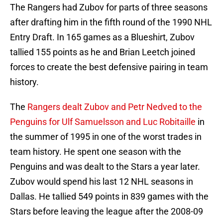
The Rangers had Zubov for parts of three seasons
after drafting him in the fifth round of the 1990 NHL
Entry Draft. In 165 games as a Blueshirt, Zubov
tallied 155 points as he and Brian Leetch joined
forces to create the best defensive pairing in team
history.
The
Rangers dealt Zubov and Petr Nedved to the
Penguins for Ulf Samuelsson and Luc Robitaille
in
the summer of 1995 in one of the worst trades in
team history. He spent one season with the
Penguins and was dealt to the Stars a year later.
Zubov would spend his last 12 NHL seasons in
Dallas. He tallied 549 points in 839 games with the
Stars before leaving the league after the 2008-09