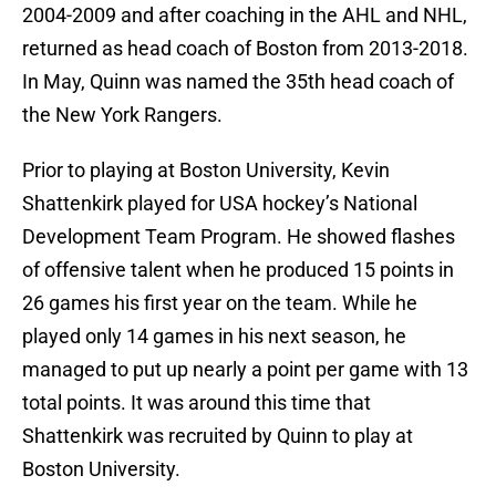
2004-2009 and after coaching in the AHL and NHL,
returned as head coach of Boston from 2013-2018.
In May, Quinn was named the 35th head coach of
the New York Rangers.
Prior to playing at Boston University, Kevin
Shattenkirk played for USA hockey’s National
Development Team Program. He showed flashes
of offensive talent when he produced 15 points in
26 games his first year on the team. While he
played only 14 games in his next season, he
managed to put up nearly a point per game with 13
total points. It was around this time that
Shattenkirk was recruited by Quinn to play at
Boston University.