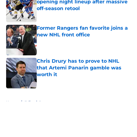
opening night lineup after massive
off-season retool
Published by on Invalid Date
Former Rangers fan favorite joins a
new NHL front office
Published by on Invalid Date
Chris Drury has to prove to NHL
that Artemi Panarin gamble was
worth it
Published by on Invalid Date
5 related articles loaded
Home
/
Editorials