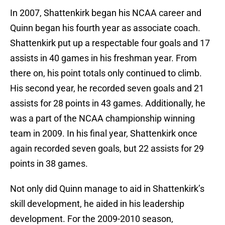
In 2007, Shattenkirk began his NCAA career and
Quinn began his fourth year as associate coach.
Shattenkirk put up a respectable four goals and 17
assists in 40 games in his freshman year. From
there on, his point totals only continued to climb.
His second year, he recorded seven goals and 21
assists for 28 points in 43 games. Additionally, he
was a part of the NCAA championship winning
team in 2009. In his final year, Shattenkirk once
again recorded seven goals, but 22 assists for 29
points in 38 games.
Not only did Quinn manage to aid in Shattenkirk’s
skill development, he aided in his leadership
development. For the 2009-2010 season,