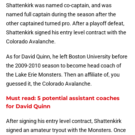
Shattenkirk was named co-captain, and was
named full captain during the season after the
other captained turned pro. After a playoff defeat,
Shattenkirk signed his entry level contract with the
Colorado Avalanche.
As for David Quinn, he left Boston University before
the 2009-2010 season to become head coach of
the Lake Erie Monsters. Then an affiliate of, you
guessed it, the Colorado Avalanche.
Must read: 5 potential assistant coaches
for David Quinn
After signing his entry level contract, Shattenkirk
signed an amateur tryout with the Monsters. Once