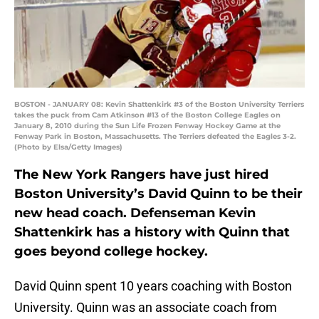
BOSTON - JANUARY 08: Kevin Shattenkirk #3 of the Boston University Terriers
takes the puck from Cam Atkinson #13 of the Boston College Eagles on
January 8, 2010 during the Sun Life Frozen Fenway Hockey Game at the
Fenway Park in Boston, Massachusetts. The Terriers defeated the Eagles 3-2.
(Photo by Elsa/Getty Images)
The New York Rangers have just hired
Boston University’s David Quinn to be their
new head coach. Defenseman Kevin
Shattenkirk has a history with Quinn that
goes beyond college hockey.
David Quinn spent 10 years coaching with Boston
University. Quinn was an associate coach from