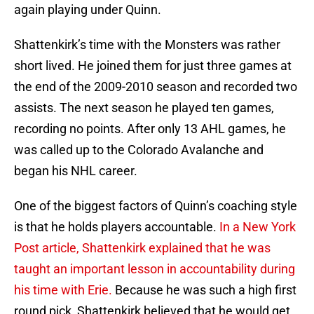
again playing under Quinn.
Shattenkirk’s time with the Monsters was rather
short lived. He joined them for just three games at
the end of the 2009-2010 season and recorded two
assists. The next season he played ten games,
recording no points. After only 13 AHL games, he
was called up to the Colorado Avalanche and
began his NHL career.
One of the biggest factors of Quinn’s coaching style
is that he holds players accountable.
In a New York
Post article, Shattenkirk explained that he was
taught an important lesson in accountability during
his time with Erie.
Because he was such a high first
round pick, Shattenkirk believed that he would get