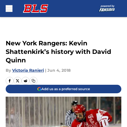
Skip to main content
New York Rangers: Kevin
Shattenkirk’s history with David
Quinn
By
Victoria Ranieri
|
Jun 4, 2018
Add us as a preferred source