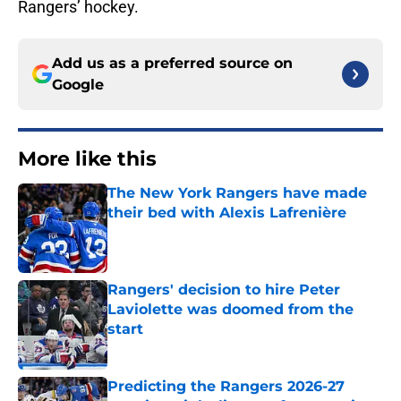
Rangers’ hockey.
Add us as a preferred source on
Google
More like this
The New York Rangers have made
their bed with Alexis Lafrenière
Published by on Invalid Date
Rangers' decision to hire Peter
Laviolette was doomed from the
start
Published by on Invalid Date
Predicting the Rangers 2026-27