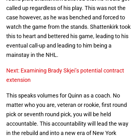
called up regardless of his play. This was not the
case however, as he was benched and forced to
watch the game from the stands. Shattenkirk took
this to heart and bettered his game, leading to his
eventual call-up and leading to him being a
mainstay in the NHL.
Next: Examining Brady Skjei’s potential contract
extension
This speaks volumes for Quinn as a coach. No
matter who you are, veteran or rookie, first round
pick or seventh round pick, you will be held
accountable. This accountability will lead the way
in the rebuild and into a new era of New York