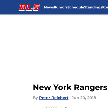
News
Rumors
Schedule
Standings
Ros
Skip to main content
New York Rangers 
By
Peter Reichert
|
Jun 20, 2018