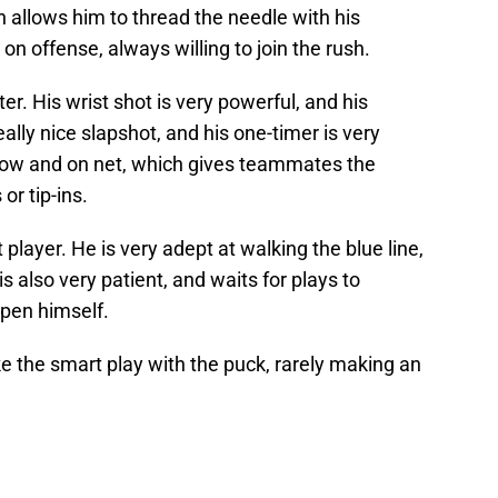
h allows him to thread the needle with his
on offense, always willing to join the rush.
r. His wrist shot is very powerful, and his
ally nice slapshot, and his one-timer is very
 low and on net, which gives teammates the
or tip-ins.
 player. He is very adept at walking the blue line,
s also very patient, and waits for plays to
pen himself.
 the smart play with the puck, rarely making an