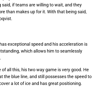
said, if teams are willing to wait, and they
ore than makes up for it. With that being said,
oqvist.
 has exceptional speed and his acceleration is
utstanding, which allows him to seamlessly
.
e of all this, his two way game is very good. He
at the blue line, and still possesses the speed to
over a lot of ice and has great positioning.