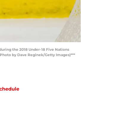
during the 2018 Under-18 Five Nations
(Photo by Dave Reginek/Getty Images)***
chedule