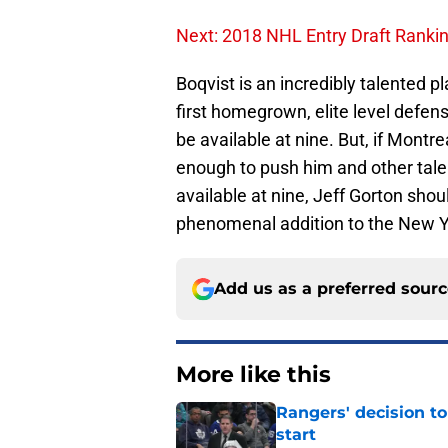
Next: 2018 NHL Entry Draft Ranki
Boqvist is an incredibly talented 
first homegrown, elite level defe
be available at nine. But, if Montr
enough to push him and other talen
available at nine, Jeff Gorton shou
phenomenal addition to the New Y
Add us as a preferred sour
More like this
Rangers' decision t
start