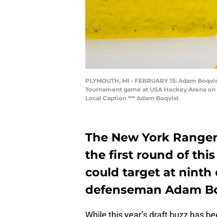
PLYMOUTH, MI - FEBRUARY 15: Adam Boqvist #
Tournament game at USA Hockey Arena on Fe
Local Caption *** Adam Boqvist
The New York Rangers
the first round of thi
could target at ninth
defenseman Adam Bo
While this year’s draft buzz has be