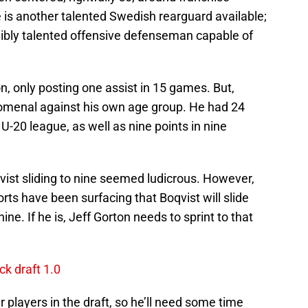
is another talented Swedish rearguard available;
dibly talented offensive defenseman capable of
n, only posting one assist in 15 games. But,
omenal against his own age group. He had 24
U-20 league, as well as nine points in nine
vist sliding to nine seemed ludicrous. However,
rts have been surfacing that Boqvist will slide
ine. If he is, Jeff Gorton needs to sprint to that
ck draft 1.0
r players in the draft, so he’ll need some time