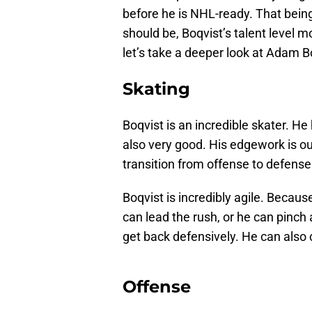
before he is NHL-ready. That being 
should be, Boqvist’s talent level m
let’s take a deeper look at Adam B
Skating
Boqvist is an incredible skater. He
also very good. His edgework is o
transition from offense to defense
Boqvist is incredibly agile. Becaus
can lead the rush, or he can pinch 
get back defensively. He can also c
Offense