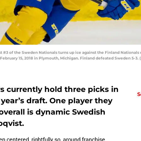
3 of the Sweden Nationals turns up ice against the Finland Nationals 
bruary 15, 2018 in Plymouth, Michigan. Finland defeated Sweden 5-3. 
 currently hold three picks in
S
s year’s draft. One player they
 overall is dynamic Swedish
qvist.
en centered, rightfully so, around franchise