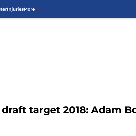
ter
Injuries
More
draft target 2018: Adam B