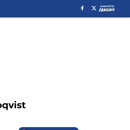
oqvist