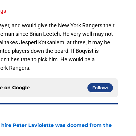
ngs
player, and would give the New York Rangers their
nseman since Brian Leetch. He very well may not
eal takes Jesperi Kotkaniemi at three, it may be
ted players down the board. If Boqvist is
ldn’t hesitate to pick him. He would be a
ork Rangers.
ce on
Google
Follow
o hire Peter Laviolette was doomed from the