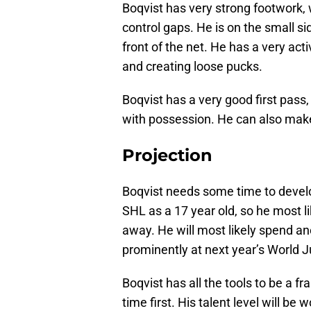
Boqvist has very strong footwork, 
control gaps. He is on the small si
front of the net. He has a very ac
and creating loose pucks.
Boqvist has a very good first pass,
with possession. He can also mak
Projection
Boqvist needs some time to develop
SHL as a 17 year old, so he most l
away. He will most likely spend a
prominently at next year’s World J
Boqvist has all the tools to be a f
time first. His talent level will be 