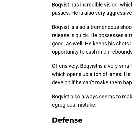
Boqvist has incredible vision, whic
passes. He is also very aggressive 
Boqvist is also a tremendous shoote
release is quick. He possesses a re
good, as well. He keeps his shots
opportunity to cash in on rebounds 
Offensively, Boqvist is a very smart
which opens up a ton of lanes. He i
develop if he can’t make them hap
Boqvist also always seems to make
egregious mistake.
Defense