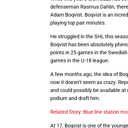
defenseman Rasmus Dahlin, there 
Adam Boqvist. Boqvist is an incre
playing top pair minutes.
He struggled in the SHL this seaso
Boqvist has been absolutely phen
points in 25 games in the Swedish 
games in the U-18 league.
A few months ago, the idea of Boq
now it doesn’t seem as crazy. Repo
and could possibly be available at n
podium and draft him.
Related Story: Blue line station mo
At 17, Boqvist is one of the younge