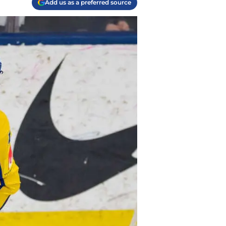
Add us as a preferred source