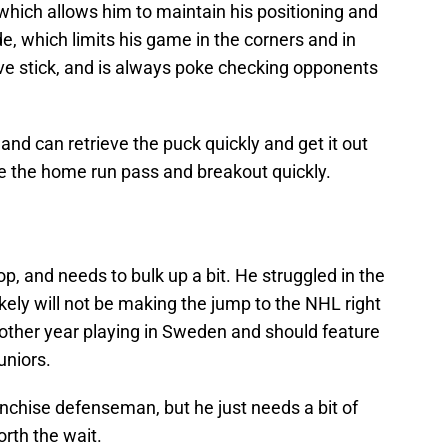
which allows him to maintain his positioning and
de, which limits his game in the corners and in
tive stick, and is always poke checking opponents
 and can retrieve the puck quickly and get it out
e the home run pass and breakout quickly.
, and needs to bulk up a bit. He struggled in the
ikely will not be making the jump to the NHL right
nother year playing in Sweden and should feature
uniors.
ranchise defenseman, but he just needs a bit of
worth the wait.