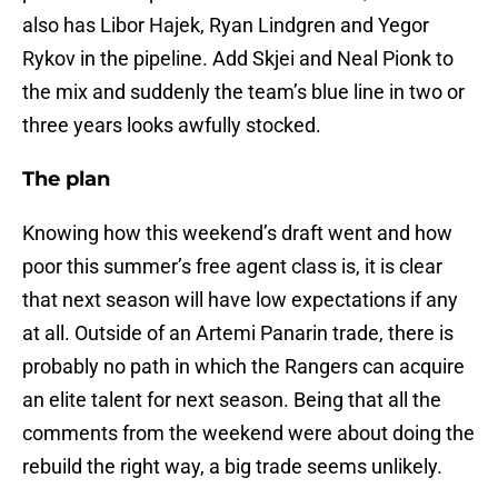
also has Libor Hajek, Ryan Lindgren and Yegor
Rykov in the pipeline. Add Skjei and Neal Pionk to
the mix and suddenly the team’s blue line in two or
three years looks awfully stocked.
The plan
Knowing how this weekend’s draft went and how
poor this summer’s free agent class is, it is clear
that next season will have low expectations if any
at all. Outside of an Artemi Panarin trade, there is
probably no path in which the Rangers can acquire
an elite talent for next season. Being that all the
comments from the weekend were about doing the
rebuild the right way, a big trade seems unlikely.