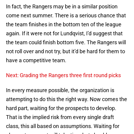
In fact, the Rangers may be in a similar position
come next summer. There is a serious chance that
the team finishes in the bottom ten of the league
again. If it were not for Lundqvist, I’d suggest that
the team could finish bottom five. The Rangers will
not roll over and not try, but it’d be hard for them to
have a competitive team.
Next: Grading the Rangers three first round picks
In every measure possible, the organization is
attempting to do this the right way. Now comes the
hard part, waiting for the prospects to develop.
That is the implied risk from every single draft
class, this all based on assumptions. Waiting for