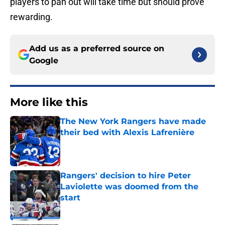
players to pan out will take time but should prove
rewarding.
Add us as a preferred source on
Google
More like this
The New York Rangers have made
their bed with Alexis Lafrenière
Published by on Invalid Date
Rangers' decision to hire Peter
Laviolette was doomed from the
start
Published by on Invalid Date