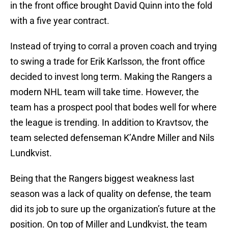
in the front office brought David Quinn into the fold
with a five year contract.
Instead of trying to corral a proven coach and trying
to swing a trade for Erik Karlsson, the front office
decided to invest long term. Making the Rangers a
modern NHL team will take time. However, the
team has a prospect pool that bodes well for where
the league is trending. In addition to Kravtsov, the
team selected defenseman K’Andre Miller and Nils
Lundkvist.
Being that the Rangers biggest weakness last
season was a lack of quality on defense, the team
did its job to sure up the organization’s future at the
position. On top of Miller and Lundkvist, the team