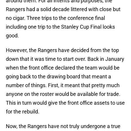
around them. For all intents and purposes, the
Rangers had a solid decade littered with close but
no cigar. Three trips to the conference final
including one trip to the Stanley Cup Final looks
good.
However, the Rangers have decided from the top
down that it was time to start over. Back in January
when the front office declared the team would be
going back to the drawing board that meant a
number of things. First, it meant that pretty much
anyone on the roster would be available for trade.
This in turn would give the front office assets to use
for the rebuild.
Now, the Rangers have not truly undergone a true