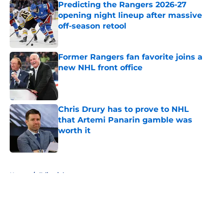
Predicting the Rangers 2026-27
opening night lineup after massive
off-season retool
Published by on Invalid Date
Former Rangers fan favorite joins a
new NHL front office
Published by on Invalid Date
Chris Drury has to prove to NHL
that Artemi Panarin gamble was
worth it
Published by on Invalid Date
5 related articles loaded
Home
/
Editorials