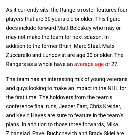
As it currently sits, the Rangers roster features four
players that are 30 years old or older. This figure
does include forward Matt Beleskey who may or
may not make the team for next season. In
addition to the former Bruin, Marc Staal, Mats
Zuccarello and Lundqvist are age 30 or older. The
Rangers as a whole have an
average age
of 27.
The team has an interesting mix of young veterans
and guys looking to make an impact in the NHL for
the first time. The holdovers from the team’s
conference final runs, Jesper Fast, Chris Kreider,
and Kevin Hayes are sure to feature in the team’s
plans. In addition to those three forwards, Mika
Zibanejad, Pavel Buchcnevich and Brady Skjei are