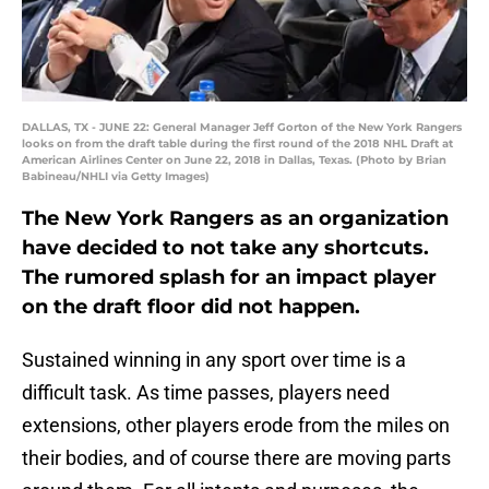
DALLAS, TX - JUNE 22: General Manager Jeff Gorton of the New York Rangers
looks on from the draft table during the first round of the 2018 NHL Draft at
American Airlines Center on June 22, 2018 in Dallas, Texas. (Photo by Brian
Babineau/NHLI via Getty Images)
The New York Rangers as an organization
have decided to not take any shortcuts.
The rumored splash for an impact player
on the draft floor did not happen.
Sustained winning in any sport over time is a
difficult task. As time passes, players need
extensions, other players erode from the miles on
their bodies, and of course there are moving parts