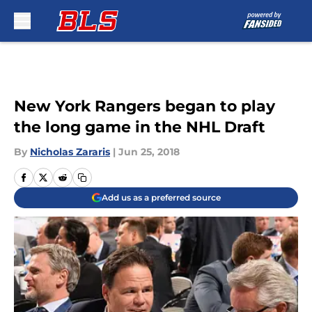
Skip to main content
New York Rangers began to play
the long game in the NHL Draft
By
Nicholas Zararis
|
Jun 25, 2018
Add us as a preferred source