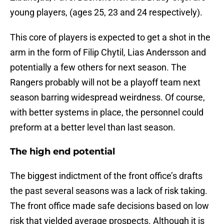
young players, (ages 25, 23 and 24 respectively).
This core of players is expected to get a shot in the
arm in the form of Filip Chytil, Lias Andersson and
potentially a few others for next season. The
Rangers probably will not be a playoff team next
season barring widespread weirdness. Of course,
with better systems in place, the personnel could
preform at a better level than last season.
The high end potential
The biggest indictment of the front office’s drafts
the past several seasons was a lack of risk taking.
The front office made safe decisions based on low
risk that yielded average prospects. Although it is