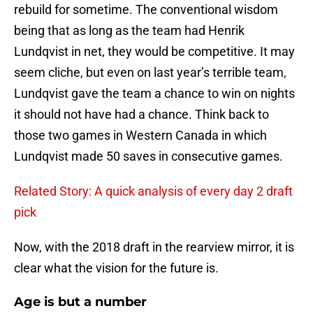
rebuild for sometime. The conventional wisdom
being that as long as the team had Henrik
Lundqvist in net, they would be competitive. It may
seem cliche, but even on last year’s terrible team,
Lundqvist gave the team a chance to win on nights
it should not have had a chance. Think back to
those two games in Western Canada in which
Lundqvist made 50 saves in consecutive games.
Related Story: A quick analysis of every day 2 draft
pick
Now, with the 2018 draft in the rearview mirror, it is
clear what the vision for the future is.
Age is but a number