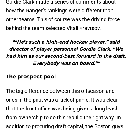
Gordie Clark made a series of comments about
how the Ranger’s rankings were different than
other teams. This of course was the driving force
behind the team selected Vitali Kravtsov.
"“He’s such a high-end hockey player,” said
director of player personnel Gordie Clark. “We
had him as our second-best forward in the draft.
Everybody was on board.”"
The prospect pool
The big difference between this offseason and
ones in the past was a lack of panic. It was clear
that the front office was being given a long leash
from ownership to do this rebuild the right way. In
addition to procuring draft capital, the Boston guys