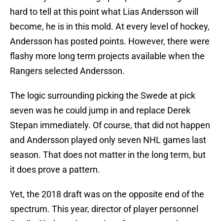
hard to tell at this point what Lias Andersson will
become, he is in this mold. At every level of hockey,
Andersson has posted points. However, there were
flashy more long term projects available when the
Rangers selected Andersson.
The logic surrounding picking the Swede at pick
seven was he could jump in and replace Derek
Stepan immediately. Of course, that did not happen
and Andersson played only seven NHL games last
season. That does not matter in the long term, but
it does prove a pattern.
Yet, the 2018 draft was on the opposite end of the
spectrum. This year, director of player personnel