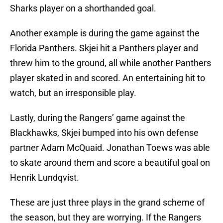
Sharks player on a shorthanded goal.
Another example is during the game against the
Florida Panthers. Skjei hit a Panthers player and
threw him to the ground, all while another Panthers
player skated in and scored. An entertaining hit to
watch, but an irresponsible play.
Lastly, during the Rangers’ game against the
Blackhawks, Skjei bumped into his own defense
partner Adam McQuaid. Jonathan Toews was able
to skate around them and score a beautiful goal on
Henrik Lundqvist.
These are just three plays in the grand scheme of
the season, but they are worrying. If the Rangers