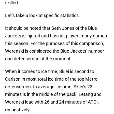
skilled.
Let’s take a look at specific statistics.
It should be noted that Seth Jones of the Blue
Jackets is injured and has not played many games
this season. For the purposes of this comparison,
Werenski is considered the Blue Jackets’ number
one defenseman at the moment.
When it comes to ice time, Skjei is second to
Carlson in most total ice time of the top Metro
defensemen. In average ice time, Skjei’s 23
minutes is in the middle of the pack. Letang and
Werenski lead with 26 and 24 minutes of ATOI,
respectively.