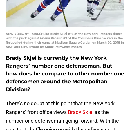
NEW YORK, NY - MARCH 20: Brady Skjei #76 of the New York Rangers skates
with the puck against Artemi Panarin #9 of the Columbus Blue Jackets in the
first period during their game at Madison Square Garden on March 20, 2018 in
New York City. (Photo by Abbie Parr/Getty Images)
Brady Skjei is currently the New York
Rangers’ number one defenseman. But
how does he compare to other number one
defensemen around the Metropolitan
Division?
There’s no doubt at this point that the New York
Rangers’ front office views
Brady Skjei
as the
number one defenseman going forward. With the
constant shuffle going on with the defense right