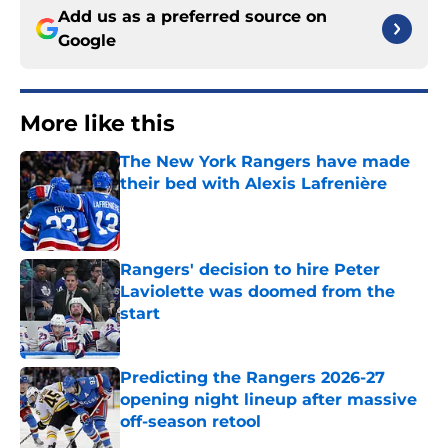
Add us as a preferred source on
Google
More like this
The New York Rangers have made
their bed with Alexis Lafrenière
Published by on Invalid Date
Rangers' decision to hire Peter
Laviolette was doomed from the
start
Published by on Invalid Date
Predicting the Rangers 2026-27
opening night lineup after massive
off-season retool
Published by on Invalid Date