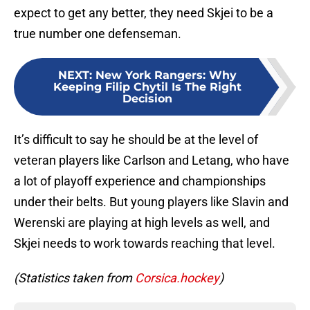
expect to get any better, they need Skjei to be a
true number one defenseman.
NEXT
:
New York Rangers: Why
Keeping Filip Chytil Is The Right
Decision
It’s difficult to say he should be at the level of
veteran players like Carlson and Letang, who have
a lot of playoff experience and championships
under their belts. But young players like Slavin and
Werenski are playing at high levels as well, and
Skjei needs to work towards reaching that level.
(Statistics taken from
Corsica.hockey
)