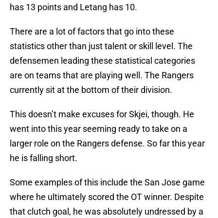
has 13 points and Letang has 10.
There are a lot of factors that go into these
statistics other than just talent or skill level. The
defensemen leading these statistical categories
are on teams that are playing well. The Rangers
currently sit at the bottom of their division.
This doesn’t make excuses for Skjei, though. He
went into this year seeming ready to take on a
larger role on the Rangers defense. So far this year
he is falling short.
Some examples of this include the San Jose game
where he ultimately scored the OT winner. Despite
that clutch goal, he was absolutely undressed by a