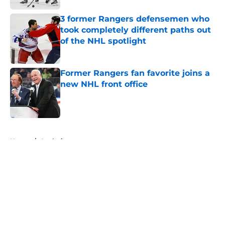
3 former Rangers defensemen who
took completely different paths out
of the NHL spotlight
Published by on Invalid Date
Former Rangers fan favorite joins a
new NHL front office
Published by on Invalid Date
5 related articles loaded
Home
/
Analysis
About
Openings