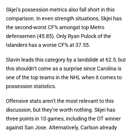
Skjei’s possession metrics also fall short in this
comparison. In even strength situations, Skjei has
the second-worst CF% amongst top Metro
defensemen (45.85). Only Ryan Pulock of the
Islanders has a worse CF% at 37.55.
Slavin leads this category by a landslide at 62.5, but
this shouldn’t come as a surprise since Carolina is
one of the top teams in the NHL when it comes to
possession statistics.
Offensive stats aren’t the most relevant to this
discussion, but they’re worth nothing. Skjei has
three points in 10 games, including the OT winner
against San Jose. Alternatively, Carlson already