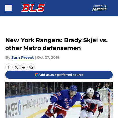
Skip to main content
New York Rangers: Brady Skjei vs.
other Metro defensemen
By
Sam Prevot
|
Oct 27, 2018
Add us as a preferred source