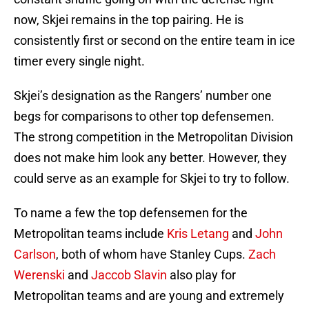
now, Skjei remains in the top pairing. He is
consistently first or second on the entire team in ice
timer every single night.
Skjei’s designation as the Rangers’ number one
begs for comparisons to other top defensemen.
The strong competition in the Metropolitan Division
does not make him look any better. However, they
could serve as an example for Skjei to try to follow.
To name a few the top defensemen for the
Metropolitan teams include
Kris Letang
and
John
Carlson
, both of whom have Stanley Cups.
Zach
Werenski
and
Jaccob Slavin
also play for
Metropolitan teams and are young and extremely