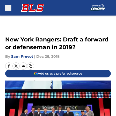
Skip to main content
New York Rangers: Draft a forward
or defenseman in 2019?
By
Sam Prevot
|
Dec 26, 2018
Add us as a preferred source