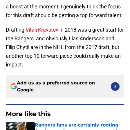
a boost at the moment, I genuinely think the focus
for this draft should be getting a top forward talent.
Drafting
Vitali Kravstov
in 2018 was a great start for
the Rangers and obviously Lias Andersson and
Filip Chytil are in the NHL from the 2017 draft, but
another top 10 forward piece could really make an
impact.
Add us as a preferred source on
Google
More like this
Rangers fans are certainly rooting