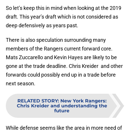
So let’s keep this in mind when looking at the 2019
draft. This year’s draft which is not considered as
deep defensively as years past.
There is also speculation surrounding many
members of the Rangers current forward core.
Mats Zuccarello and Kevin Hayes are likely to be
gone at the trade deadline. Chris Kreider and other
forwards could possibly end up in a trade before
next season.
RELATED STORY
:
New York Rangers:
Chris Kreider and understanding the
future
While defense seems like the area in more need of