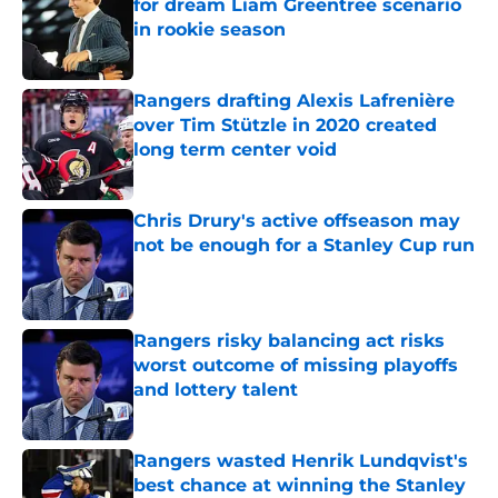
for dream Liam Greentree scenario
in rookie season
Published by on Invalid Date
Rangers drafting Alexis Lafrenière
over Tim Stützle in 2020 created
long term center void
Published by on Invalid Date
Chris Drury's active offseason may
not be enough for a Stanley Cup run
Published by on Invalid Date
Rangers risky balancing act risks
worst outcome of missing playoffs
and lottery talent
Published by on Invalid Date
Rangers wasted Henrik Lundqvist's
best chance at winning the Stanley