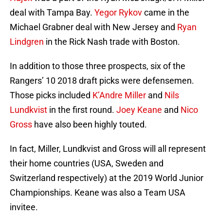
deal with Tampa Bay.
Yegor Rykov
came in the
Michael Grabner deal with New Jersey and
Ryan
Lindgren
in the Rick Nash trade with Boston.
In addition to those three prospects, six of the
Rangers’ 10 2018 draft picks were defensemen.
Those picks included
K’Andre Miller
and
Nils
Lundkvist
in the first round.
Joey Keane
and
Nico
Gross
have also been highly touted.
In fact, Miller, Lundkvist and Gross will all represent
their home countries (USA, Sweden and
Switzerland respectively) at the 2019 World Junior
Championships. Keane was also a Team USA
invitee.