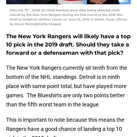
DALLAS, TX – JUNE 22: Vitali Kravtsov pose after being selected ninth
overall by the New York Rangers during the first round of the 2018 NHL
Draft at American Airlines Center on June 22, 2018 in Dallas, Texas. (Photo
by Bruce Bennett/Getty Images)
The New York Rangers will likely have a top
10 pick in the 2019 draft. Should they take a
forward or a defenseman with that pick?
The New York Rangers currently sit tenth from the
bottom of the NHL standings. Detroit is in ninth
place with same point total, but have played more
games. The Blueshirts are only two points better
than the fifth worst team in the league.
This is important to note because this means the
Rangers have a good chance of landing a top 10