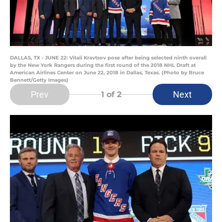
DALLAS, TX - JUNE 22: Vitali Kravtsov pose after being selected ninth overall
by the New York Rangers during the first round of the 2018 NHL Draft at
American Airlines Center on June 22, 2018 in Dallas, Texas. (Photo by Bruce
Bennett/Getty Images)
Prev
Next
1
of 2