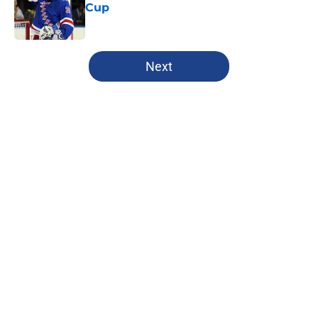
Cup
Published by on Invalid Date
5 related articles loaded
Next
Home
/
Editorials
About
Openings
Contact
Our 300+ Sites
FanSided Daily
Pitch a Story
Privacy Policy
Terms of Use