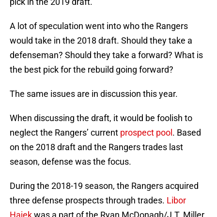
pick in the 2019 draft.
A lot of speculation went into who the Rangers
would take in the 2018 draft. Should they take a
defenseman? Should they take a forward? What is
the best pick for the rebuild going forward?
The same issues are in discussion this year.
When discussing the draft, it would be foolish to
neglect the Rangers’ current
prospect pool
. Based
on the 2018 draft and the Rangers trades last
season, defense was the focus.
During the 2018-19 season, the Rangers acquired
three defense prospects through trades.
Libor
Hajek
was a part of the Ryan McDonagh/J.T. Miller