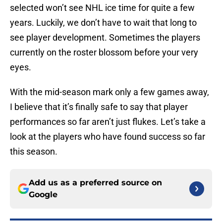
selected won’t see NHL ice time for quite a few
years. Luckily, we don’t have to wait that long to
see player development. Sometimes the players
currently on the roster blossom before your very
eyes.
With the mid-season mark only a few games away,
I believe that it’s finally safe to say that player
performances so far aren’t just flukes. Let’s take a
look at the players who have found success so far
this season.
Add us as a preferred source on
Google