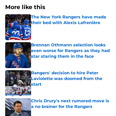
More like this
The New York Rangers have made
their bed with Alexis Lafrenière
Published by on Invalid Date
Brennan Othmann selection looks
even worse for Rangers as they had
star staring them in the face
Published by on Invalid Date
Rangers' decision to hire Peter
Laviolette was doomed from the
start
Published by on Invalid Date
Chris Drury's next rumored move is
a no brainer for the Rangers
Published by on Invalid Date