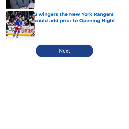
3 wingers the New York Rangers
could add prior to Opening Night
Published by on Invalid Date
5 related articles loaded
Next
Home
/
Editorials
About
Openings
Contact
Our 300+ Sites