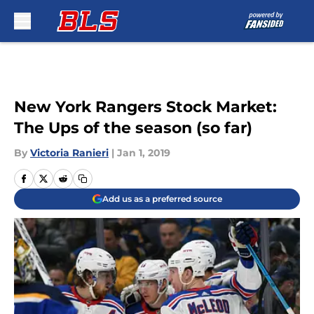
Skip to main content
New York Rangers Stock Market:
The Ups of the season (so far)
By
Victoria Ranieri
|
Jan 1, 2019
Add us as a preferred source