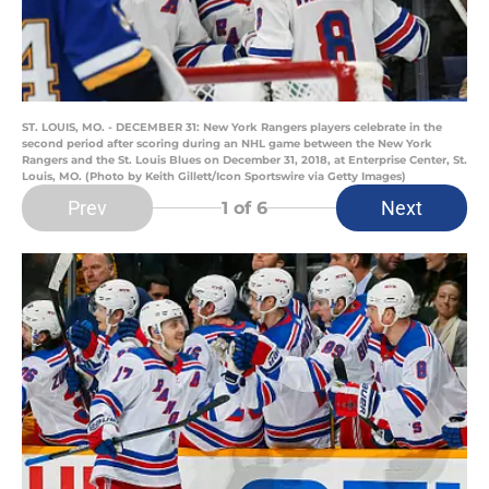
ST. LOUIS, MO. - DECEMBER 31: New York Rangers players celebrate in the
second period after scoring during an NHL game between the New York
Rangers and the St. Louis Blues on December 31, 2018, at Enterprise Center, St.
Louis, MO. (Photo by Keith Gillett/Icon Sportswire via Getty Images)
Prev
Next
1
of 6