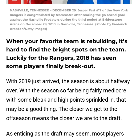
NASHVILLE, TENNESSEE – DECEMBER 29: Jesper Fast #17 of the New York
Rangers is congratulated by teammates after scoring the go ahead goal
against the Nashville Predators during the third period at Bridgestone
Arena on December 29, 2018 in Nashville, Tennessee. (Photo by Frederick
Breedon/Getty Images)
When your favorite team is rebuilding, it’s
hard to find the bright spots on the team.
Luckily for the Rangers, 2018 has seen
some players finally break-out.
With 2019 just arrived, the season is about halfway
over. With the season so far being fairly mediocre
with some bleak and high points sprinkled in, that
may be a good thing. The closer we get to the
offseason means the closer we are to the draft.
As enticing as the draft may seem, most players