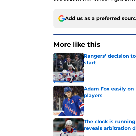
Add us as a preferred sour
More like this
Rangers' decision t
start
Published by on Invalid Dat
Adam Fox easily on 
players
Published by on Invalid Dat
The clock is runnin
reveals arbitration 
Published by on Invalid Dat