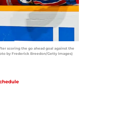
er scoring the go ahead goal against the
Photo by Frederick Breedon/Getty Images)
chedule