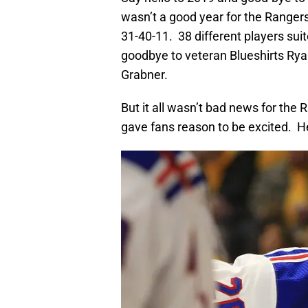
wasn’t a good year for the Ranger
31-40-11. 38 different players su
goodbye to veteran Blueshirts Rya
Grabner.
But it all wasn’t bad news for the
gave fans reason to be excited. Her