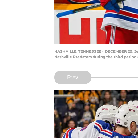
NASHVILLE, TENNESSEE - DECEMBER 29: Jespe
Nashville Predators during the third perio
Prev