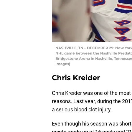
NASHVILLE, TN – DECEMBER 29: New York R
NHL game between the Nashville Predator
Bridgestone Arena in Nashville, Tennesse
Images)
Chris Kreider
Chris Kreider was one of the most
reasons. Last year, during the 20
a serious blood clot injury.
Even though his season was shorte
points made up of 16 goals and 21