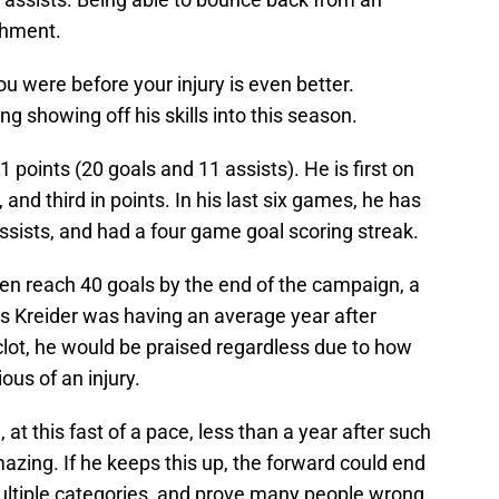
ishment.
you were before your injury is even better.
g showing off his skills into this season.
 points (20 goals and 11 assists). He is first on
, and third in points. In his last six games, he has
assists, and had a four game goal scoring streak.
ven reach 40 goals by the end of the campaign, a
is Kreider was having an average year after
lot, he would be praised regardless due to how
rious of an injury.
, at this fast of a pace, less than a year after such
zing. If he keeps this up, the forward could end
multiple categories, and prove many people wrong.