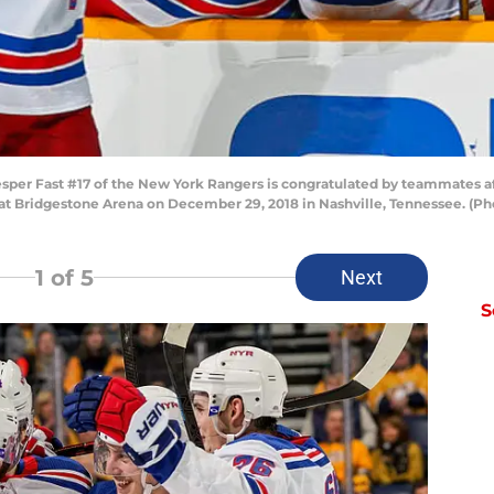
r Fast #17 of the New York Rangers is congratulated by teammates aft
d at Bridgestone Arena on December 29, 2018 in Nashville, Tennessee. (
1
of 5
Next
S