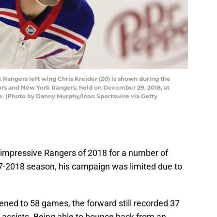
angers left wing Chris Kreider (20) is shown during the
s and New York Rangers, held on December 29, 2018, at
e. (Photo by Danny Murphy/Icon Sportswire via Getty
 impressive Rangers of 2018 for a number of
17-2018 season, his campaign was limited due to
ned to 58 games, the forward still recorded 37
 assists. Being able to bounce back from an