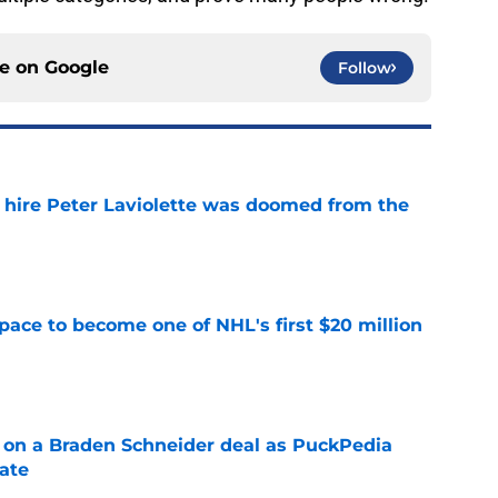
ce on
Google
Follow
o hire Peter Laviolette was doomed from the
e
pace to become one of NHL's first $20 million
e
g on a Braden Schneider deal as PuckPedia
date
e