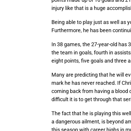
injury like that is a huge accompl
Being able to play just as well as 
Furthermore, he has been continuin
In 38 games, the 27-year-old has 31
the team in goals, fourth in assists
eight points, five goals and three 
Many are predicting that he will e
mark he has never reached. If Chr
coming back from having a blood c
difficult it is to get through that se
The fact that he is playing this well
a dangerous ailment, is beyond ama
this season with career highs in 