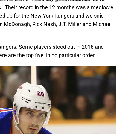
s. Their record in the 12 months was a mediocre
ited up for the New York Rangers and we said
n McDonagh, Rick Nash, J.T. Miller and Michael
 Rangers. Some players stood out in 2018 and
e are the top five, in no particular order.