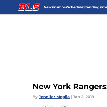
News
Rumors
Schedule
Standings
Ros
Skip to main content
New York Rangers: 
By
Jennifer Moglia
|
Jan 2, 2019