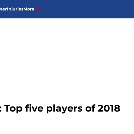
ter
Injuries
More
Top five players of 2018