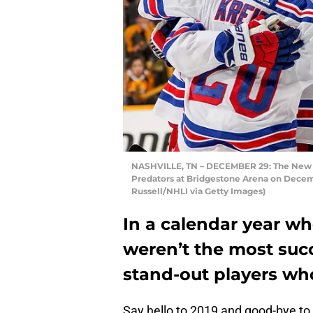
NASHVILLE, TN – DECEMBER 29: The New Yo
Predators at Bridgestone Arena on Decemb
Russell/NHLI via Getty Images)
In a calendar year w
weren’t the most suc
stand-out players wh
Say hello to 2019 and good-bye t