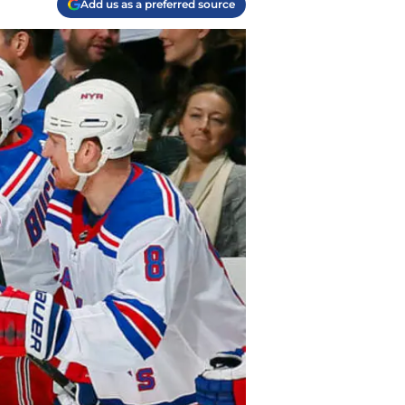
Add us as a preferred source