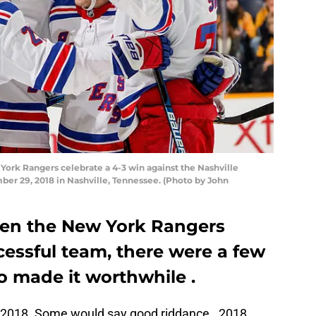
rk Rangers celebrate a 4-3 win against the Nashville
er 29, 2018 in Nashville, Tennessee. (Photo by John
hen the New York Rangers
cessful team, there were a few
o made it worthwhile .
o 2018. Some would say good riddance. 2018