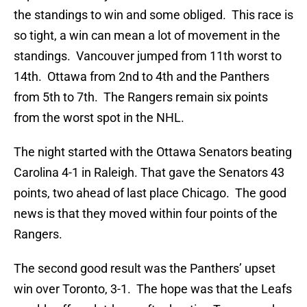
the standings to win and some obliged. This race is
so tight, a win can mean a lot of movement in the
standings. Vancouver jumped from 11th worst to
14th. Ottawa from 2nd to 4th and the Panthers
from 5th to 7th. The Rangers remain six points
from the worst spot in the NHL.
The night started with the Ottawa Senators beating
Carolina 4-1 in Raleigh. That gave the Senators 43
points, two ahead of last place Chicago. The good
news is that they moved within four points of the
Rangers.
The second good result was the Panthers’ upset
win over Toronto, 3-1. The hope was that the Leafs