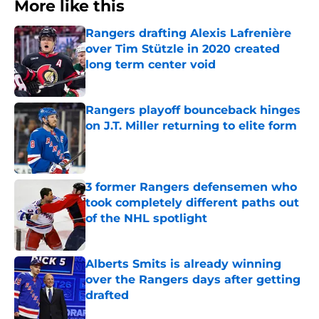
More like this
Rangers drafting Alexis Lafrenière
over Tim Stützle in 2020 created
long term center void
Published by on Invalid Date
Rangers playoff bounceback hinges
on J.T. Miller returning to elite form
Published by on Invalid Date
3 former Rangers defensemen who
took completely different paths out
of the NHL spotlight
Published by on Invalid Date
Alberts Smits is already winning
over the Rangers days after getting
drafted
Published by on Invalid Date