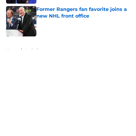
Former Rangers fan favorite joins a
new NHL front office
Published by on Invalid Date
5 related articles loaded
Home
/
Analysis
About
Openings
Contact
Our 300+ Sites
FanSided Daily
Pitch a Story
Privacy Policy
Terms of Use