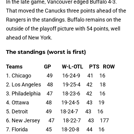
In the late game, Vancouver edged Buffalo 4-3.
That moved the Canucks three points ahead of the
Rangers in the standings. Buffalo remains on the
outside of the playoff picture with 54 points, well
ahead of New York.
The standings (worst is first)
Teams GP W-L-OTL PTS ROW
1. Chicago 49 16-24-9 41 16
2. Los Angeles 48 19-25-4 42 18
3. Philadelphia 47 18-23-6 42 16
4. Ottawa 48 19-24-5 43 19
5. Detroit 49 18-24-7 43 16
6. New Jersey 47 18-22-7 43 177
7. Florida 45 18-20-8 44 16