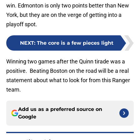
win. Edmonton is only two points better than New
York, but they are on the verge of getting into a
playoff spot.
NEXT
:
The core is a few pieces light
Winning two games after the Quinn tirade was a
positive. Beating Boston on the road will be a real
statement about what to look for from this Ranger
team.
Add us as a preferred source on
Google