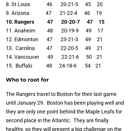
8. St Louis 46 20-21-5 45 20
9. Arizona 47 21-22-4 46 19
10. Rangers 47 20-20-7 47 15
11. Anaheim 48 20-19-9 49 17
12. Edmonton 47 23-21-3 49 21
13. Carolina 47 22-20-5 49 21
14. Vancouver 49 22-21-6 50 21
15. Buffalo 48 24-18-6 54 21
Who to root for
The Rangers travel to Boston for their last game
until January 29. Boston has been playing well and
they are only one point behind the Maple Leafs for
second place in the Atlantic. They are finally
healthy, so they will present a big challenge on the