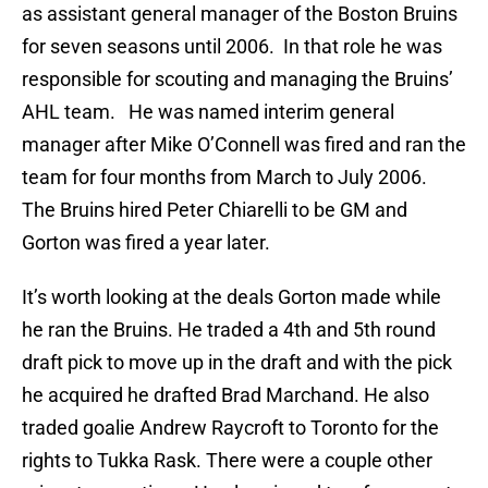
as assistant general manager of the Boston Bruins
for seven seasons until 2006. In that role he was
responsible for scouting and managing the Bruins’
AHL team. He was named interim general
manager after Mike O’Connell was fired and ran the
team for four months from March to July 2006.
The Bruins hired Peter Chiarelli to be GM and
Gorton was fired a year later.
It’s worth looking at the deals Gorton made while
he ran the Bruins. He traded a 4th and 5th round
draft pick to move up in the draft and with the pick
he acquired he drafted Brad Marchand. He also
traded goalie Andrew Raycroft to Toronto for the
rights to Tukka Rask. There were a couple other