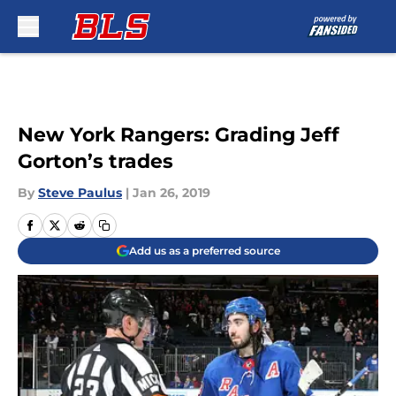
Skip to main content
New York Rangers: Grading Jeff
Gorton’s trades
By
Steve Paulus
|
Jan 26, 2019
Add us as a preferred source