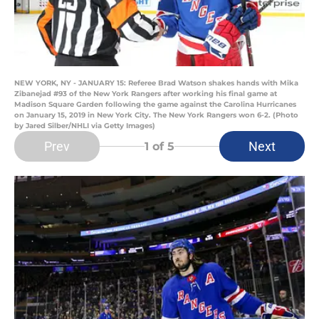
NEW YORK, NY - JANUARY 15: Referee Brad Watson shakes hands with Mika
Zibanejad #93 of the New York Rangers after working his final game at
Madison Square Garden following the game against the Carolina Hurricanes
on January 15, 2019 in New York City. The New York Rangers won 6-2. (Photo
by Jared Silber/NHLI via Getty Images)
Prev
Next
1
of 5