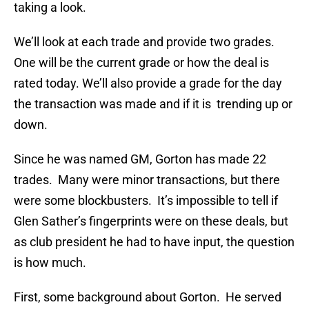
taking a look.
We’ll look at each trade and provide two grades.
One will be the current grade or how the deal is
rated today. We’ll also provide a grade for the day
the transaction was made and if it is trending up or
down.
Since he was named GM, Gorton has made 22
trades. Many were minor transactions, but there
were some blockbusters. It’s impossible to tell if
Glen Sather’s fingerprints were on these deals, but
as club president he had to have input, the question
is how much.
First, some background about Gorton. He served