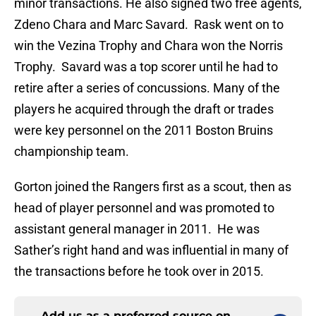
minor transactions. He also signed two free agents,
Zdeno Chara and Marc Savard. Rask went on to
win the Vezina Trophy and Chara won the Norris
Trophy. Savard was a top scorer until he had to
retire after a series of concussions. Many of the
players he acquired through the draft or trades
were key personnel on the 2011 Boston Bruins
championship team.
Gorton joined the Rangers first as a scout, then as
head of player personnel and was promoted to
assistant general manager in 2011. He was
Sather’s right hand and was influential in many of
the transactions before he took over in 2015.
Add us as a preferred source on