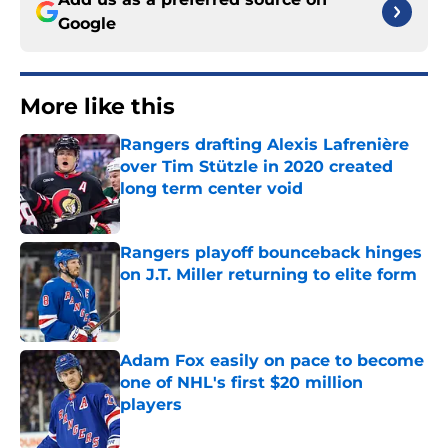
Google
More like this
Rangers drafting Alexis Lafrenière
over Tim Stützle in 2020 created
long term center void
Published by on Invalid Date
Rangers playoff bounceback hinges
on J.T. Miller returning to elite form
Published by on Invalid Date
Adam Fox easily on pace to become
one of NHL's first $20 million
players
Published by on Invalid Date