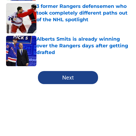
3 former Rangers defensemen who
took completely different paths out
of the NHL spotlight
Published by on Invalid Date
Alberts Smits is already winning
over the Rangers days after getting
drafted
Published by on Invalid Date
5 related articles loaded
Next
Home
/
Editorials