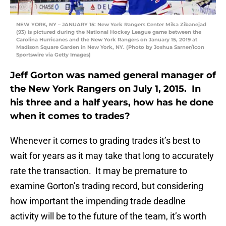
NEW YORK, NY – JANUARY 15: New York Rangers Center Mika Zibanejad
(93) is pictured during the National Hockey League game between the
Carolina Hurricanes and the New York Rangers on January 15, 2019 at
Madison Square Garden in New York, NY. (Photo by Joshua Sarner/Icon
Sportswire via Getty Images)
Jeff Gorton was named general manager of
the New York Rangers on July 1, 2015. In
his three and a half years, how has he done
when it comes to trades?
Whenever it comes to grading trades it’s best to
wait for years as it may take that long to accurately
rate the transaction. It may be premature to
examine Gorton’s trading record, but considering
how important the impending trade deadlne
activity will be to the future of the team, it’s worth