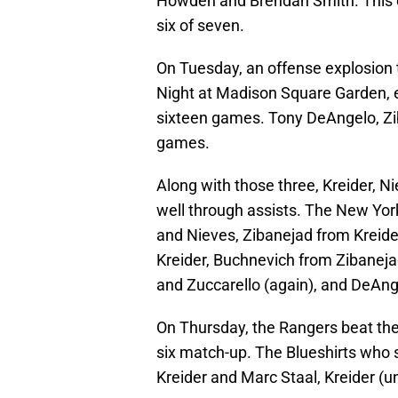
Howden and Brendan Smith. This cap
six of seven.
On Tuesday, an offense explosion 
Night at Madison Square Garden, e
sixteen games. Tony DeAngelo, Zib
games.
Along with those three, Kreider, N
well through assists. The New Yor
and Nieves, Zibanejad from Kreide
Kreider, Buchnevich from Zibanej
and Zuccarello (again), and DeAn
On Thursday, the Rangers beat the
six match-up. The Blueshirts who 
Kreider and Marc Staal, Kreider (u