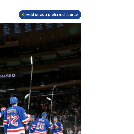
Add us as a preferred source