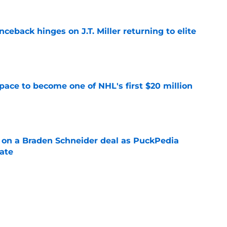
ceback hinges on J.T. Miller returning to elite
e
pace to become one of NHL's first $20 million
e
g on a Braden Schneider deal as PuckPedia
date
e
tart carries an abnormal break that can help
n
e