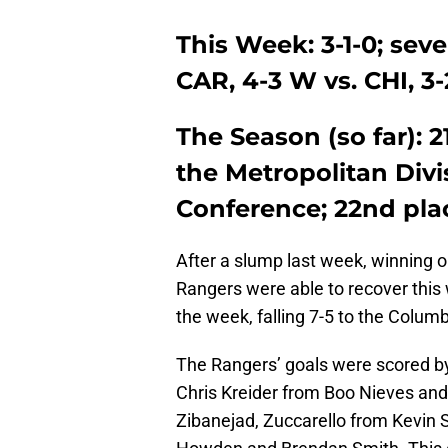
This Week: 3-1-0; seve
CAR, 4-3 W vs. CHI, 
The Season (so far): 2
the Metropolitan Divis
Conference; 22nd pla
After a slump last week, winning 
Rangers were able to recover this 
the week, falling 7-5 to the Colum
The Rangers’ goals were scored by
Chris Kreider from Boo Nieves and
Zibanejad, Zuccarello from Kevin 