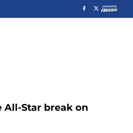
 All-Star break on