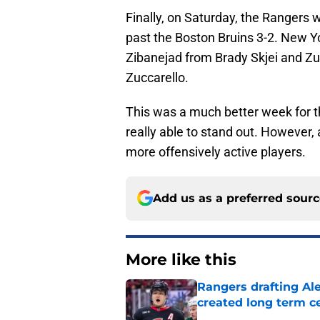
Finally, on Saturday, the Rangers 
past the Boston Bruins 3-2. New Yo
Zibanejad from Brady Skjei and Zu
Zuccarello.
This was a much better week for t
really able to stand out. However, 
more offensively active players.
Add us as a preferred sour
More like this
Rangers drafting Ale
created long term c
Published by on Invalid Dat