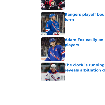
Rangers playoff boun
form
Published by on Invalid Dat
Adam Fox easily on 
players
Published by on Invalid Dat
The clock is runnin
reveals arbitration 
Published by on Invalid Dat
The Rangers early s
or hurt them later o
Published by on Invalid Dat