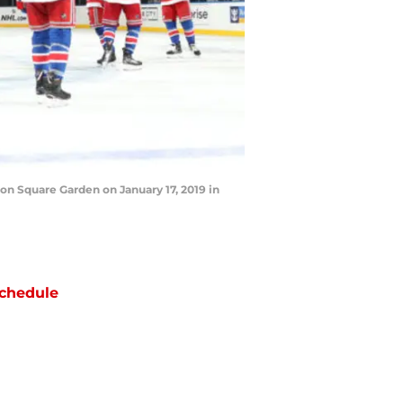
n Square Garden on January 17, 2019 in
chedule