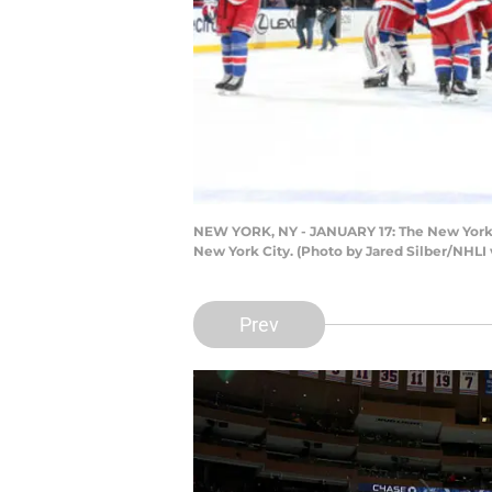
NEW YORK, NY - JANUARY 17: The New York R
New York City. (Photo by Jared Silber/NHLI 
Prev