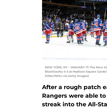
NEW YORK, NY – JANUARY 17: The New York
Blackhawks 4-3 at Madison Square Garden 
Silber/NHLI via Getty Images)
After a rough patch e
Rangers were able to
streak into the All-St