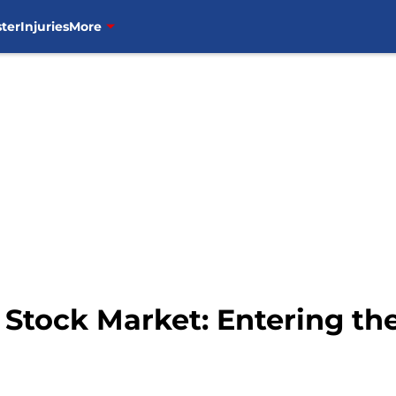
ter
Injuries
More
tock Market: Entering the