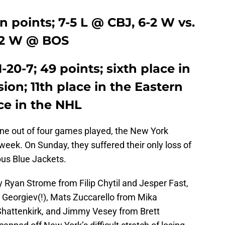
n points; 7-5 L @ CBJ, 6-2 W vs.
3-2 W @ BOS
1-20-7; 49 points; sixth place in
ion; 11th place in the Eastern
ce in the NHL
one out of four games played, the New York
week. On Sunday, they suffered their only loss of
bus Blue Jackets.
 Ryan Strome from Filip Chytil and Jesper Fast,
 Georgiev(!), Mats Zuccarello from Mika
Shattenkirk, and Jimmy Vesey from Brett