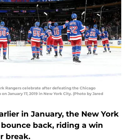
 Rangers celebrate after defeating the Chicago
on January 17, 2019 in New York City. (Photo by Jared
arlier in January, the New York
 bounce back, riding a win
ar break.