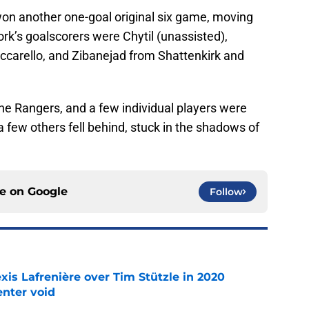
won another one-goal original six game, moving
rk’s goalscorers were Chytil (unassisted),
ccarello, and Zibanejad from Shattenkirk and
he Rangers, and a few individual players were
a few others fell behind, stuck in the shadows of
ce on
Google
Follow
xis Lafrenière over Tim Stützle in 2020
enter void
e