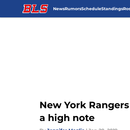
News
Rumors
Schedule
Standings
Ros
Skip to main content
New York Rangers S
a high note