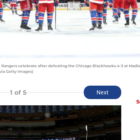
angers celebrate after defeating the Chicago Blackhawks 4-3 at Madiso
via Getty Images)
1
of 5
Next
S