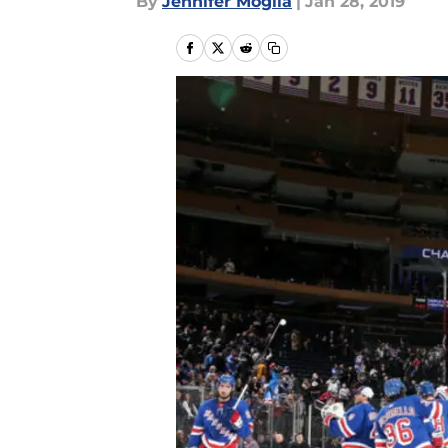
By
Jennifer Moglia
|
Jan 28, 2019