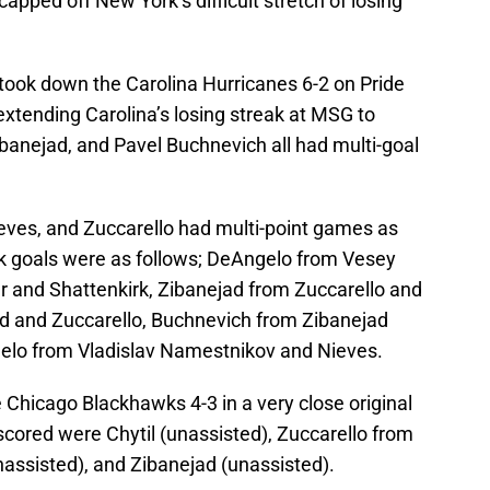
ped off New York’s difficult stretch of losing
took down the Carolina Hurricanes 6-2 on Pride
xtending Carolina’s losing streak at MSG to
anejad, and Pavel Buchnevich all had multi-goal
ieves, and Zuccarello had multi-point games as
k goals were as follows; DeAngelo from Vesey
r and Shattenkirk, Zibanejad from Zuccarello and
ad and Zuccarello, Buchnevich from Zibanejad
gelo from Vladislav Namestnikov and Nieves.
 Chicago Blackhawks 4-3 in a very close original
scored were Chytil (unassisted), Zuccarello from
nassisted), and Zibanejad (unassisted).