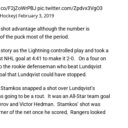
/t.co/F2jZoWrPBJ
pic.twitter.com/Zpdvx3VgO3
sHockey)
February 3, 2019
 shot advantage although the number is
of the puck most of the period.
story as the Lightning controlled play and took a
rst NHL goal at 4:41 to make it 2-0. On a four on
o the rookie defenseman who beat Lundqvist
 goal that Lundqvist could have stopped.
en Stamkos snapped a shot over Lundqvist’s
s going to be a rout. It was an All-Star team goal
cherov and Victor Hedman. Stamkos’ shot was
 corner of the net once he scored, Rangers looked