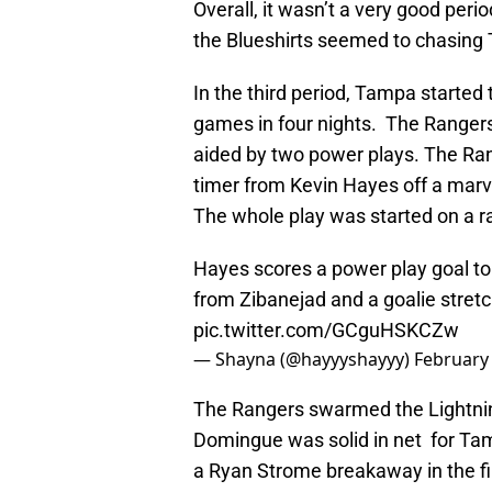
Overall, it wasn’t a very good per
the Blueshirts seemed to chasing 
In the third period, Tampa started
games in four nights. The Rangers
aided by two power plays. The Rang
timer from Kevin Hayes off a mar
The whole play was started on a 
Hayes scores a power play goal to
from Zibanejad and a goalie stretc
pic.twitter.com/GCguHSKCZw
— Shayna (@hayyyshayyy)
February 
The Rangers swarmed the Lightning
Domingue was solid in net for Tam
a Ryan Strome breakaway in the fi