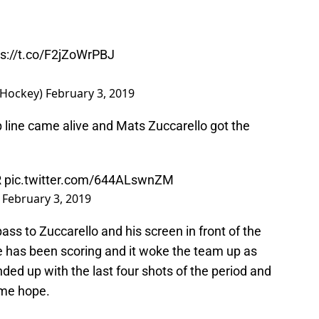
ps://t.co/F2jZoWrPBJ
sHockey)
February 3, 2019
 line came alive and Mats Zuccarello got the
R
pic.twitter.com/644ALswnZM
)
February 3, 2019
ass to Zuccarello and his screen in front of the
ine has been scoring and it woke the team up as
ed up with the last four shots of the period and
ome hope.