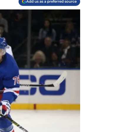
Add us as a preferred source