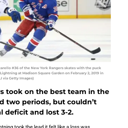
rello #36 of the New York Rangers skates with the puck
 Lightning at Madison Square Garden on February 2, 2019 in
I via Getty Images)
 took on the best team in the
 two periods, but couldn’t
deficit and lost 3-2.
ing took the lead it felt like a loss was