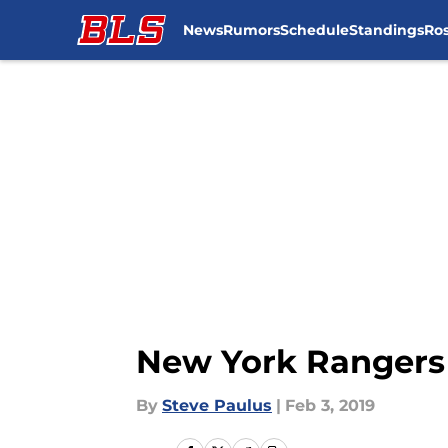
News
Rumors
Schedule
Standings
Ros
Skip to main content
New York Rangers 
By
Steve Paulus
|
Feb 3, 2019