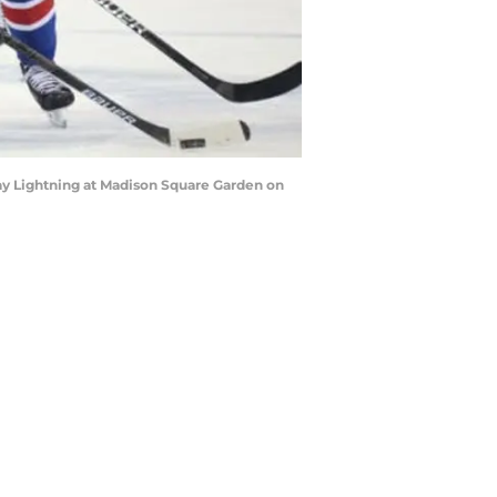
y Lightning at Madison Square Garden on