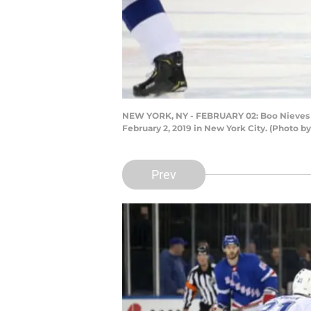
NEW YORK, NY - FEBRUARY 02: Boo Nieves #
February 2, 2019 in New York City. (Photo b
Prev