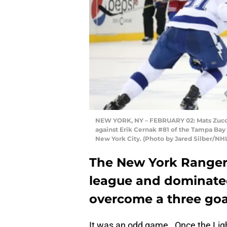
NEW YORK, NY – FEBRUARY 02: Mats Zucca
against Erik Cernak #81 of the Tampa Bay
New York City. (Photo by Jared Silber/NHL
The New York Rangers
league and dominated
overcome a three goal 
It was an odd game. Once the Lightn