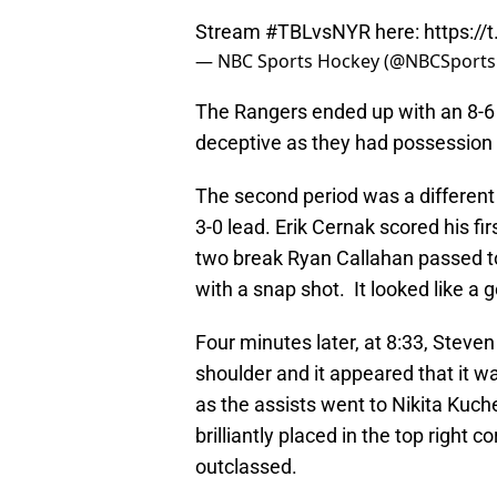
Stream
#TBLvsNYR
here:
https:/
— NBC Sports Hockey (@NBCSport
The Rangers ended up with an 8-6
deceptive as they had possession 
The second period was a different 
3-0 lead. Erik Cernak scored his fi
two break Ryan Callahan passed t
with a snap shot. It looked like a
Four minutes later, at 8:33, Stev
shoulder and it appeared that it wa
as the assists went to Nikita Ku
brilliantly placed in the top right
outclassed.