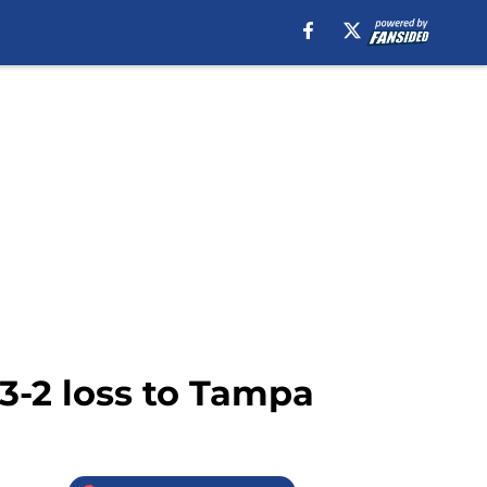
3-2 loss to Tampa