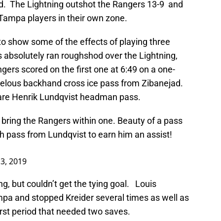
iod. The Lightning outshot the Rangers 13-9 and
Tampa players in their own zone.
 to show some of the effects of playing three
 absolutely ran roughshod over the Lightning,
ers scored on the first one at 6:49 on a one-
velous backhand cross ice pass from Zibanejad.
rare Henrik Lundqvist headman pass.
 bring the Rangers within one. Beauty of a pass
h pass from Lundqvist to earn him an assist!
3, 2019
, but couldn’t get the tying goal. Louis
pa and stopped Kreider several times as well as
rst period that needed two saves.