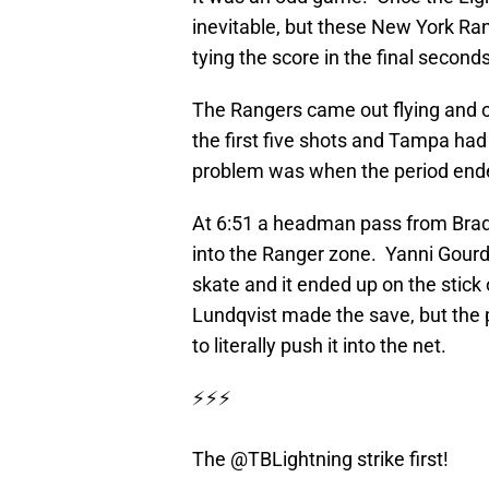
inevitable, but these New York Ra
tying the score in the final seconds
The Rangers came out flying and o
the first five shots and Tampa had 
problem was when the period ende
At 6:51 a headman pass from Brady
into the Ranger zone. Yanni Gourde
skate and it ended up on the stic
Lundqvist made the save, but the 
to literally push it into the net.
⚡️⚡️⚡️
The
@TBLightning
strike first!