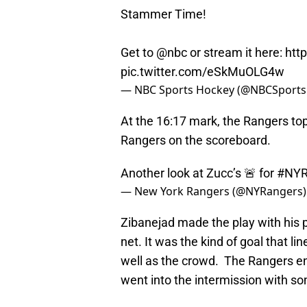
Stammer Time!
Get to
@nbc
or stream it here:
htt
pic.twitter.com/eSkMuOLG4w
— NBC Sports Hockey (@NBCSport
At the 16:17 mark, the Rangers top
Rangers on the scoreboard.
Another look at Zucc’s 🚨 for
#NY
— New York Rangers (@NYRangers
Zibanejad made the play with his p
net. It was the kind of goal that l
well as the crowd. The Rangers end
went into the intermission with s