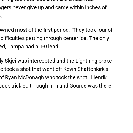
ngers never give up and came within inches of
.
wned most of the first period. They took four of
difficulties getting through center ice. The only
d, Tampa had a 1-0 lead.
 Skjei was intercepted and the Lightning broke
 took a shot that went off Kevin Shattenkirk’s
k of Ryan McDonagh who took the shot. Henrik
puck trickled through him and Gourde was there