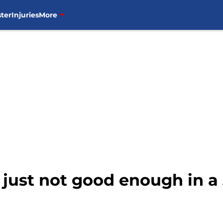
ter
Injuries
More
just not good enough in a 