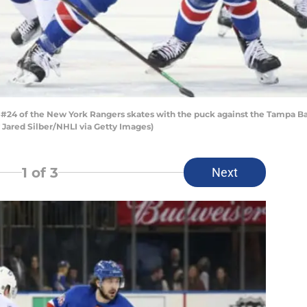
24 of the New York Rangers skates with the puck against the Tampa Ba
y Jared Silber/NHLI via Getty Images)
1
of 3
Next