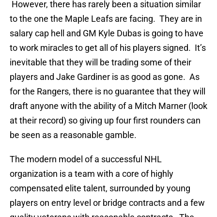
However, there has rarely been a situation similar
to the one the Maple Leafs are facing. They are in
salary cap hell and GM Kyle Dubas is going to have
to work miracles to get all of his players signed. It’s
inevitable that they will be trading some of their
players and Jake Gardiner is as good as gone. As
for the Rangers, there is no guarantee that they will
draft anyone with the ability of a Mitch Marner (look
at their record) so giving up four first rounders can
be seen as a reasonable gamble.
The modern model of a successful NHL
organization is a team with a core of highly
compensated elite talent, surrounded by young
players on entry level or bridge contracts and a few