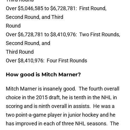
Over $5,046,585 to $6,728,781: First Round,
Second Round, and Third
Round
Over $6,728,781 to $8,410,976: Two First Rounds,
Second Round, and
Third Round
Over $8,410,976: Four First Rounds
How good is Mitch Marner?
Mitch Marner is insanely good. The fourth overall
choice in the 2015 draft, he is tenth in the NHL in
scoring and is ninth overall in assists. He was a
two point-a-game player in junior hockey and he
has improved in each of three NHL seasons. The