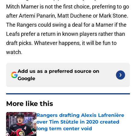
Mitch Marner is not the first choice, preferring to go
after Artemi Panarin, Matt Duchene or Mark Stone.
The Rangers could swing a deal for a Marner if the
Leafs prefer a return in known players rather than
draft picks. Whatever happens, it will be fun to
watch.
Add us as a preferred source on
Google
More like this
Rangers drafting Alexis Lafrenière
over Tim Stützle in 2020 created
long term center void
Published by on Invalid Date