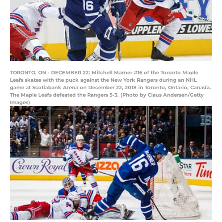
TORONTO, ON - DECEMBER 22: Mitchell Marner #16 of the Toronto Maple
Leafs skates with the puck against the New York Rangers during an NHL
game at Scotiabank Arena on December 22, 2018 in Toronto, Ontario, Canada.
The Maple Leafs defeated the Rangers 5-3. (Photo by Claus Andersen/Getty
Images)