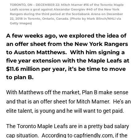
TORONTO, ON – DECEMBER 22: Mitch Marner #16 of the Toronto Maple
Leafs scores a goal against Alexandar Georgiev #40 of the New York
Rangers during the third period at the Scotiabank Arena on December
22, 2018 in Toronto, Ontario, Canada. (Photo by Mark Blinch/NHLI via
Getty Images)
A few weeks ago, we explored the idea of
an offer sheet from the New York Rangers
to Auston Matthews. With him signing a
five year extension with the Maple Leafs at
$11.6 million per year, it’s be time to move
to plan B.
With Matthews off the market, Plan B make sense
and that is an offer sheet for Mitch Marner. He’s an
elite talent, is young and he will want to get paid.
The Toronto Maple Leafs are in a pretty bad salary
cap situation. According to capfriendly.com, if the