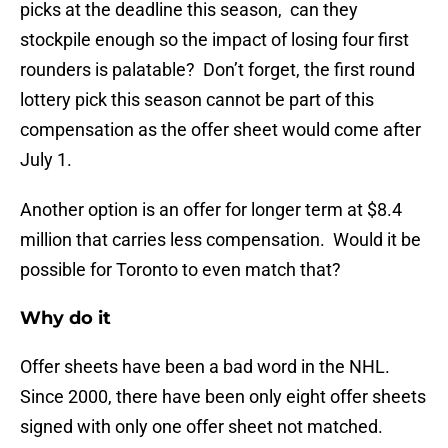
picks at the deadline this season, can they
stockpile enough so the impact of losing four first
rounders is palatable? Don’t forget, the first round
lottery pick this season cannot be part of this
compensation as the offer sheet would come after
July 1.
Another option is an offer for longer term at $8.4
million that carries less compensation. Would it be
possible for Toronto to even match that?
Why do it
Offer sheets have been a bad word in the NHL.
Since 2000, there have been only eight offer sheets
signed with only one offer sheet not matched.