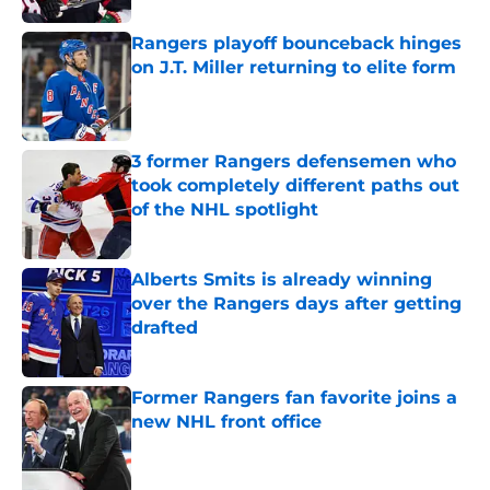
Rangers playoff bounceback hinges
on J.T. Miller returning to elite form
Published by on Invalid Date
3 former Rangers defensemen who
took completely different paths out
of the NHL spotlight
Published by on Invalid Date
Alberts Smits is already winning
over the Rangers days after getting
drafted
Published by on Invalid Date
Former Rangers fan favorite joins a
new NHL front office
Published by on Invalid Date