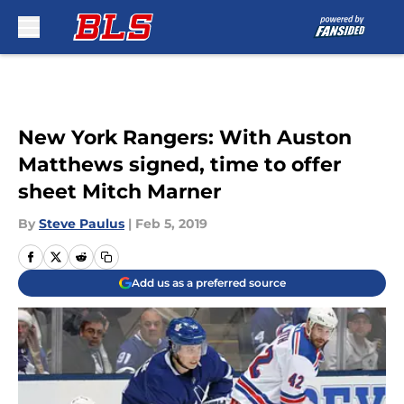
Skip to main content
New York Rangers: With Auston
Matthews signed, time to offer
sheet Mitch Marner
By
Steve Paulus
|
Feb 5, 2019
Add us as a preferred source