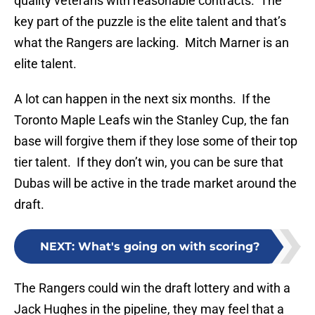
quality veterans with reasonable contracts. The
key part of the puzzle is the elite talent and that’s
what the Rangers are lacking. Mitch Marner is an
elite talent.
A lot can happen in the next six months. If the
Toronto Maple Leafs win the Stanley Cup, the fan
base will forgive them if they lose some of their top
tier talent. If they don’t win, you can be sure that
Dubas will be active in the trade market around the
draft.
NEXT
:
What's going on with scoring?
The Rangers could win the draft lottery and with a
Jack Hughes in the pipeline, they may feel that a