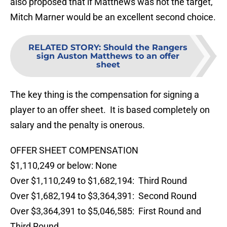
also proposed that if Matthews was not the target,
Mitch Marner would be an excellent second choice.
RELATED STORY
:
Should the Rangers
sign Auston Matthews to an offer
sheet
The key thing is the compensation for signing a
player to an offer sheet. It is based completely on
salary and the penalty is onerous.
OFFER SHEET COMPENSATION
$1,110,249 or below: None
Over $1,110,249 to $1,682,194: Third Round
Over $1,682,194 to $3,364,391: Second Round
Over $3,364,391 to $5,046,585: First Round and
Third Round