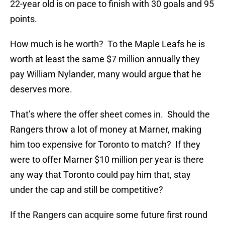
22-year old is on pace to finish with 30 goals and 95
points.
How much is he worth? To the Maple Leafs he is
worth at least the same $7 million annually they
pay William Nylander, many would argue that he
deserves more.
That’s where the offer sheet comes in. Should the
Rangers throw a lot of money at Marner, making
him too expensive for Toronto to match? If they
were to offer Marner $10 million per year is there
any way that Toronto could pay him that, stay
under the cap and still be competitive?
If the Rangers can acquire some future first round