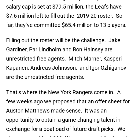
salary cap is set at $79.5 million, the Leafs have
$7.6 million left to fill out the 2019-20 roster. So
far, they’ve committed $65.4 million to 13 players.
Filling out the roster will be the challenge. Jake
Gardiner, Par Lindholm and Ron Hainsey are
unrestricted free agents. Mitch Marner, Kasperi
Kapanen, Andreas Johnsson, and Igor Ozhiganov
are the unrestricted free agents.
That’s where the New York Rangers come in. A
few weeks ago we proposed that an offer sheet for
Auston Matthews made sense. It was an
opportunity to obtain a game changing talent in
exchange for a boatload of future draft picks. We