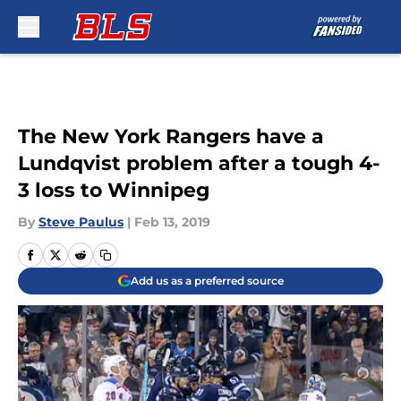
Skip to main content
The New York Rangers have a
Lundqvist problem after a tough 4-
3 loss to Winnipeg
By
Steve Paulus
|
Feb 13, 2019
Add us as a preferred source