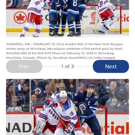
WINNIPEG, MB - FEBRUARY 12: Chris Kreider #20 of the New York Rangers
skates away as Winnipeg Jets players celebrate a first period goal by Mark
Scheifele #55 at the Bell MTS Place on February 12, 2019 in Winnipeg,
Manitoba, Canada. (Photo by Jonathan Kozub/NHLI via Getty Images)
Prev
Next
1
of 3