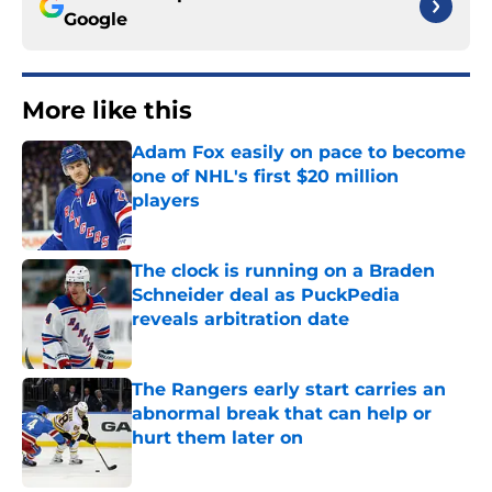
Google
More like this
Adam Fox easily on pace to become
one of NHL's first $20 million
players
Published by on Invalid Date
The clock is running on a Braden
Schneider deal as PuckPedia
reveals arbitration date
Published by on Invalid Date
The Rangers early start carries an
abnormal break that can help or
hurt them later on
Published by on Invalid Date