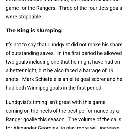
game for the Rangers. Three of the four Jets goals
were stoppable.
The King is slumping
It’s not to say that Lundqvist did not make his share
of outstanding saves. In the first period he allowed
two goals including one that he might have had on
a better night, but he also faced a barrage of 19
shots. Mark Schiefele is an elite goal scorer and he
had both Winnipeg goals in the first period.
Lundqvist’s timing isn’t great with this game
coming on the heels of the best performance by a
Ranger goalie this season. The volume of the calls
for Alexandar Georgiev to play more will increase