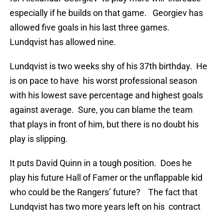
especially if he builds on that game. Georgiev has
allowed five goals in his last three games.
Lundqvist has allowed nine.
Lundqvist is two weeks shy of his 37th birthday. He
is on pace to have his worst professional season
with his lowest save percentage and highest goals
against average. Sure, you can blame the team
that plays in front of him, but there is no doubt his
play is slipping.
It puts David Quinn in a tough position. Does he
play his future Hall of Famer or the unflappable kid
who could be the Rangers’ future? The fact that
Lundqvist has two more years left on his contract