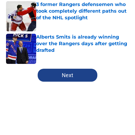
3 former Rangers defensemen who
took completely different paths out
of the NHL spotlight
Published by on Invalid Date
Alberts Smits is already winning
over the Rangers days after getting
drafted
Published by on Invalid Date
5 related articles loaded
Next
Home
/
Analysis