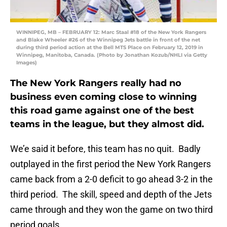
WINNIPEG, MB – FEBRUARY 12: Marc Staal #18 of the New York Rangers
and Blake Wheeler #26 of the Winnipeg Jets battle in front of the net
during third period action at the Bell MTS Place on February 12, 2019 in
Winnipeg, Manitoba, Canada. (Photo by Jonathan Kozub/NHLI via Getty
Images)
The New York Rangers really had no
business even coming close to winning
this road game against one of the best
teams in the league, but they almost did.
We’e said it before, this team has no quit. Badly
outplayed in the first period the New York Rangers
came back from a 2-0 deficit to go ahead 3-2 in the
third period. The skill, speed and depth of the Jets
came through and they won the game on two third
period goals.