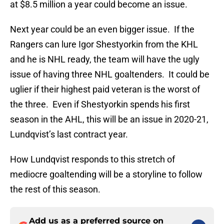
at $8.5 million a year could become an issue.
Next year could be an even bigger issue. If the
Rangers can lure Igor Shestyorkin from the KHL
and he is NHL ready, the team will have the ugly
issue of having three NHL goaltenders. It could be
uglier if their highest paid veteran is the worst of
the three. Even if Shestyorkin spends his first
season in the AHL, this will be an issue in 2020-21,
Lundqvist’s last contract year.
How Lundqvist responds to this stretch of
mediocre goaltending will be a storyline to follow
the rest of this season.
Add us as a preferred source on