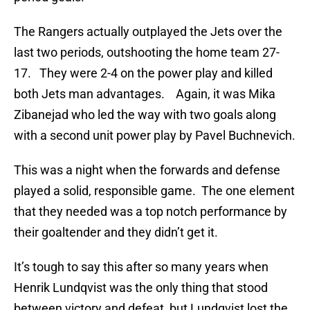
The Rangers actually outplayed the Jets over the
last two periods, outshooting the home team 27-
17. They were 2-4 on the power play and killed
both Jets man advantages. Again, it was Mika
Zibanejad who led the way with two goals along
with a second unit power play by Pavel Buchnevich.
This was a night when the forwards and defense
played a solid, responsible game. The one element
that they needed was a top notch performance by
their goaltender and they didn’t get it.
It’s tough to say this after so many years when
Henrik Lundqvist was the only thing that stood
between victory and defeat, but Lundqvist lost the