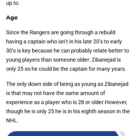
up to.
Age
Since the Rangers are going through a rebuild
having a captain who isn’t in his late 20’s to early
30’s is key because he can probably relate better to
young players than someone older. Zibanejad is
only 25 so he could be the captain for many years.
The only down side of being as young as Zibanejad
is that may not have the same amount of
experience as a player who is 28 or older.However,
though he is only 25 he is in his eighth season in the
NHL.