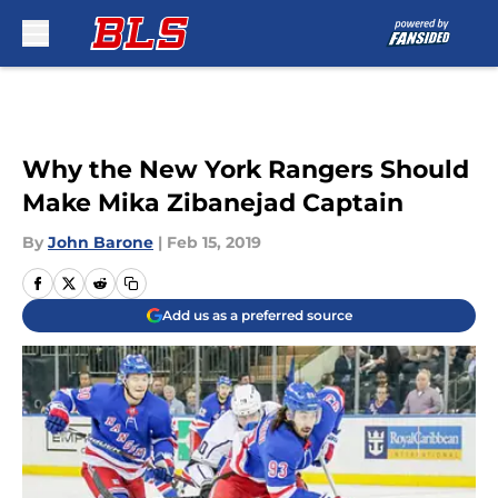
Skip to main content
Why the New York Rangers Should
Make Mika Zibanejad Captain
By
John Barone
|
Feb 15, 2019
Add us as a preferred source