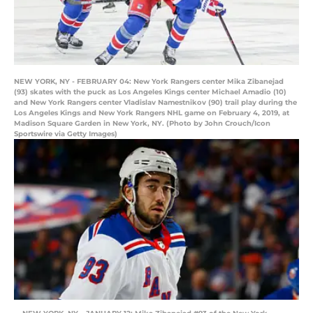
NEW YORK, NY - FEBRUARY 04: New York Rangers center Mika Zibanejad
(93) skates with the puck as Los Angeles Kings center Michael Amadio (10)
and New York Rangers center Vladislav Namestnikov (90) trail play during the
Los Angeles Kings and New York Rangers NHL game on February 4, 2019, at
Madison Square Garden in New York, NY. (Photo by John Crouch/Icon
Sportswire via Getty Images)