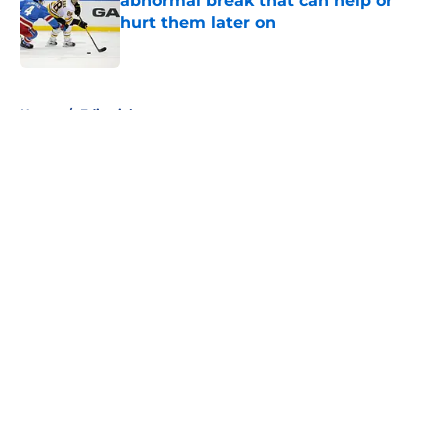
abnormal break that can help or
hurt them later on
Published by on Invalid Date
5 related articles loaded
Home
/
Editorials
About
Openings
Contact
Our 300+ Sites
FanSided Daily
Pitch a Story
Privacy Policy
Terms of Use
Cookie Policy
Legal Disclaimer
Accessibility Statement
A-Z Index