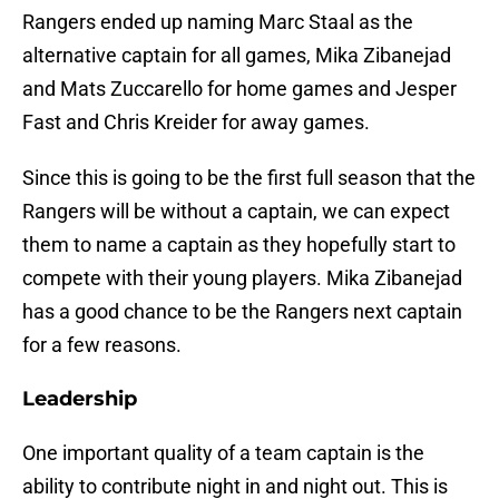
Rangers ended up naming Marc Staal as the
alternative captain for all games, Mika Zibanejad
and Mats Zuccarello for home games and Jesper
Fast and Chris Kreider for away games.
Since this is going to be the first full season that the
Rangers will be without a captain, we can expect
them to name a captain as they hopefully start to
compete with their young players. Mika Zibanejad
has a good chance to be the Rangers next captain
for a few reasons.
Leadership
One important quality of a team captain is the
ability to contribute night in and night out. This is