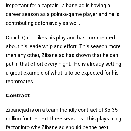
important for a captain. Zibanejad is having a
career season as a point-a-game player and he is
contributing defensively as well.
Coach Quinn likes his play and has commented
about his leadership and effort. This season more
then any other, Zibanejad has shown that he can
put in that effort every night. He is already setting
a great example of what is to be expected for his
teammates.
Contract
Zibanejad is on a team friendly contract of $5.35
million for the next three seasons. This plays a big
factor into why Zibanejad should be the next