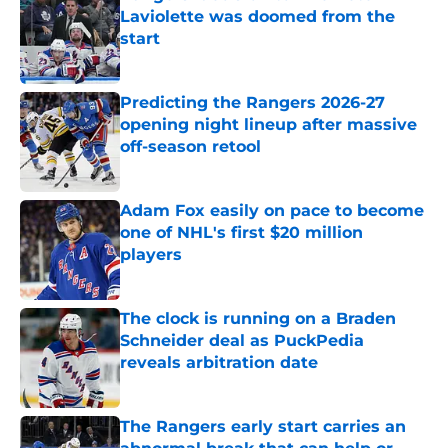
Laviolette was doomed from the
start
Published by on Invalid Date
Predicting the Rangers 2026-27
opening night lineup after massive
off-season retool
Published by on Invalid Date
Adam Fox easily on pace to become
one of NHL's first $20 million
players
Published by on Invalid Date
The clock is running on a Braden
Schneider deal as PuckPedia
reveals arbitration date
Published by on Invalid Date
The Rangers early start carries an