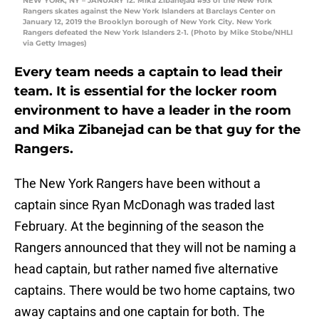
NEW YORK, NY – JANUARY 12: Mika Zibanejad #93 of the New York
Rangers skates against the New York Islanders at Barclays Center on
January 12, 2019 the Brooklyn borough of New York City. New York
Rangers defeated the New York Islanders 2-1. (Photo by Mike Stobe/NHLI
via Getty Images)
Every team needs a captain to lead their
team. It is essential for the locker room
environment to have a leader in the room
and Mika Zibanejad can be that guy for the
Rangers.
The New York Rangers have been without a
captain since Ryan McDonagh was traded last
February. At the beginning of the season the
Rangers announced that they will not be naming a
head captain, but rather named five alternative
captains. There would be two home captains, two
away captains and one captain for both. The