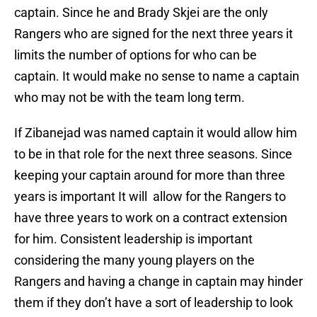
captain. Since he and Brady Skjei are the only
Rangers who are signed for the next three years it
limits the number of options for who can be
captain. It would make no sense to name a captain
who may not be with the team long term.
If Zibanejad was named captain it would allow him
to be in that role for the next three seasons. Since
keeping your captain around for more than three
years is important It will allow for the Rangers to
have three years to work on a contract extension
for him. Consistent leadership is important
considering the many young players on the
Rangers and having a change in captain may hinder
them if they don’t have a sort of leadership to look