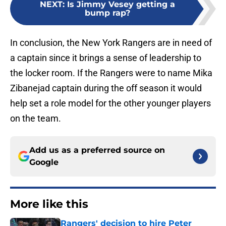
NEXT
:
Is Jimmy Vesey getting a
bump rap?
In conclusion, the New York Rangers are in need of
a captain since it brings a sense of leadership to
the locker room. If the Rangers were to name Mika
Zibanejad captain during the off season it would
help set a role model for the other younger players
on the team.
Add us as a preferred source on
Google
More like this
Rangers' decision to hire Peter