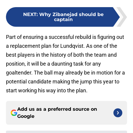
NEXT
:
Why Zibanejad should be
captain
Part of ensuring a successful rebuild is figuring out
a replacement plan for Lundqvist. As one of the
best players in the history of both the team and
position, it will be a daunting task for any
goaltender. The ball may already be in motion for a
potential candidate making the jump this year to
start working his way into the plan.
Add us as a preferred source on
Google