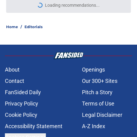
Loading recommendations...
Please wait while we load personal
Home
/
Editorials
About
Openings
Contact
Our 300+ Sites
FanSided Daily
Pitch a Story
Privacy Policy
Terms of Use
Cookie Policy
Legal Disclaimer
Accessibility Statement
A-Z Index