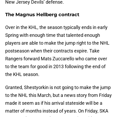
New Jersey Devils’ defense.
The Magnus Hellberg contract
Over in the KHL, the season typically ends in early
Spring with enough time that talented enough
players are able to make the jump right to the NHL
postseason when their contracts expire. Take
Rangers forward Mats Zuccarello who came over
to the team for good in 2013 following the end of
the KHL season.
Granted, Shestyorkin is not going to make the jump
to the NHL this March, but a news story from Friday
made it seem as if his arrival stateside will be a
matter of months instead of years. On Friday, SKA