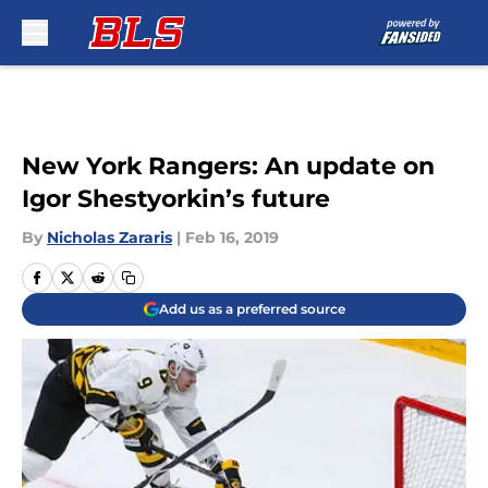
Skip to main content
New York Rangers: An update on
Igor Shestyorkin’s future
By
Nicholas Zararis
|
Feb 16, 2019
Add us as a preferred source