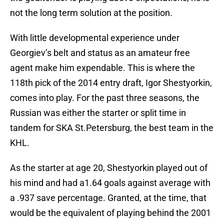
not the long term solution at the position.
With little developmental experience under
Georgiev’s belt and status as an amateur free
agent make him expendable. This is where the
118th pick of the 2014 entry draft, Igor Shestyorkin,
comes into play. For the past three seasons, the
Russian was either the starter or split time in
tandem for SKA St.Petersburg, the best team in the
KHL.
As the starter at age 20, Shestyorkin played out of
his mind and had a1.64 goals against average with
a .937 save percentage. Granted, at the time, that
would be the equivalent of playing behind the 2001