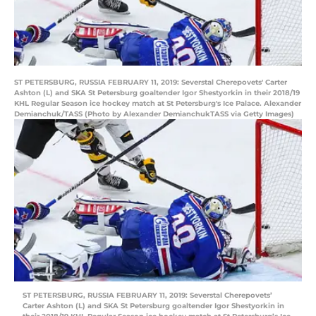
ST PETERSBURG, RUSSIA FEBRUARY 11, 2019: Severstal Cherepovets' Carter
Ashton (L) and SKA St Petersburg goaltender Igor Shestyorkin in their 2018/19
KHL Regular Season ice hockey match at St Petersburg's Ice Palace. Alexander
Demianchuk/TASS (Photo by Alexander DemianchukTASS via Getty Images)
ST PETERSBURG, RUSSIA FEBRUARY 11, 2019: Severstal Cherepovets’
Carter Ashton (L) and SKA St Petersburg goaltender Igor Shestyorkin in