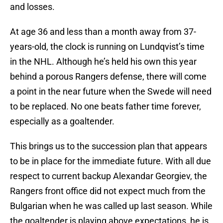
and losses.
At age 36 and less than a month away from 37-
years-old, the clock is running on Lundqvist’s time
in the NHL. Although he’s held his own this year
behind a porous Rangers defense, there will come
a point in the near future when the Swede will need
to be replaced. No one beats father time forever,
especially as a goaltender.
This brings us to the succession plan that appears
to be in place for the immediate future. With all due
respect to current backup Alexandar Georgiev, the
Rangers front office did not expect much from the
Bulgarian when he was called up last season. While
the goaltender is playing above expectations, he is