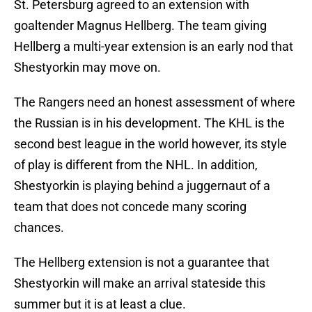
St. Petersburg agreed to an extension with
goaltender Magnus Hellberg. The team giving
Hellberg a multi-year extension is an early nod that
Shestyorkin may move on.
The Rangers need an honest assessment of where
the Russian is in his development. The KHL is the
second best league in the world however, its style
of play is different from the NHL. In addition,
Shestyorkin is playing behind a juggernaut of a
team that does not concede many scoring
chances.
The Hellberg extension is not a guarantee that
Shestyorkin will make an arrival stateside this
summer but it is at least a clue.