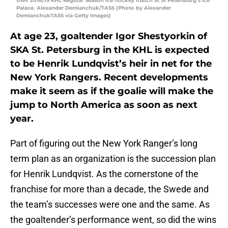
their 2018/19 KHL Regular Season ice hockey match at St Petersburg’s Ice
Palace. Alexander Demianchuk/TASS (Photo by Alexander
DemianchukTASS via Getty Images)
At age 23, goaltender Igor Shestyorkin of
SKA St. Petersburg in the KHL is expected
to be Henrik Lundqvist’s heir in net for the
New York Rangers. Recent developments
make it seem as if the goalie will make the
jump to North America as soon as next
year.
Part of figuring out the New York Ranger’s long
term plan as an organization is the succession plan
for Henrik Lundqvist. As the cornerstone of the
franchise for more than a decade, the Swede and
the team’s successes were one and the same. As
the goaltender’s performance went, so did the wins