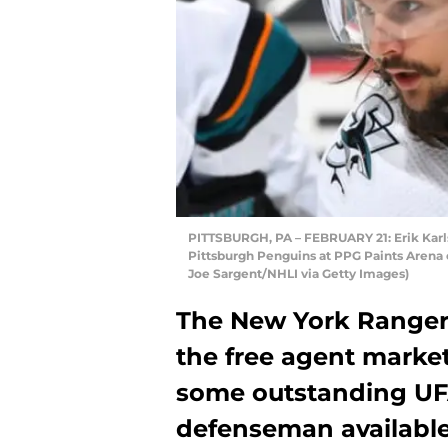
PITTSBURGH, PA – FEBRUARY 21: Erik Karls
Pittsburgh Penguins at PPG Paints Arena o
Joe Sargent/NHLI via Getty Images)
The New York Rangers
the free agent marke
some outstanding UFA’
defenseman available