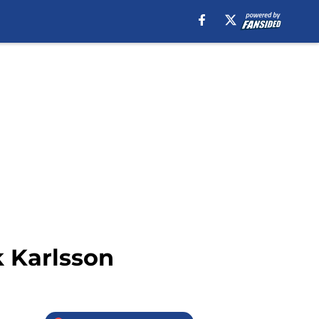
k Karlsson