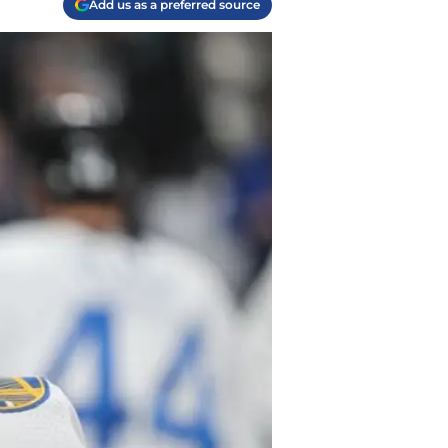
Add us as a preferred source