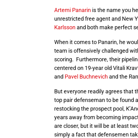
Artemi Panarin
is the name you he
unrestricted free agent and New 
Karlsson
and both make perfect s
When it comes to Panarin, he woul
team is offensively challenged wi
scoring. Furthermore, their pipelin
centered on 19-year old Vitali Kra
and
Pavel Buchnevich
and the Rang
But everyone readily agrees that 
top pair defenseman to be found an
restocking the prospect pool, K’An
years away from becoming impac
are closer, but it will be at least t
simply a fact that defensemen tak