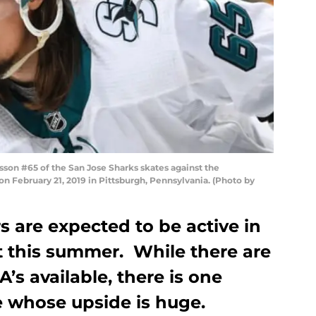
son #65 of the San Jose Sharks skates against the
n February 21, 2019 in Pittsburgh, Pennsylvania. (Photo by
 are expected to be active in
t this summer. While there are
s available, there is one
 whose upside is huge.