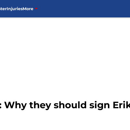
ter
Injuries
More
 Why they should sign Eri