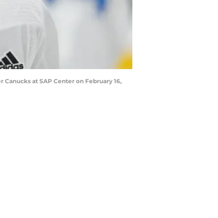
r Canucks at SAP Center on February 16,