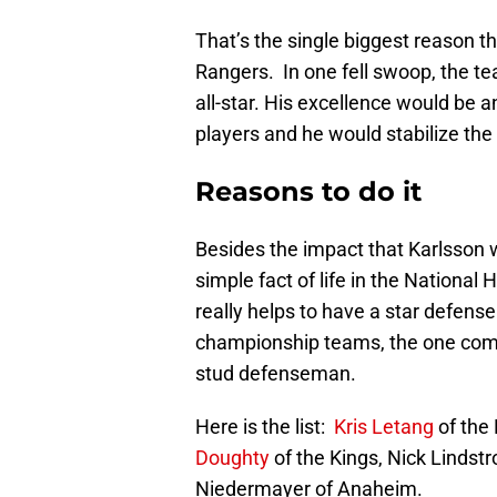
That’s the single biggest reason th
Rangers. In one fell swoop, the 
all-star. His excellence would be 
players and he would stabilize the
Reasons to do it
Besides the impact that Karlsson 
simple fact of life in the National
really helps to have a star defen
championship teams, the one com
stud defenseman.
Here is the list:
Kris Letang
of the
Doughty
of the Kings, Nick Lindstr
Niedermayer of Anaheim.