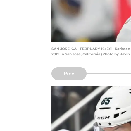
SAN JOSE, CA - FEBRUARY 16: Erik Karlsson 
2019 in San Jose, California (Photo by Kavin
Prev