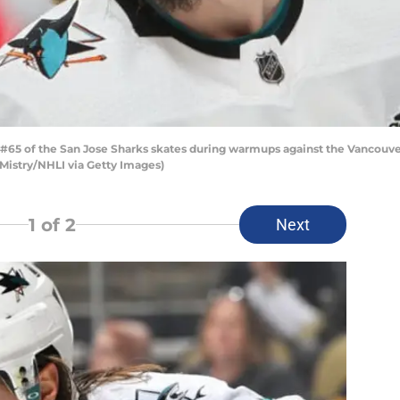
#65 of the San Jose Sharks skates during warmups against the Vancouve
 Mistry/NHLI via Getty Images)
1
of 2
Next