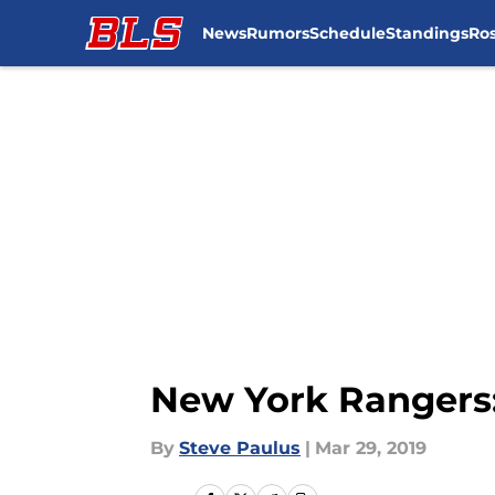
News
Rumors
Schedule
Standings
Ros
Skip to main content
New York Rangers:
By
Steve Paulus
|
Mar 29, 2019