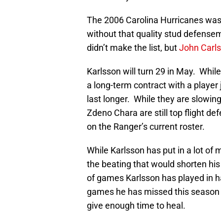
The 2006 Carolina Hurricanes was 
without that quality stud defens
didn’t make the list, but
John Carl
Karlsson will turn 29 in May. While
a long-term contract with a player 
last longer. While they are slowin
Zdeno Chara are still top flight 
on the Ranger’s current roster.
While Karlsson has put in a lot of 
the beating that would shorten his
of games Karlsson has played in ha
games he has missed this season is 
give enough time to heal.