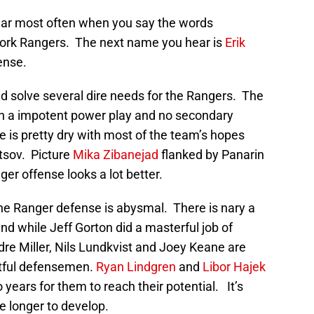
ar most often when you say the words
York Rangers. The next name you hear is
Erik
ense.
d solve several dire needs for the Rangers. The
th a impotent power play and no secondary
e is pretty dry with most of the team’s hopes
vtsov. Picture
Mika Zibanejad
flanked by Panarin
er offense looks a lot better.
the Ranger defense is abysmal. There is nary a
d while Jeff Gorton did a masterful job of
dre Miller, Nils Lundkvist and Joey Keane are
tful defensemen.
Ryan Lindgren
and
Libor Hajek
wo years for them to reach their potential. It’s
e longer to develop.