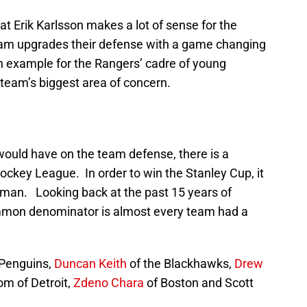
at Erik Karlsson makes a lot of sense for the
team upgrades their defense with a game changing
an example for the Rangers’ cadre of young
 team’s biggest area of concern.
would have on the team defense, there is a
 Hockey League. In order to win the Stanley Cup, it
seman. Looking back at the past 15 years of
mon denominator is almost every team had a
 Penguins,
Duncan Keith
of the Blackhawks,
Drew
om of Detroit,
Zdeno Chara
of Boston and Scott