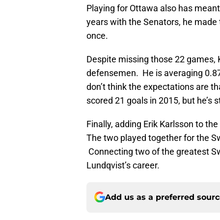
Playing for Ottawa also has meant
years with the Senators, he made 
once.
Despite missing those 22 games, 
defensemen. He is averaging 0.87 
don’t think the expectations are th
scored 21 goals in 2015, but he’s st
Finally, adding Erik Karlsson to th
The two played together for the S
Connecting two of the greatest Swe
Lundqvist’s career.
Add us as a preferred sour