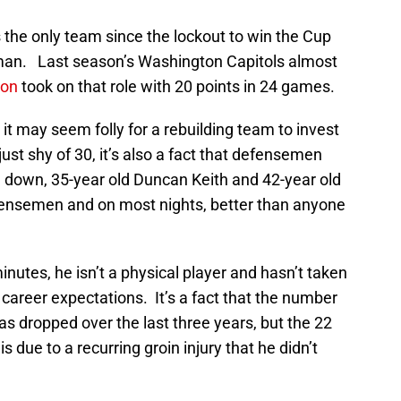
the only team since the lockout to win the Cup
eman. Last season’s Washington Capitols almost
son
took on that role with 20 points in 24 games.
 it may seem folly for a rebuilding team to invest
just shy of 30, it’s also a fact that defensemen
g down, 35-year old Duncan Keith and 42-year old
defensemen and on most nights, better than anyone
minutes, he isn’t a physical player and hasn’t taken
 career expectations. It’s a fact that the number
s dropped over the last three years, but the 22
due to a recurring groin injury that he didn’t