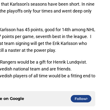
 that Karlsson’s seasons have been short. In nine
the playoffs only four times and went deep only
Karlsson has 45 points, good for 14th among NHL
points per game, seventh best in the league. I
at team signing will get the Erik Karlsson who
ill a naster at the power play.
e Rangers would be a gift for Henrik Lundqvist.
wedish national team and are friends.
dish players of all time would be a fitting end to
ce on
Google
Follow