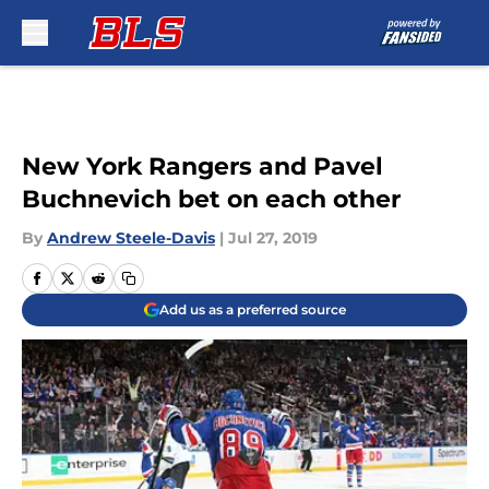
Skip to main content
New York Rangers and Pavel
Buchnevich bet on each other
By
Andrew Steele-Davis
|
Jul 27, 2019
Add us as a preferred source