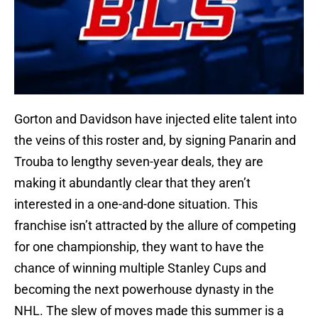
Gorton and Davidson have injected elite talent into
the veins of this roster and, by signing Panarin and
Trouba to lengthy seven-year deals, they are
making it abundantly clear that they aren’t
interested in a one-and-done situation. This
franchise isn’t attracted by the allure of competing
for one championship, they want to have the
chance of winning multiple Stanley Cups and
becoming the next powerhouse dynasty in the
NHL. The slew of moves made this summer is a