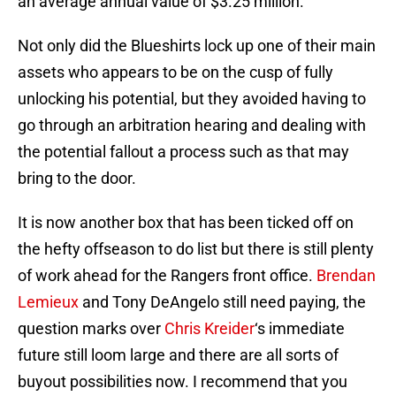
an average annual value of $3.25 million.
Not only did the Blueshirts lock up one of their main
assets who appears to be on the cusp of fully
unlocking his potential, but they avoided having to
go through an arbitration hearing and dealing with
the potential fallout a process such as that may
bring to the door.
It is now another box that has been ticked off on
the hefty offseason to do list but there is still plenty
of work ahead for the Rangers front office.
Brendan
Lemieux
and Tony DeAngelo still need paying, the
question marks over
Chris Kreider
‘s immediate
future still loom large and there are all sorts of
buyout possibilities now. I recommend that you