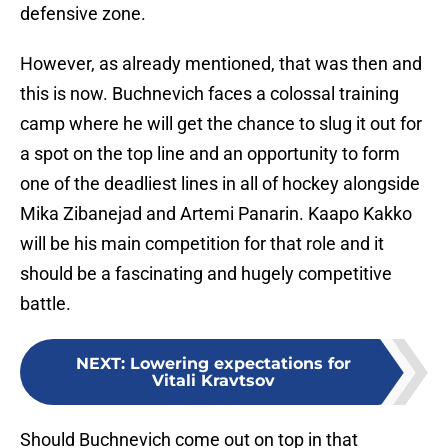
defensive zone.
However, as already mentioned, that was then and
this is now. Buchnevich faces a colossal training
camp where he will get the chance to slug it out for
a spot on the top line and an opportunity to form
one of the deadliest lines in all of hockey alongside
Mika Zibanejad and Artemi Panarin. Kaapo Kakko
will be his main competition for that role and it
should be a fascinating and hugely competitive
battle.
NEXT
:
Lowering expectations for
Vitali Kravtsov
Should Buchnevich come out on top in that