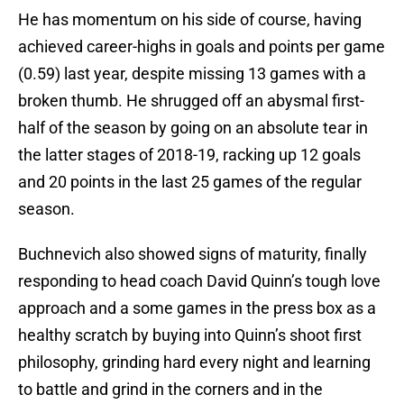
He has momentum on his side of course, having
achieved career-highs in goals and points per game
(0.59) last year, despite missing 13 games with a
broken thumb. He shrugged off an abysmal first-
half of the season by going on an absolute tear in
the latter stages of 2018-19, racking up 12 goals
and 20 points in the last 25 games of the regular
season.
Buchnevich also showed signs of maturity, finally
responding to head coach David Quinn’s tough love
approach and a some games in the press box as a
healthy scratch by buying into Quinn’s shoot first
philosophy, grinding hard every night and learning
to battle and grind in the corners and in the