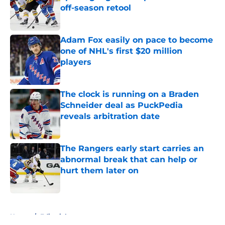
off-season retool
Published by on Invalid Date
Adam Fox easily on pace to become
one of NHL's first $20 million
players
Published by on Invalid Date
The clock is running on a Braden
Schneider deal as PuckPedia
reveals arbitration date
Published by on Invalid Date
The Rangers early start carries an
abnormal break that can help or
hurt them later on
Published by on Invalid Date
5 related articles loaded
Home
/
Editorials