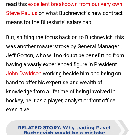
read this
excellent breakdown from our very own
Steve Paulus
on what Buchnevich’s new contract
means for the Blueshirts’ salary cap.
But, shifting the focus back on to Buchnevich, this
was another masterstroke by General Manager
Jeff Gorton, who will no doubt be benefitting from
having a vastly experienced figure in President
John Davidson
working beside him and being on
hand to offer his expertise and wealth of
knowledge from a lifetime of being involved in
hockey, be it as a player, analyst or front office
executive.
RELATED STORY
:
Why trading Pavel
Buchnevich would be a mistake