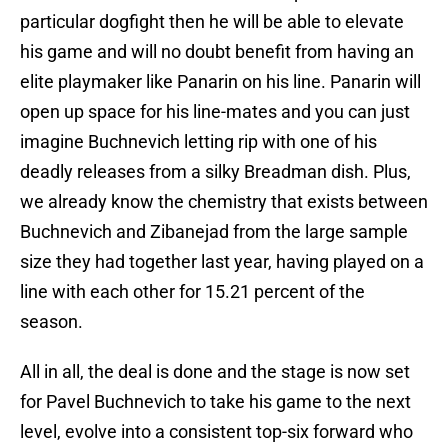
particular dogfight then he will be able to elevate
his game and will no doubt benefit from having an
elite playmaker like Panarin on his line. Panarin will
open up space for his line-mates and you can just
imagine Buchnevich letting rip with one of his
deadly releases from a silky Breadman dish. Plus,
we already know the chemistry that exists between
Buchnevich and Zibanejad from the large sample
size they had together last year, having played on a
line with each other for 15.21 percent of the
season.
All in all, the deal is done and the stage is now set
for Pavel Buchnevich to take his game to the next
level, evolve into a consistent top-six forward who