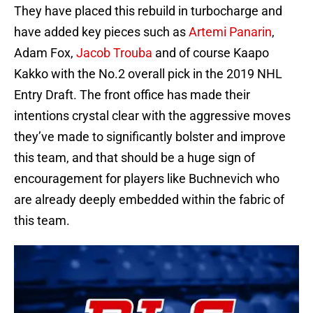
They have placed this rebuild in turbocharge and
have added key pieces such as
Artemi Panarin
,
Adam Fox,
Jacob Trouba
and of course Kaapo
Kakko with the No.2 overall pick in the 2019 NHL
Entry Draft. The front office has made their
intentions crystal clear with the aggressive moves
they’ve made to significantly bolster and improve
this team, and that should be a huge sign of
encouragement for players like Buchnevich who
are already deeply embedded within the fabric of
this team.