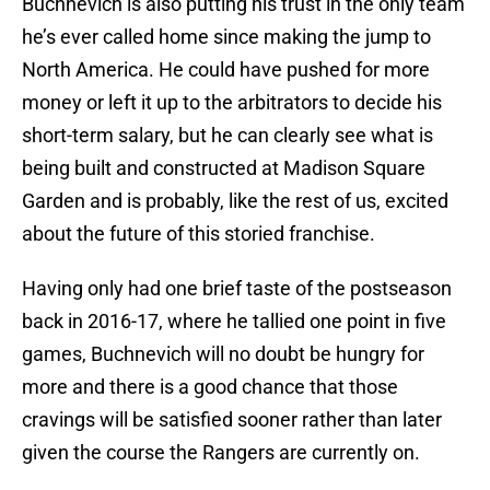
Buchnevich is also putting his trust in the only team
he’s ever called home since making the jump to
North America. He could have pushed for more
money or left it up to the arbitrators to decide his
short-term salary, but he can clearly see what is
being built and constructed at Madison Square
Garden and is probably, like the rest of us, excited
about the future of this storied franchise.
Having only had one brief taste of the postseason
back in 2016-17, where he tallied one point in five
games, Buchnevich will no doubt be hungry for
more and there is a good chance that those
cravings will be satisfied sooner rather than later
given the course the Rangers are currently on.