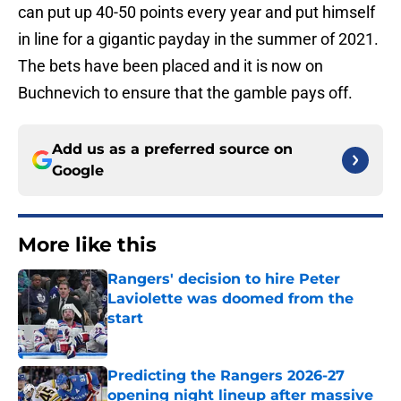
can put up 40-50 points every year and put himself
in line for a gigantic payday in the summer of 2021.
The bets have been placed and it is now on
Buchnevich to ensure that the gamble pays off.
Add us as a preferred source on
Google
More like this
Rangers' decision to hire Peter
Laviolette was doomed from the
start
Published by on Invalid Date
Predicting the Rangers 2026-27
opening night lineup after massive