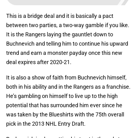
This is a bridge deal and it is basically a pact
between two parties, a two-way gamble if you like.
It is the Rangers laying the gauntlet down to
Buchnevich and telling him to continue his upward
trend and earn a monster payday once this new
deal expires after 2020-21.
It is also a show of faith from Buchnevich himself,
both in his ability and in the Rangers as a franchise.
He’s gambling on himself to live up to the high
potential that has surrounded him ever since he
was taken by the Blueshirts with the 75th overall
pick in the 2013 NHL Entry Draft.