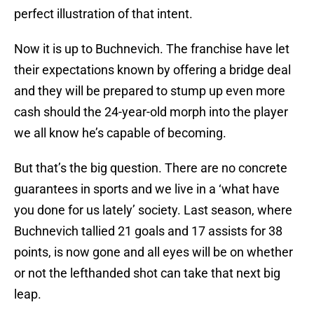
perfect illustration of that intent.
Now it is up to Buchnevich. The franchise have let
their expectations known by offering a bridge deal
and they will be prepared to stump up even more
cash should the 24-year-old morph into the player
we all know he’s capable of becoming.
But that’s the big question. There are no concrete
guarantees in sports and we live in a ‘what have
you done for us lately’ society. Last season, where
Buchnevich tallied 21 goals and 17 assists for 38
points, is now gone and all eyes will be on whether
or not the lefthanded shot can take that next big
leap.