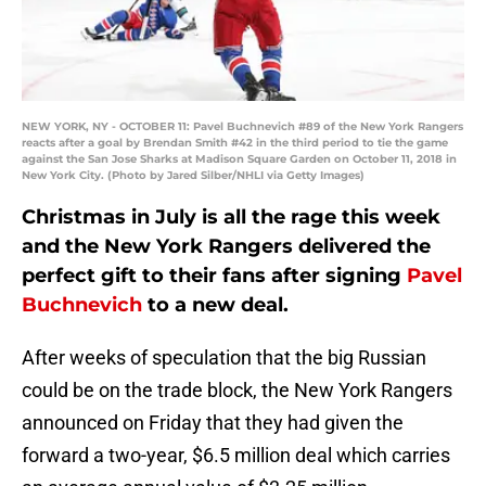
NEW YORK, NY - OCTOBER 11: Pavel Buchnevich #89 of the New York Rangers
reacts after a goal by Brendan Smith #42 in the third period to tie the game
against the San Jose Sharks at Madison Square Garden on October 11, 2018 in
New York City. (Photo by Jared Silber/NHLI via Getty Images)
Christmas in July is all the rage this week
and the New York Rangers delivered the
perfect gift to their fans after signing
Pavel
Buchnevich
to a new deal.
After weeks of speculation that the big Russian
could be on the trade block, the New York Rangers
announced on Friday that they had given the
forward a two-year, $6.5 million deal which carries