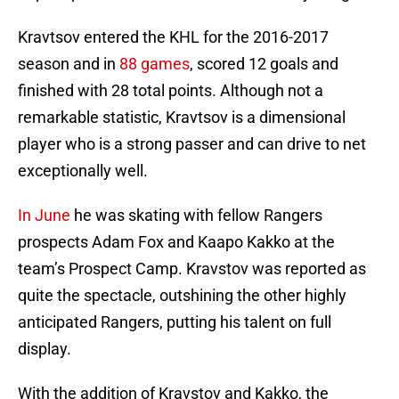
Kravtsov entered the KHL for the 2016-2017
season and in
88 games
, scored 12 goals and
finished with 28 total points. Although not a
remarkable statistic, Kravtsov is a dimensional
player who is a strong passer and can drive to net
exceptionally well.
In June
he was skating with fellow Rangers
prospects Adam Fox and Kaapo Kakko at the
team’s Prospect Camp. Kravstov was reported as
quite the spectacle, outshining the other highly
anticipated Rangers, putting his talent on full
display.
With the addition of Kravstov and Kakko, the