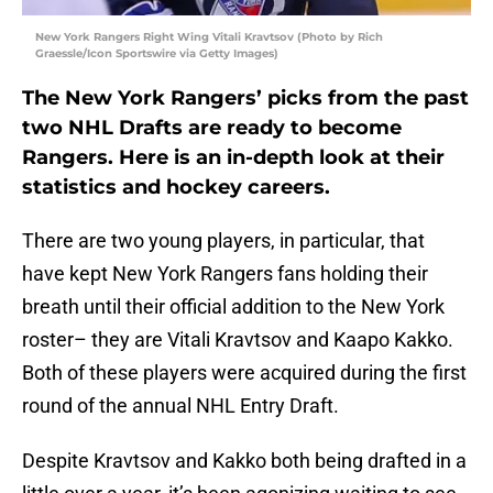
New York Rangers Right Wing Vitali Kravtsov (Photo by Rich
Graessle/Icon Sportswire via Getty Images)
The New York Rangers’ picks from the past
two NHL Drafts are ready to become
Rangers. Here is an in-depth look at their
statistics and hockey careers.
There are two young players, in particular, that
have kept New York Rangers fans holding their
breath until their official addition to the New York
roster– they are Vitali Kravtsov and Kaapo Kakko.
Both of these players were acquired during the first
round of the annual NHL Entry Draft.
Despite Kravtsov and Kakko both being drafted in a