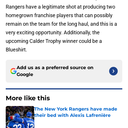
Rangers have a legitimate shot at producing two
homegrown franchise players that can possibly
remain on the team for the long haul, and this is a
very exciting opportunity. Additionally, the
upcoming Calder Trophy winner could be a
Blueshirt.
Add us as a preferred source on
Google
More like this
The New York Rangers have made
their bed with Alexis Lafrenière
Published by on Invalid Date