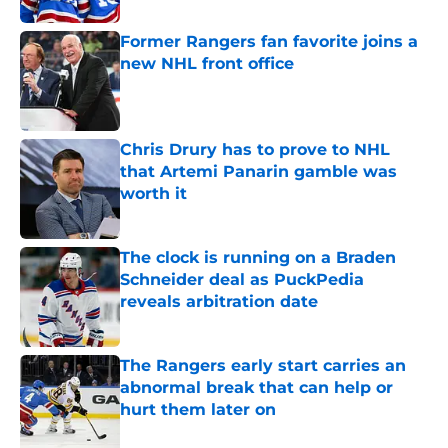
Former Rangers fan favorite joins a
new NHL front office
Published by on Invalid Date
Chris Drury has to prove to NHL
that Artemi Panarin gamble was
worth it
Published by on Invalid Date
The clock is running on a Braden
Schneider deal as PuckPedia
reveals arbitration date
Published by on Invalid Date
The Rangers early start carries an
abnormal break that can help or
hurt them later on
Published by on Invalid Date