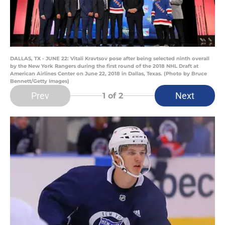
DALLAS, TX - JUNE 22: Vitali Kravtsov pose after being selected ninth overall
by the New York Rangers during the first round of the 2018 NHL Draft at
American Airlines Center on June 22, 2018 in Dallas, Texas. (Photo by Bruce
Bennett/Getty Images)
Prev
Next
1
of 2