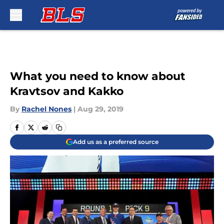
Skip to main content
What you need to know about
Kravtsov and Kakko
By
Rachel Nones
|
Aug 29, 2019
Add us as a preferred source