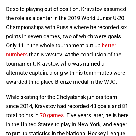
Despite playing out of position, Kravstov assumed
the role as a center in the 2019 World Junior U-20
Championships with Russia where he recorded six
points in seven games, two of which were goals.
Only 11 in the whole tournament put up
better
numbers
than Kravstov. At the conclusion of the
tournament, Kravstov, who was named an
alternate captain, along with his teammates were
awarded third place Bronze medal in the WJC.
While skating for the Chelyabinsk juniors team
since 2014, Kravstov had recorded 43 goals and 81
total points in
70 games
. Five years later, he is here
in the United States to play in New York, and eager
to put up statistics in the National Hockey League.