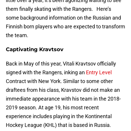
little over a year, it’s been agonizing waiting to see
them finally skating with the Rangers. Here’s
some background information on the Russian and
Finnish born players who are expected to transform
the team.
Captivating Kravtsov
Back in May of this year, Vitali Kravtsov officially
signed with the Rangers, inking an
Entry Level
Contract with New York. Similar to some other
draftees from his class, Kravstov did not make an
immediate appearance with his team in the 2018-
2019 season. At age 19, his most recent
experience includes playing in the Kontinental
Hockey League (KHL) that is based in Russia.