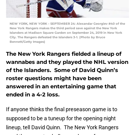
NEW YORK, NEW YORK – SEPTEMBER 24: Alexandar Georgiev #40 of the
New York Rangers makes the third period save against the New York
Islanders at Madison Square Garden on September 24, 2019 in New York
City. The Rangers defeated the Islanders 3-1. (Photo by Bruce
Bennett/Getty Images)
The New York Rangers fielded a lineup of
wannabes and they played the NHL version
of the Islanders. Some of David Quinn’s
roster questions might have been
answered in an entertaining game that
ended in a 4-2 loss.
If anyone thinks the final preseason game is to
supposed to be a tuneup for the opening night
lineup, tell David Quinn. The New York Rangers