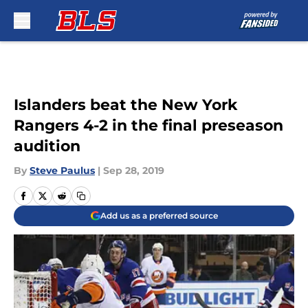
Skip to main content
Islanders beat the New York
Rangers 4-2 in the final preseason
audition
By
Steve Paulus
|
Sep 28, 2019
Add us as a preferred source