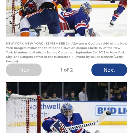
NEW YORK, NEW YORK - SEPTEMBER 24: Alexandar Georgiev #40 of the New
York Rangers makes the third period save on Jordan Eberle #7 of the New
York Islanders at Madison Square Garden on September 24, 2019 in New York
City. The Rangers defeated the Islanders 3-1. (Photo by Bruce Bennett/Getty
Images)
Prev
Next
1
of 2