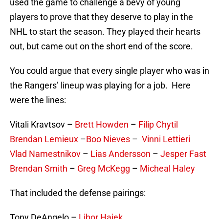
used the game to challenge a bevy of young
players to prove that they deserve to play in the
NHL to start the season. They played their hearts
out, but came out on the short end of the score.
You could argue that every single player who was in
the Rangers’ lineup was playing for a job. Here
were the lines:
Vitali Kravtsov –
Brett Howden
–
Filip Chytil
Brendan Lemieux
–
Boo Nieves
–
Vinni Lettieri
Vlad Namestnikov
–
Lias Andersson
–
Jesper Fast
Brendan Smith
–
Greg McKegg
–
Micheal Haley
That included the defense pairings:
Tony DeAngelo –
Libor Hajek