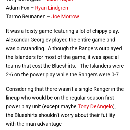
Adam Fox –
Ryan Lindgren
Tarmo Reunanen –
Joe Morrow
It was a feisty game featuring a lot of chippy play.
Alexandar Georgiev played the entire game and
was outstanding. Although the Rangers outplayed
the Islanders for most of the game, it was special
teams that cost the Blueshirts. The Islanders were
2-6 on the power play while the Rangers were 0-7.
Considering that there wasn’t a single Ranger in the
lineup who would be on the regular season first
power play unit (except maybe
Tony DeAngelo
),
the Blueshirts shouldn’t worry about their futility
with the man advantage