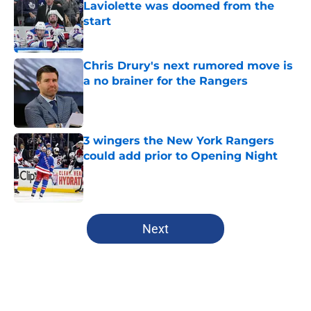
Laviolette was doomed from the
start
Published by on Invalid Date
Chris Drury's next rumored move is
a no brainer for the Rangers
Published by on Invalid Date
3 wingers the New York Rangers
could add prior to Opening Night
Published by on Invalid Date
5 related articles loaded
Next
Home
/
Analysis