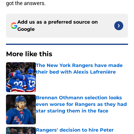
got the answers.
Add us as a preferred source on
Google
More like this
The New York Rangers have made
their bed with Alexis Lafrenière
Published by on Invalid Date
Brennan Othmann selection looks
even worse for Rangers as they had
star staring them in the face
Published by on Invalid Date
Rangers' decision to hire Peter