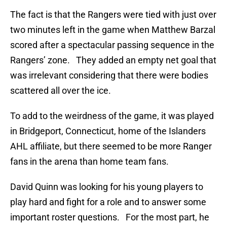
The fact is that the Rangers were tied with just over
two minutes left in the game when Matthew Barzal
scored after a spectacular passing sequence in the
Rangers’ zone. They added an empty net goal that
was irrelevant considering that there were bodies
scattered all over the ice.
To add to the weirdness of the game, it was played
in Bridgeport, Connecticut, home of the Islanders
AHL affiliate, but there seemed to be more Ranger
fans in the arena than home team fans.
David Quinn was looking for his young players to
play hard and fight for a role and to answer some
important roster questions. For the most part, he