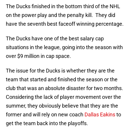
The Ducks finished in the bottom third of the NHL
on the power play and the penalty kill. They did
have the seventh best faceoff winning percentage.
The Ducks have one of the best salary cap
situations in the league, going into the season with
over $9 million in cap space.
The issue for the Ducks is whether they are the
team that started and finished the season or the
club that was an absolute disaster for two months.
Considering the lack of player movement over the
summer, they obviously believe that they are the
former and will rely on new coach
Dallas Eakins
to
get the team back into the playoffs.