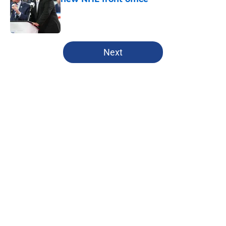
Published by on Invalid Date
5 related articles loaded
Next
Home
/
Analysis
About
Openings
Contact
Our 300+ Sites
FanSided Daily
Pitch a Story
Privacy Policy
Terms of Use