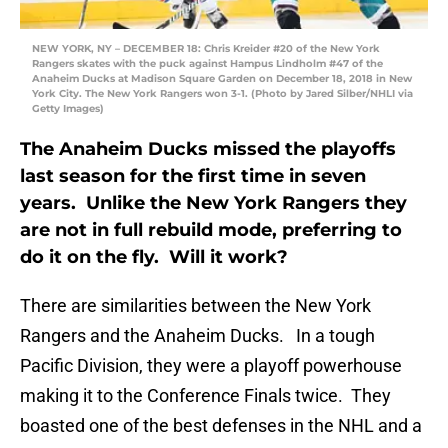
NEW YORK, NY – DECEMBER 18: Chris Kreider #20 of the New York
Rangers skates with the puck against Hampus Lindholm #47 of the
Anaheim Ducks at Madison Square Garden on December 18, 2018 in New
York City. The New York Rangers won 3-1. (Photo by Jared Silber/NHLI via
Getty Images)
The Anaheim Ducks missed the playoffs
last season for the first time in seven
years. Unlike the New York Rangers they
are not in full rebuild mode, preferring to
do it on the fly. Will it work?
There are similarities between the New York
Rangers and the Anaheim Ducks. In a tough
Pacific Division, they were a playoff powerhouse
making it to the Conference Finals twice. They
boasted one of the best defenses in the NHL and a