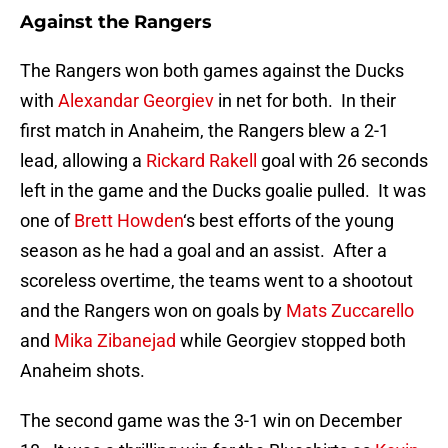
Against the Rangers
The Rangers won both games against the Ducks
with
Alexandar Georgiev
in net for both. In their
first match in Anaheim, the Rangers blew a 2-1
lead, allowing a
Rickard Rakell
goal with 26 seconds
left in the game and the Ducks goalie pulled. It was
one of
Brett Howden
‘s best efforts of the young
season as he had a goal and an assist. After a
scoreless overtime, the teams went to a shootout
and the Rangers won on goals by
Mats Zuccarello
and
Mika Zibanejad
while Georgiev stopped both
Anaheim shots.
The second game was the 3-1 win on December