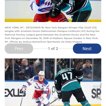
NEW YORK, NY - DECEMBER 18: New York Rangers Winger Filip Chytil (72)
tangles with Anaheim Ducks Defenceman Hampus Lindholm (47) during the
National Hockey League game between the Anaheim Ducks and the New
York Rangers on December 18, 2018 at Madison Square Garden in New York,
NY. (Photo by Joshua Sarner/Icon Sportswire via Getty Images)
Prev
Next
1
of 2