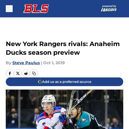
Skip to main content
New York Rangers rivals: Anaheim
Ducks season preview
By
Steve Paulus
|
Oct 1, 2019
Add us as a preferred source