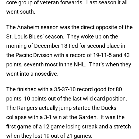
core group of veteran forwards. Last season it all
went south.
The Anaheim season was the direct opposite of the
St. Louis Blues’ season. They woke up on the
morning of December 18 tied for second place in
the Pacific Division with a record of 19-11-5 and 43
points, seventh most in the NHL. That’s when they
went into a nosedive.
The finished with a 35-37-10 record good for 80
points, 10 points out of the last wild card position.
The Rangers actually jump started the Ducks
collapse with a 3-1 win at the Garden. It was the
first game of a 12 game losing streak and a stretch
when they lost 19 out of 21 games.