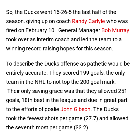
So, the Ducks went 16-26-5 the last half of the
season, giving up on coach
Randy Carlyle
who was
fired on February 10. General Manager
Bob Murray
took over as interim coach and led the team to a
winning record raising hopes for this season.
To describe the Ducks offense as pathetic would be
entirely accurate. They scored 199 goals, the only
team in the NHL to not top the 200 goal mark.
Their only saving grace was that they allowed 251
goals, 18th best in the league and due in great part
to the efforts of goalie
John Gibson
. The Ducks
took the fewest shots per game (27.7) and allowed
the seventh most per game (33.2).