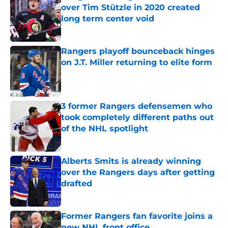
over Tim Stützle in 2020 created
long term center void
Published by on Invalid Date
Rangers playoff bounceback hinges
on J.T. Miller returning to elite form
Published by on Invalid Date
3 former Rangers defensemen who
took completely different paths out
of the NHL spotlight
Published by on Invalid Date
Alberts Smits is already winning
over the Rangers days after getting
drafted
Published by on Invalid Date
Former Rangers fan favorite joins a
new NHL front office