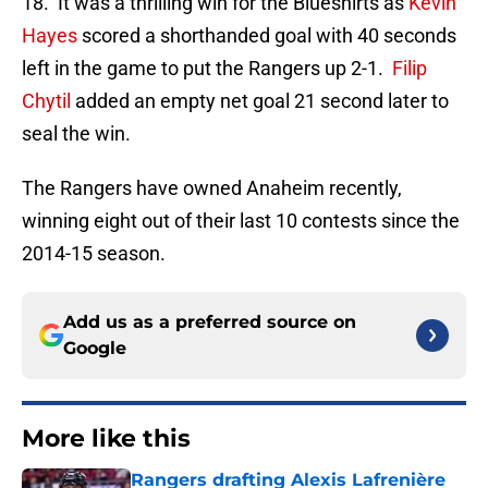
18. It was a thrilling win for the Blueshirts as
Kevin
Hayes
scored a shorthanded goal with 40 seconds
left in the game to put the Rangers up 2-1.
Filip
Chytil
added an empty net goal 21 second later to
seal the win.
The Rangers have owned Anaheim recently,
winning eight out of their last 10 contests since the
2014-15 season.
Add us as a preferred source on
Google
More like this
Rangers drafting Alexis Lafrenière