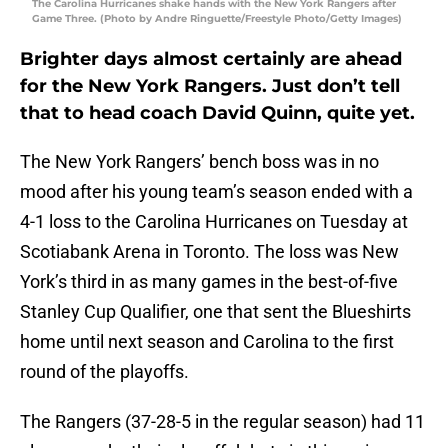
The Carolina Hurricanes shake hands with the New York Rangers after
Game Three. (Photo by Andre Ringuette/Freestyle Photo/Getty Images)
Brighter days almost certainly are ahead
for the New York Rangers. Just don’t tell
that to head coach David Quinn, quite yet.
The New York Rangers’ bench boss was in no
mood after his young team’s season ended with a
4-1 loss to the Carolina Hurricanes on Tuesday at
Scotiabank Arena in Toronto. The loss was New
York’s third in as many games in the best-of-five
Stanley Cup Qualifier, one that sent the Blueshirts
home until next season and Carolina to the first
round of the playoffs.
The Rangers (37-28-5 in the regular season) had 11