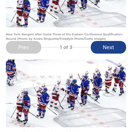
New York Rangers after Game Three of the Eastern Conference Qualification
Round (Photo by Andre Ringuette/Freestyle Photo/Getty Images)
Prev
Next
1
of 3