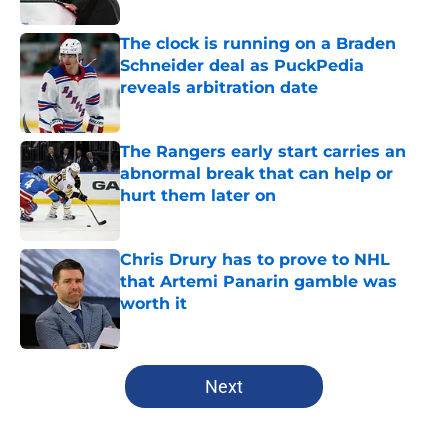
The clock is running on a Braden
Schneider deal as PuckPedia
reveals arbitration date
Published by on Invalid Date
The Rangers early start carries an
abnormal break that can help or
hurt them later on
Published by on Invalid Date
Chris Drury has to prove to NHL
that Artemi Panarin gamble was
worth it
Published by on Invalid Date
5 related articles loaded
Next