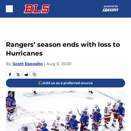
Skip to main content
Rangers’ season ends with loss to
Hurricanes
By
Scott Esposito
|
Aug 5, 2020
Add us as a preferred source