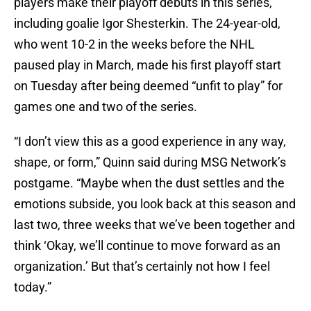
players make their playoff debuts in this series,
including goalie Igor Shesterkin. The 24-year-old,
who went 10-2 in the weeks before the NHL
paused play in March, made his first playoff start
on Tuesday after being deemed “unfit to play” for
games one and two of the series.
“I don’t view this as a good experience in any way,
shape, or form,” Quinn said during MSG Network’s
postgame. “Maybe when the dust settles and the
emotions subside, you look back at this season and
last two, three weeks that we’ve been together and
think ‘Okay, we’ll continue to move forward as an
organization.’ But that’s certainly not how I feel
today.”