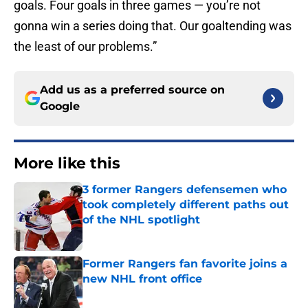
goals. Four goals in three games — you’re not
gonna win a series doing that. Our goaltending was
the least of our problems.”
Add us as a preferred source on
Google
More like this
3 former Rangers defensemen who
took completely different paths out
of the NHL spotlight
Published by on Invalid Date
Former Rangers fan favorite joins a
new NHL front office
Published by on Invalid Date