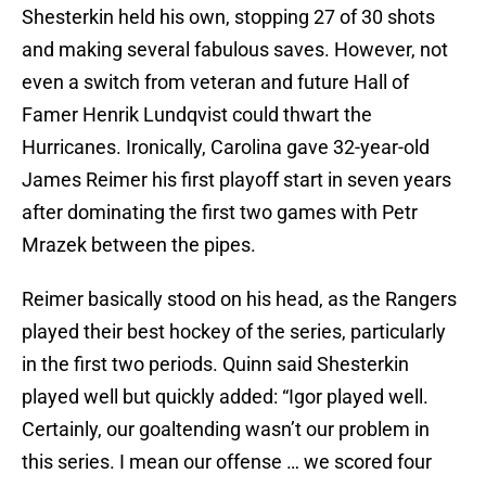
Shesterkin held his own, stopping 27 of 30 shots
and making several fabulous saves. However, not
even a switch from veteran and future Hall of
Famer Henrik Lundqvist could thwart the
Hurricanes. Ironically, Carolina gave 32-year-old
James Reimer his first playoff start in seven years
after dominating the first two games with Petr
Mrazek between the pipes.
Reimer basically stood on his head, as the Rangers
played their best hockey of the series, particularly
in the first two periods. Quinn said Shesterkin
played well but quickly added: “Igor played well.
Certainly, our goaltending wasn’t our problem in
this series. I mean our offense … we scored four